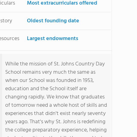
iculars
Most extracurriculars offered
istory
Oldest founding date
esources
Largest endowments
While the mission of St. Johns Country Day
School remains very much the same as
when our School was founded in 1953,
education and the School itself are
changing rapidly. We know that graduates
of tomorrow need a whole host of skills and
experiences that didn't exist nearly seventy
years ago. That's why St. Johns is redefining
the college preparatory experience, helping