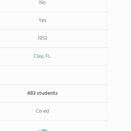
No
Yes
1953
Clay
, FL
483 students
Co-ed