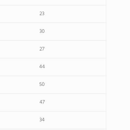
23
30
27
44
50
47
34