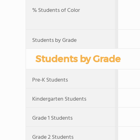
% Students of Color
Students by Grade
Students by Grade
Pre-K Students
Kindergarten Students
Grade 1 Students
Grade 2 Students