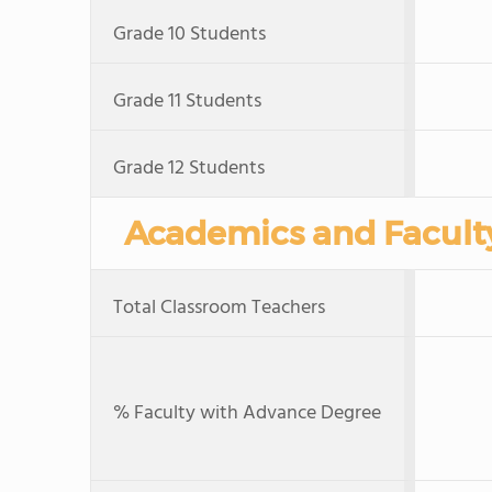
Grade 10 Students
Grade 11 Students
Grade 12 Students
Academics and Facult
Total Classroom Teachers
% Faculty with Advance Degree