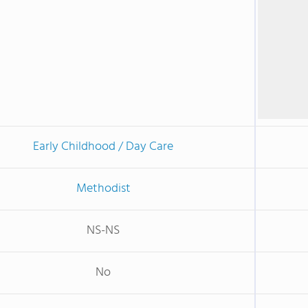
Early Childhood / Day Care
Methodist
NS-NS
No