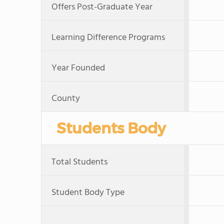
Offers Post-Graduate Year
Learning Difference Programs
Year Founded
County
Students Body
Total Students
Student Body Type