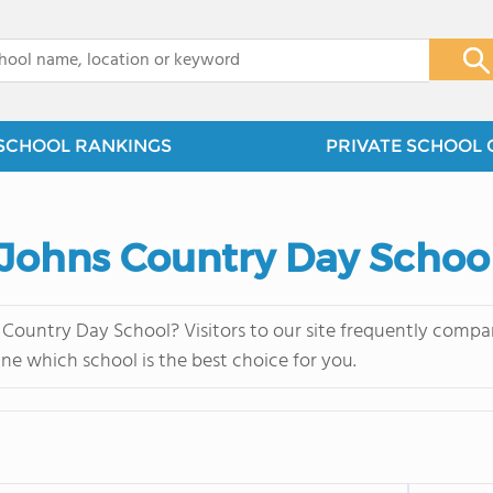
x
SCHOOL RANKINGS
PRIVATE SCHOOL 
 Johns Country Day Schoo
Country Day School? Visitors to our site frequently compar
ne which school is the best choice for you.