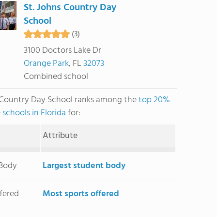
St. Johns Country Day
School
(3)
3100 Doctors Lake Dr
Orange Park
, FL
32073
Combined school
s Country Day School ranks among the
top 20%
 schools in Florida
for:
y
Attribute
 Body
Largest student body
ffered
Most sports offered