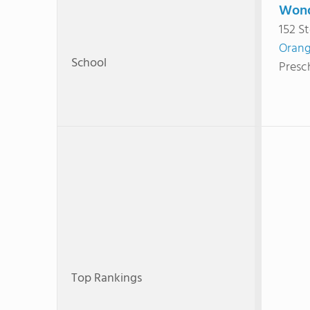
Wond
152 S
Orang
School
Presc
Top Rankings