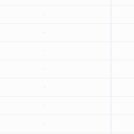
-
-
-
-
-
-
-