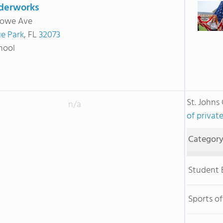
erworks
towe Ave
e Park
, FL
32073
hool
St. John
n/a
of private
Categor
Student
Sports o