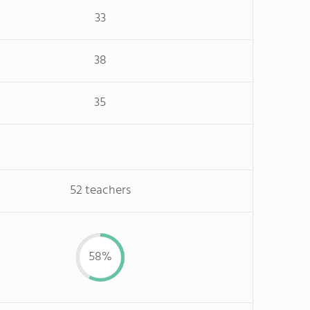
33
38
35
52 teachers
58%