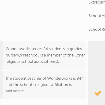
Extracurr
School H
School R
Wonderworks serves 84 students in grades
Nursery/Preschool, is a member of the Other
religious school association(s).
The student:teacher of Wonderworks is 84:1
and the school's religious affiliation is
Methodist.