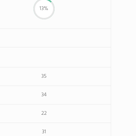
13%
35
34
22
31