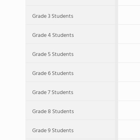
Grade 3 Students
Grade 4 Students
Grade 5 Students
Grade 6 Students
Grade 7 Students
Grade 8 Students
Grade 9 Students