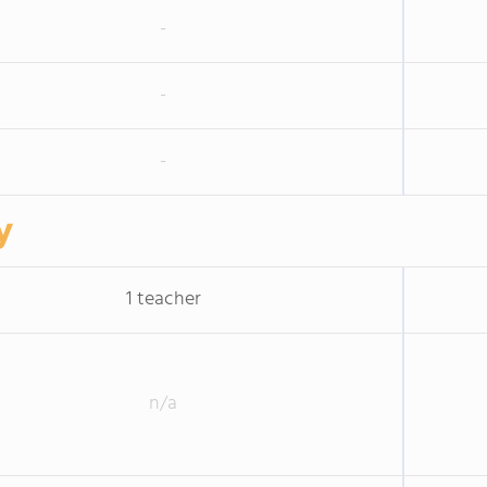
-
-
-
y
1 teacher
n/a