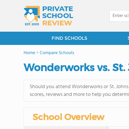
FIND SCHOOLS
Home
>
Compare Schools
Wonderworks vs. St.
Should you attend Wonderworks or St. Johns 
scores, reviews and more to help you determi
School Overview