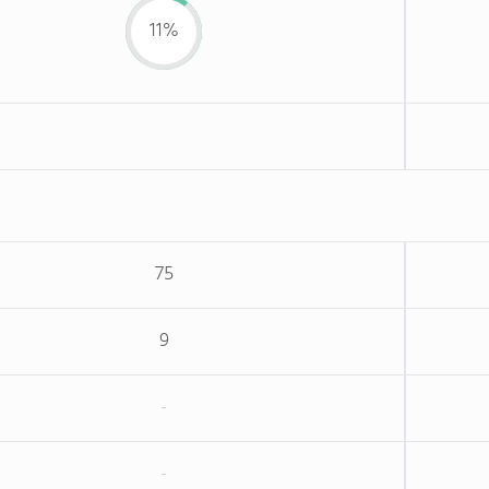
11%
75
9
-
-