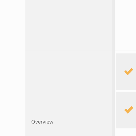
Overview