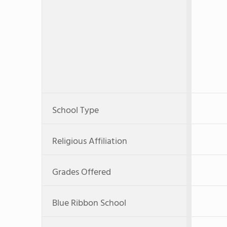
School Type
Religious Affiliation
Grades Offered
Blue Ribbon School