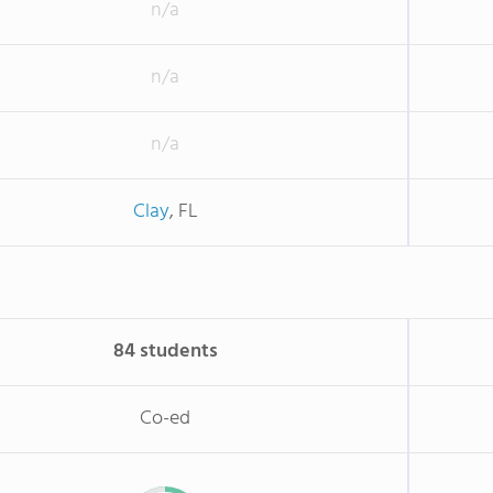
n/a
n/a
n/a
Clay
, FL
84 students
Co-ed