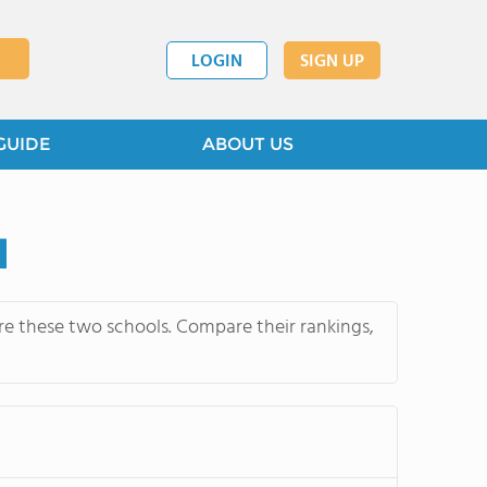
LOGIN
SIGN UP
GUIDE
ABOUT US
l
e these two schools. Compare their rankings,