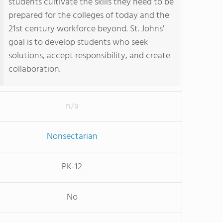
students cultivate the skills they need to be
prepared for the colleges of today and the
21st century workforce beyond. St. Johns'
goal is to develop students who seek
solutions, accept responsibility, and create
collaboration.
n/a
Nonsectarian
PK-12
No