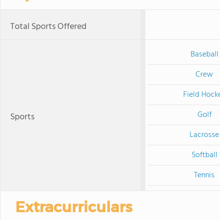
Total Sports Offered
Baseball
Crew
Field Hock
Golf
Sports
Lacrosse
Softball
Tennis
Extracurriculars