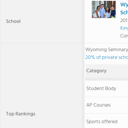
Wy
Sc
201
School
Kin
Com
Wyoming Seminary 
20% of private scho
Category
Student Body
AP Courses
Top Rankings
Sports offered