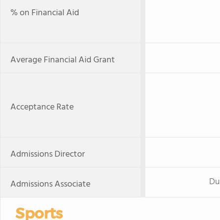
% on Financial Aid
Average Financial Aid Grant
Acceptance Rate
Admissions Director
Du
Admissions Associate
Sports