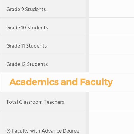
Grade 9 Students
Grade 10 Students
Grade 11 Students
Grade 12 Students
Academics and Faculty
Total Classroom Teachers
% Faculty with Advance Degree