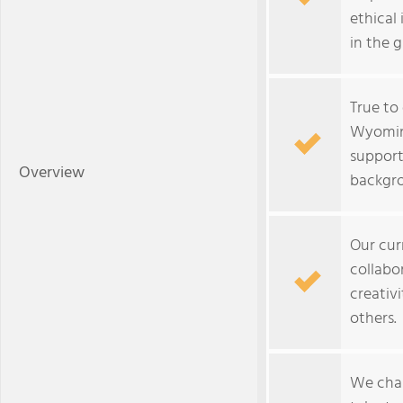
ethical 
in the 
True to
Wyomin
support
Overview
backgr
Our cur
collabor
creativi
others.
We chal