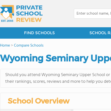
FIND SCHOOLS
SCHOOL R
Home
>
Compare Schools
Wyoming Seminary Upper
Should you attend Wyoming Seminary Upper School or M
their rankings, scores, reviews and more to help you det
School Overview