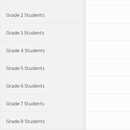
Grade 2 Students
Grade 3 Students
Grade 4 Students
Grade 5 Students
Grade 6 Students
Grade 7 Students
Grade 8 Students