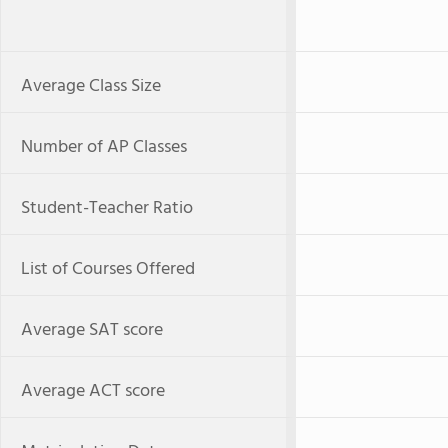
Average Class Size
Number of AP Classes
Student-Teacher Ratio
List of Courses Offered
Average SAT score
Average ACT score