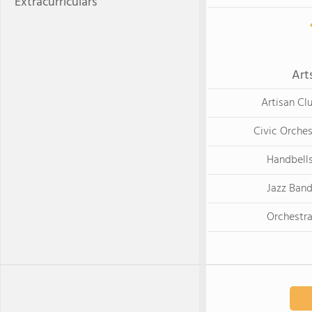
Extracurriculars
Art
Artisan Cl
Civic Orches
Handbell
Jazz Ban
Orchestr