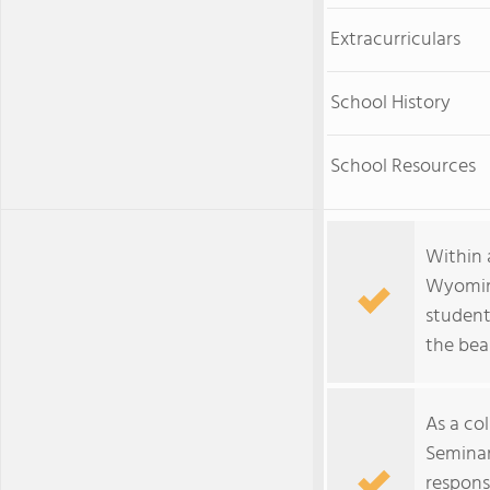
Extracurriculars
School History
School Resources
Within 
Wyoming
student
the bea
As a co
Seminar
respons