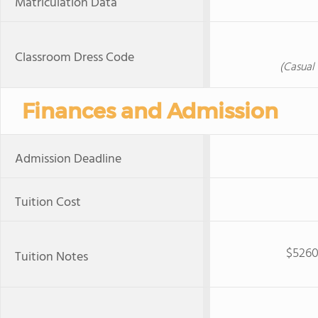
Matriculation Data
Classroom Dress Code
(Casual 
Finances and Admission
Admission Deadline
Tuition Cost
$5260
Tuition Notes