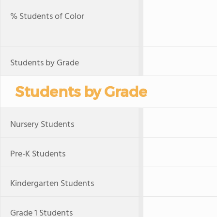
% Students of Color
Students by Grade
Students by Grade
Nursery Students
Pre-K Students
Kindergarten Students
Grade 1 Students