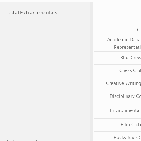
Total Extracurriculars
C
Academic Depa
Representat
Blue Cre
Chess Clu
Creative Writin
Disciplinary C
Environmental
Film Club
Hacky Sack 