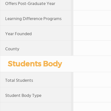
Offers Post-Graduate Year
Learning Difference Programs
Year Founded
County
Students Body
Total Students
Student Body Type