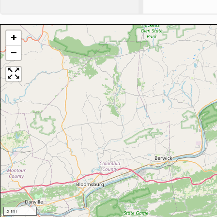
+
−
5 mi