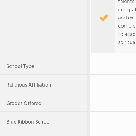
talents
integrat
and ext
comple
to acad
spiritu
School Type
Religious Affiliation
Grades Offered
Blue Ribbon School