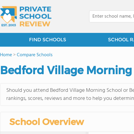
FIND SCHOOLS
SCHOOL R
Home
>
Compare Schools
Bedford Village Morning
Should you attend Bedford Village Morning School or Be
rankings, scores, reviews and more to help you determin
School Overview