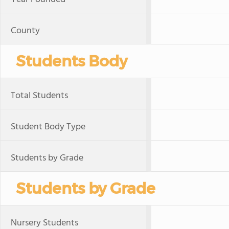
County
Students Body
Total Students
Student Body Type
Students by Grade
Students by Grade
Nursery Students