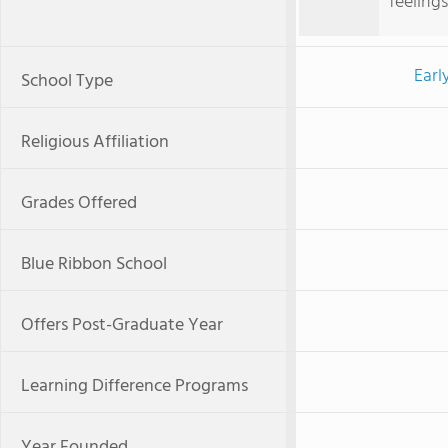
feelings
Earl
School Type
Religious Affiliation
Grades Offered
Blue Ribbon School
Offers Post-Graduate Year
Learning Difference Programs
Year Founded