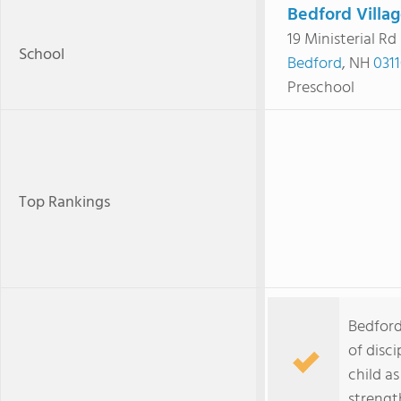
Bedford Villa
19 Ministerial Rd
School
Bedford
, NH
031
Preschool
Top Rankings
Bedford
of disc
child a
strengt