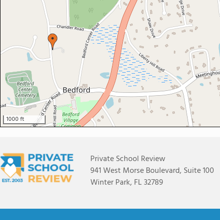
1000 ft
Private School Review
941 West Morse Boulevard, Suite 100
Winter Park, FL 32789