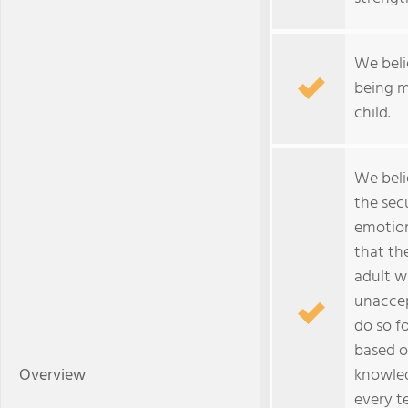
We beli
being m
child.
We beli
the sec
emotion
that th
adult wi
unaccep
do so fo
based o
Overview
knowled
every t