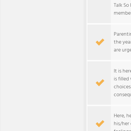
Talk So 
member 
Parenti
the yea
are urg
It is he
is fille
choices
conseq
Here, h
his/her