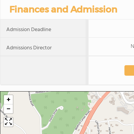
Finances and Admission
Admission Deadline
N
Admissions Director
+
−