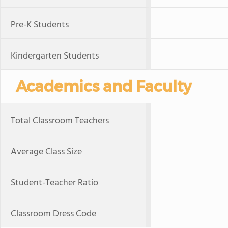
Pre-K Students
Kindergarten Students
Academics and Faculty
Total Classroom Teachers
Average Class Size
Student-Teacher Ratio
Classroom Dress Code