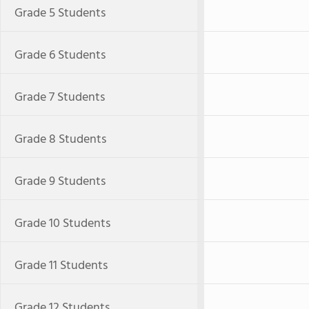
Grade 5 Students
Grade 6 Students
Grade 7 Students
Grade 8 Students
Grade 9 Students
Grade 10 Students
Grade 11 Students
Grade 12 Students