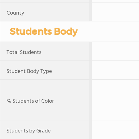
County
Students Body
Total Students
Student Body Type
% Students of Color
Students by Grade