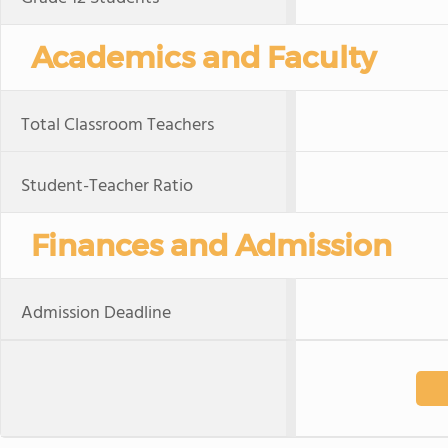
Academics and Faculty
Total Classroom Teachers
Student-Teacher Ratio
Finances and Admission
Admission Deadline