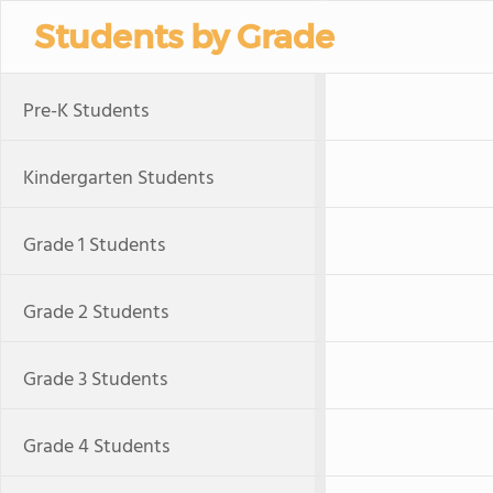
Students by Grade
Pre-K Students
Kindergarten Students
Grade 1 Students
Grade 2 Students
Grade 3 Students
Grade 4 Students