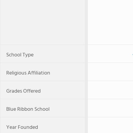
School Type
Religious Affiliation
Grades Offered
Blue Ribbon School
Year Founded