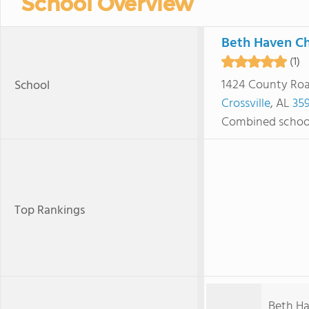
School Overview
Beth Haven Ch
(1)
1424 County Roa
School
Crossville
, AL
35
Combined schoo
Top Rankings
Beth Ha