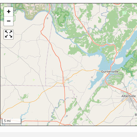
+
−
5 mi