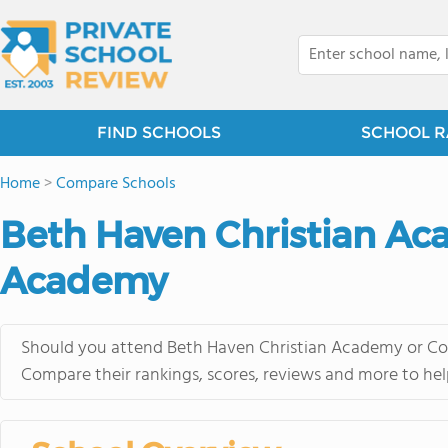
FIND SCHOOLS
SCHOOL R
Home
>
Compare Schools
Beth Haven Christian Aca
Academy
Should you attend Beth Haven Christian Academy or Cor
Compare their rankings, scores, reviews and more to hel