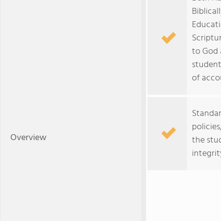
Biblica
Educati
Scriptu
to God 
student
of accou
Standar
policie
Overview
the stu
integrit