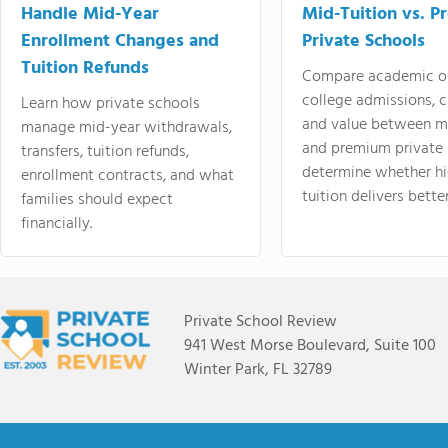
Handle Mid-Year
Mid-Tuition vs. 
Enrollment Changes and
Private Schools
Tuition Refunds
Compare academic o
college admissions, cl
Learn how private schools
and value between mi
manage mid-year withdrawals,
and premium private 
transfers, tuition refunds,
determine whether hi
enrollment contracts, and what
tuition delivers better
families should expect
financially.
Private School Review
941 West Morse Boulevard, Suite 100
Winter Park, FL 32789