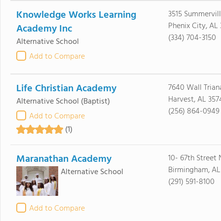
Knowledge Works Learning
3515 Summervil
Phenix City, AL
Academy Inc
(334) 704-3150
Alternative School
Add to Compare
Life Christian Academy
7640 Wall Trian
Harvest, AL 357
Alternative School
(Baptist)
(256) 864-0949
Add to Compare
(1)
Maranathan Academy
10- 67th Street 
Birmingham, AL
Alternative School
(291) 591-8100
Add to Compare