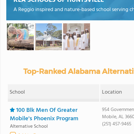
KLA SCHOOLS OF HUNTSVILLE
A Reggio inspired and nature-based school serving ch
Top-Ranked Alabama Alternativ
School
Location
100 Blk Men Of Greater
954 Government
Mobile, AL 366
Mobile's Phoenix Program
(251) 457-9465
Alternative School