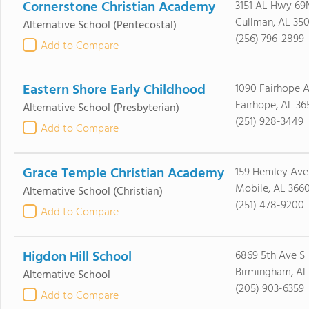
Cornerstone Christian Academy
3151 AL Hwy 69
Cullman, AL 35
Alternative School
(Pentecostal)
(256) 796-2899
Add to Compare
Eastern Shore Early Childhood
1090 Fairhope 
Fairhope, AL 36
Alternative School
(Presbyterian)
(251) 928-3449
Add to Compare
Grace Temple Christian Academy
159 Hemley Ave
Mobile, AL 366
Alternative School
(Christian)
(251) 478-9200
Add to Compare
Higdon Hill School
6869 5th Ave S
Birmingham, AL
Alternative School
(205) 903-6359
Add to Compare