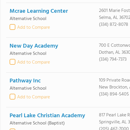
Mcrae Learning Center
2601 Marie Fost
Selma, AL 3670
Alternative School
(334) 872-8078
Add to Compare
New Day Academy
700 E Cottonw
Dothan, AL 3630
Alternative School
(334) 794-7373
Add to Compare
Pathway Inc
109 Private Roa
New Brockton, 
Alternative School
(334) 894-5405
Add to Compare
Pearl Lake Christian Academy
817 Pearl Lake 
Springville, AL 
Alternative School
(Baptist)
(205) 467-7000