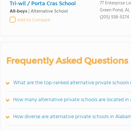
Tri-wil / Porta Cras School
77 Enterprise L
Green Pond, AL
All-boys
|
Alternative School
(205) 938-9274
Add to Compare
Frequently Asked Questions
What are the top-ranked alternative private schools
How many alternative private schools are located i
How diverse are alternative private schools in Alaba