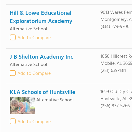
Hill & Lowe Educational
9013 Wares Ferr
Montgomery, AL
Exploratorium Academy
(334) 279-9700
Alternative School
Add to Compare
J B Shelton Academy Inc
1050 Hillcrest R
Mobile, AL 366
Alternative School
(251) 639-1311
Add to Compare
KLA Schools of Huntsville
1699 Old Dry Cr
Huntsville, AL 
Alternative School
(256) 837-5266
Add to Compare