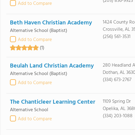
(205) 836-9923
Add to Compare
Beth Haven Christian Academy
1424 County Ro
Crossville, AL 3
Alternative School
(Baptist)
(256) 561-3531
Add to Compare
(1)
Beulah Land Christian Academy
280 Headland 
Dothan, AL 363
Alternative School
(Baptist)
(334) 673-2767
Add to Compare
The Chanticleer Learning Center
1109 Spring Dr
Opelika, AL 368
Alternative School
(334) 203-1088
Add to Compare