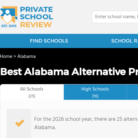
FIND SCHOOLS
SCHOOL R
Home
>
Alabama
Best Alabama Alternative Pr
All Schools
High Schools
(25)
(16)
For the 2026 school year, there are 25 altern
Alabama.