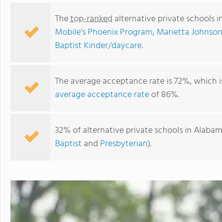
The
top-ranked
alternative private schools 
Mobile's Phoenix Program
,
Marietta Johnson
Baptist Kinder/daycare
.
The average acceptance rate is 72%, which 
average acceptance rate
of 86%.
32% of alternative private schools in Alabam
Maranathan Academy
Baptist
and
Presbyterian
).