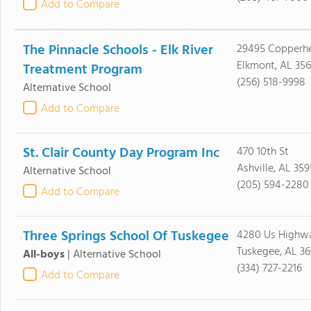
Add to Compare
The Pinnacle Schools - Elk River
29495 Copperh
Elkmont, AL 35
Treatment Program
(256) 518-9998
Alternative School
Add to Compare
St. Clair County Day Program Inc
470 10th St
Ashville, AL 359
Alternative School
(205) 594-2280
Add to Compare
Three Springs School Of Tuskegee
4280 Us Highwa
Tuskegee, AL 3
All-boys
|
Alternative School
(334) 727-2216
Add to Compare