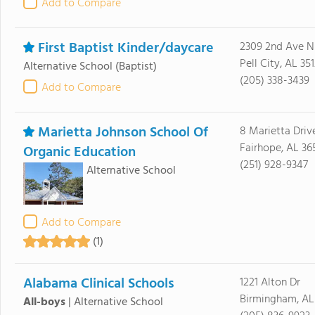
Add to Compare
First Baptist Kinder/daycare
2309 2nd Ave N
Pell City, AL 35
Alternative School
(Baptist)
(205) 338-3439
Add to Compare
Marietta Johnson School Of
8 Marietta Driv
Fairhope, AL 36
Organic Education
(251) 928-9347
Alternative School
Add to Compare
(1)
Alabama Clinical Schools
1221 Alton Dr
Birmingham, AL
All-boys
|
Alternative School