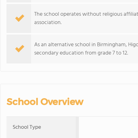
The school operates without religious affili
association.
As an alternative school in Birmingham, Higdo
secondary education from grade 7 to 12.
School Overview
School Type