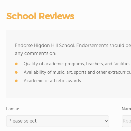
School Reviews
Endorse Higdon Hill School. Endorsements should be 
any comments on:
Quality of academic programs, teachers, and facilities
Availability of music, art, sports and other extracurricu
Academic or athletic awards
I am a:
Name