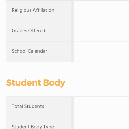
Religious Affiliation
Grades Offered
School Calendar
Student Body
Total Students
Student Body Type