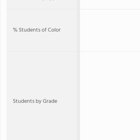
% Students of Color
Students by Grade