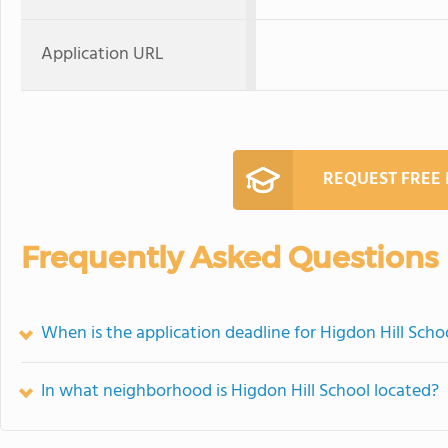
Application URL
REQUEST FREE
Frequently Asked Questions
When is the application deadline for Higdon Hill Scho
In what neighborhood is Higdon Hill School located?