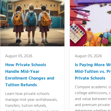
August 05, 2026
August 05, 2026
How Private Schools
Is Paying More Wo
Handle Mid-Year
Mid-Tuition vs. 
Enrollment Changes and
Private Schools
Tuition Refunds
Compare academic o
college admissions, cl
Learn how private schools
and value between mi
manage mid-year withdrawals,
and premium private 
transfers, tuition refunds,