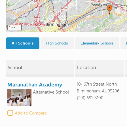
1 mi
All Schools
High Schools
Elementary Schools
School
Location
Maranathan Academy
10- 67th Street North
Birmingham, AL 35206
Alternative School
(291) 591-8100
Add to Compare