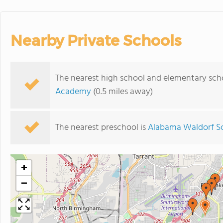
Nearby Private Schools
The nearest high school and elementary scho
Academy
(0.5 miles away)
The nearest preschool is
Alabama Waldorf S
+
−