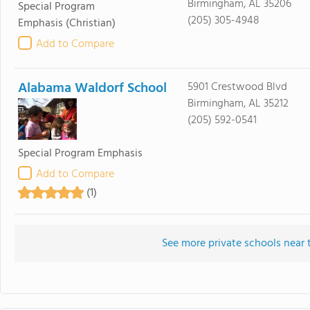
Birmingham, AL 35206
Special Program
(205) 305-4948
Emphasis
(Christian)
Add to Compare
Alabama Waldorf School
5901 Crestwood Blvd
Birmingham, AL 35212
(205) 592-0541
Special Program Emphasis
Add to Compare
(1)
See more private schools near 