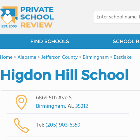
FIND SCHOOLS
SCHOOL R
Home
>
Alabama
>
Jefferson County
>
Birmingham
>
Eastlake
Higdon Hill School
6869 5th Ave S
Birmingham
, AL
35212
Tel:
(205) 903-6359