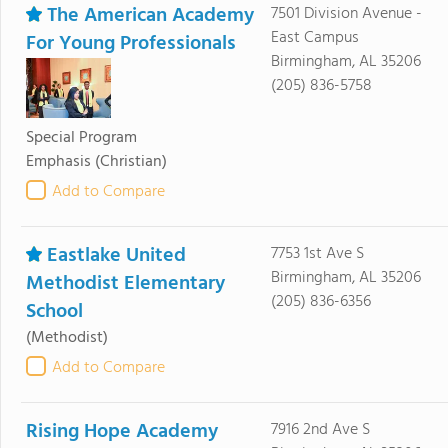
The American Academy
7501 Division Avenue -
East Campus
For Young Professionals
Birmingham, AL 35206
(205) 836-5758
Special Program
Emphasis
(Christian)
Add to Compare
Eastlake United
7753 1st Ave S
Birmingham, AL 35206
Methodist Elementary
(205) 836-6356
School
(Methodist)
Add to Compare
Rising Hope Academy
7916 2nd Ave S