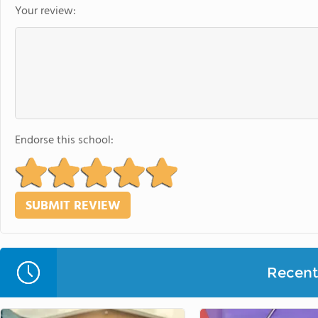
Your review:
Endorse this school:
Recent 