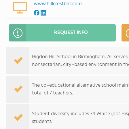
www.hillcrestbhs.com
REQUEST INFO
Higdon Hill School in Birmingham, AL serves 
nonsectarian, city–based environment in th
The co–educational alternative school maint
total of 7 teachers.
Student diversity includes 34 White (not Hisp
students.