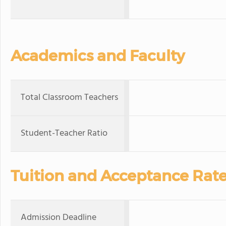
Academics and Faculty
Total Classroom Teachers
Student-Teacher Ratio
Tuition and Acceptance Rat
Admission Deadline