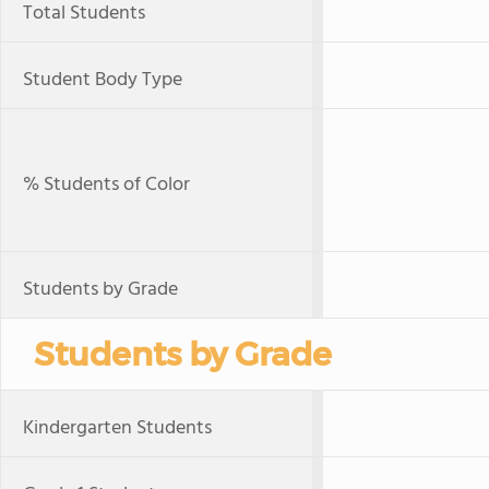
Total Students
Student Body Type
% Students of Color
Students by Grade
Students by Grade
Kindergarten Students