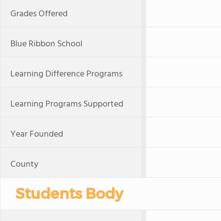
Grades Offered
Blue Ribbon School
Learning Difference Programs
Learning Programs Supported
Year Founded
County
Students Body