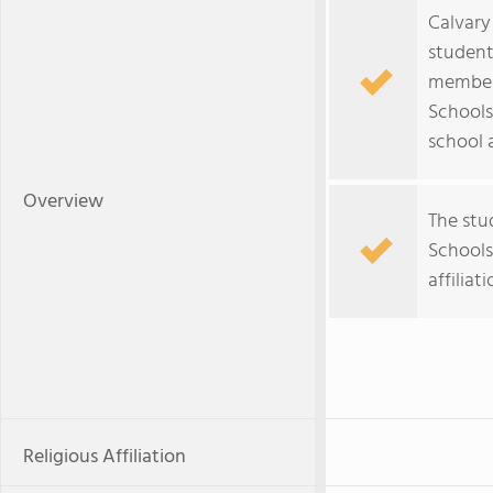
Calvary
student
member 
Schools
school a
Overview
The stu
Schools 
affiliati
Religious Affiliation