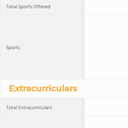
Total Sports Offered
Sports
Extracurriculars
Total Extracurriculars