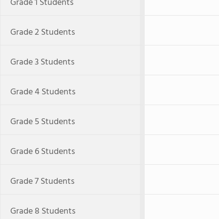
Grade 1 Students
Grade 2 Students
Grade 3 Students
Grade 4 Students
Grade 5 Students
Grade 6 Students
Grade 7 Students
Grade 8 Students