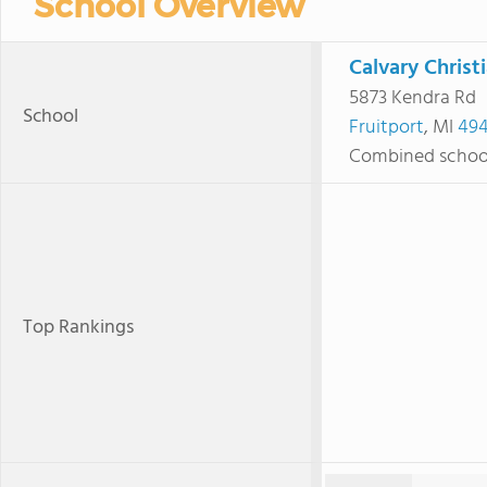
School Overview
Calvary Christ
5873 Kendra Rd
School
Fruitport
, MI
494
Combined schoo
Top Rankings