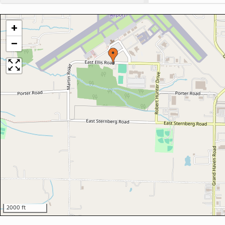
+
−
2000 ft