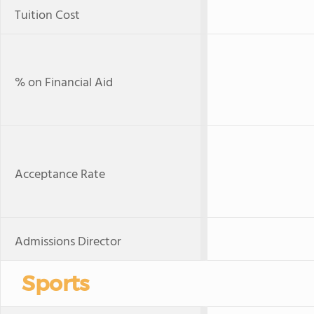
Tuition Cost
% on Financial Aid
Acceptance Rate
Admissions Director
Sports