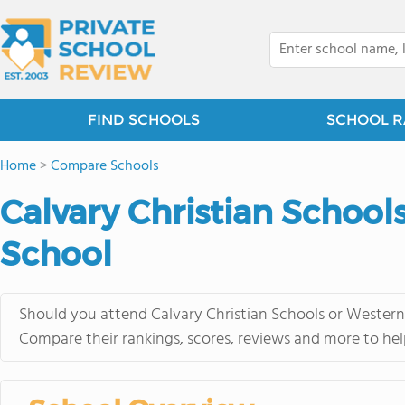
FIND SCHOOLS
SCHOOL R
Home
>
Compare Schools
Calvary Christian School
School
Should you attend Calvary Christian Schools or Western 
Compare their rankings, scores, reviews and more to hel