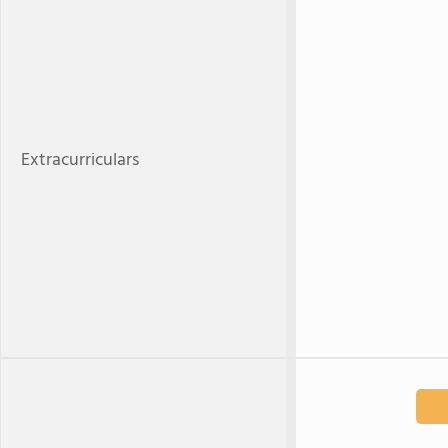
Extracurriculars