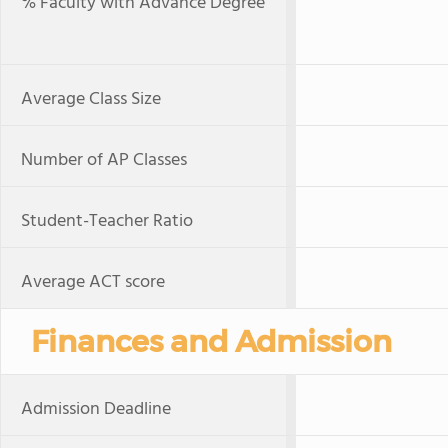
% Faculty with Advance Degree
Average Class Size
Number of AP Classes
Student-Teacher Ratio
Average ACT score
Finances and Admission
Admission Deadline