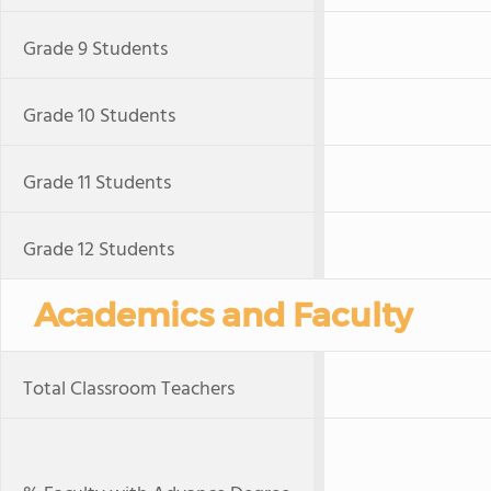
Grade 9 Students
Grade 10 Students
Grade 11 Students
Grade 12 Students
Academics and Faculty
Total Classroom Teachers