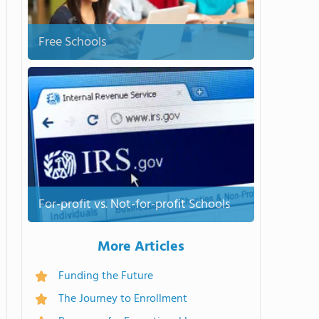
Free Schools
For-profit vs. Not-for-profit Schools
More Articles
Funding the Future
The Journey to Enrollment