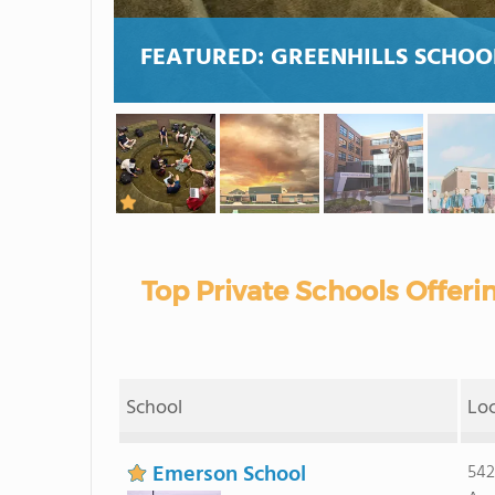
FEATURED:
GREENHILLS SCHOO
Top Private Schools Offeri
School
Lo
Emerson School
542