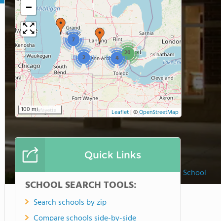
−
7
20
2
4
100 mi
Leaflet
|
©
OpenStreetMap
Quick Links
Ada Christian School
SCHOOL SEARCH TOOLS:
Search schools by zip
Compare schools side-by-side