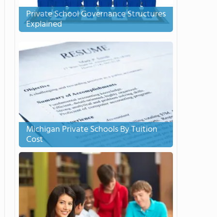
Private School Governance Structures
Explained
Michigan Private Schools By Tuition
Cost