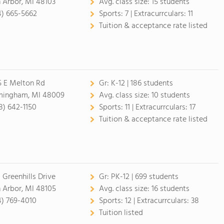
 Arbor, MI 48103
Avg. class size:
15 students
4) 665-5662
Sports:
7 |
Extracurrculars:
11
Tuition & acceptance rate listed
5 E Melton Rd
Gr:
K-12 | 186 students
mingham, MI 48009
Avg. class size:
10 students
8) 642-1150
Sports:
11 |
Extracurrculars:
17
Tuition & acceptance rate listed
 Greenhills Drive
Gr:
PK-12 | 699 students
 Arbor, MI 48105
Avg. class size:
16 students
4) 769-4010
Sports:
12 |
Extracurrculars:
38
Tuition listed