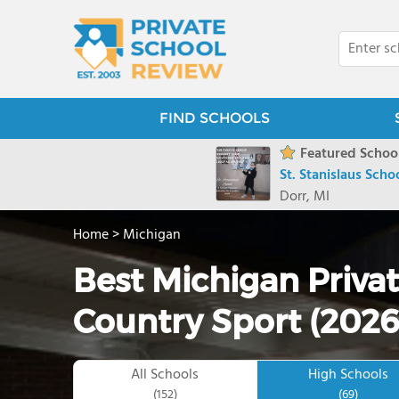
FIND SCHOOLS
Featured School
St. Stanislaus Scho
Dorr, MI
Home
>
Michigan
Best Michigan Privat
Country Sport (2026
All Schools
High Schools
(152)
(69)