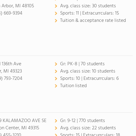
 Arbor, MI 48105
Avg. class size:
30 students
4) 669-9394
Sports:
11 |
Extracurrculars:
15
Tuition & acceptance rate listed
1 136th Ave
Gr:
PK-8 | 70 students
r, MI 49323
Avg. class size:
10 students
9) 793-7204
Sports:
10 |
Extracurrculars:
6
Tuition listed
9 KALAMAZOO AVE SE
Gr:
9-12 | 770 students
on Center, MI 49315
Avg. class size:
22 students
6) 455-3210
Sports:
15 |
Extracurrculars:
18