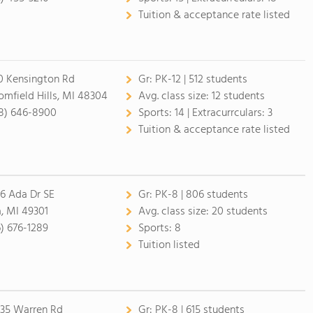
Tuition & acceptance rate listed
0 Kensington Rd
Gr:
PK-12 | 512 students
omfield Hills, MI 48304
Avg. class size:
12 students
8) 646-8900
Sports:
14 |
Extracurrculars:
3
Tuition & acceptance rate listed
6 Ada Dr SE
Gr:
PK-8 | 806 students
, MI 49301
Avg. class size:
20 students
6) 676-1289
Sports:
8
Tuition listed
35 Warren Rd
Gr:
PK-8 | 615 students