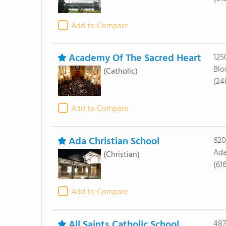
Add to Compare
Academy Of The Sacred Heart
125
Blo
(Catholic)
(24
Add to Compare
Ada Christian School
620
Ada
(Christian)
(61
Add to Compare
All Saints Catholic School
487