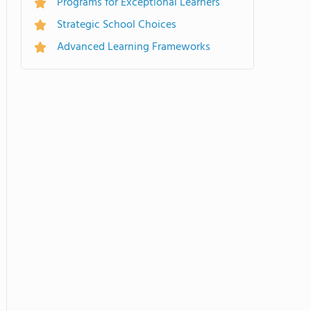
Programs for Exceptional Learners
Strategic School Choices
Advanced Learning Frameworks