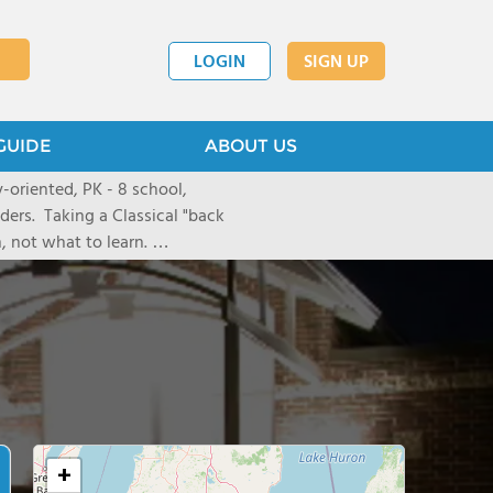
LOGIN
SIGN UP
GUIDE
ABOUT US
ly-oriented, PK - 8 school,
nders. Taking a Classical "back
, not what to learn.
arning experiences, we
 physically, and socially. We
through our homeschool co-op.
+