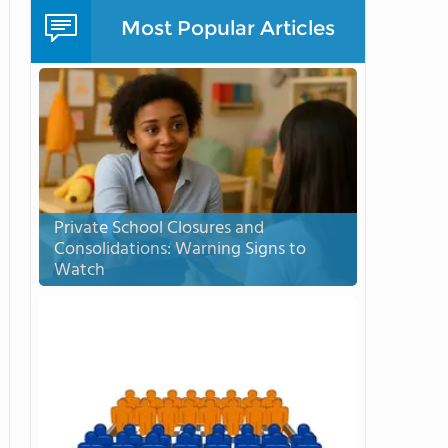
Most Popular Articles
Private School Closures and
Consolidations: Warning Signs to
Watch