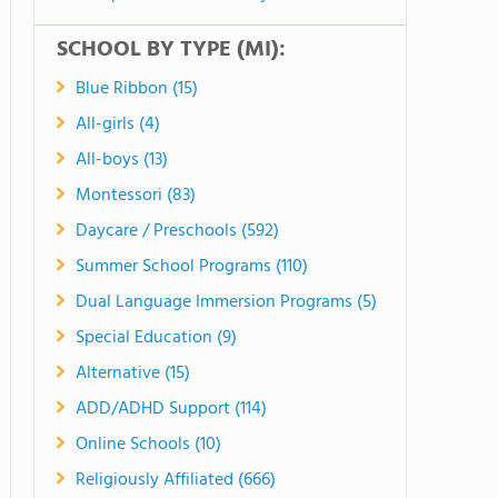
SCHOOL BY TYPE (MI):
Blue Ribbon (15)
All-girls (4)
All-boys (13)
Montessori (83)
Daycare / Preschools (592)
Summer School Programs (110)
Dual Language Immersion Programs (5)
Special Education (9)
Alternative (15)
ADD/ADHD Support (114)
Online Schools (10)
Religiously Affiliated (666)