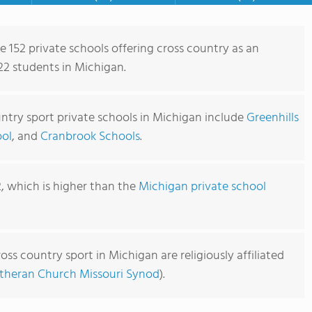
e 152 private schools offering cross country as an
922 students in Michigan.
ntry sport private schools in Michigan include
Greenhills
ool
, and
Cranbrook Schools
.
2, which is higher than the
Michigan private school
oss country sport in Michigan are religiously affiliated
theran Church Missouri Synod
).