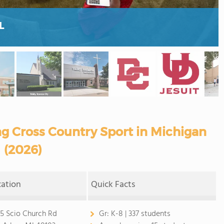
L
ng Cross Country Sport in Michigan
(2026)
cation
Quick Facts
5 Scio Church Rd
Gr:
K-8 | 337 students