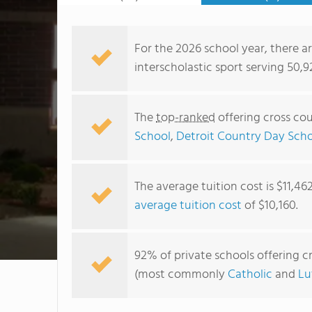
For the 2026 school year, there ar
interscholastic sport serving 50,
The
top-ranked
offering cross cou
School
,
Detroit Country Day Sch
The average tuition cost is $11,46
average tuition cost
of $10,160.
92% of private schools offering cr
(most commonly
Catholic
and
Lu