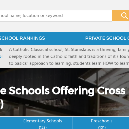
x
SCHOOL RANKINGS
PRIVATE SCHOOL 
:
A Catholic Classical school, St. Stanislaus is a thriving, fami
ol
deeply rooted in the Catholic faith and traditions of it's fou
to basics" approach to learning, students learn HOW to learn
Academics are focused on our faith. By providing various le
endeavor to reach the whole child spiritually, intellectually,
invite homeschool families to join us for various courses 
e Schools Offering Cross
)
Elementary Schools
Preschools
(123)
(101)