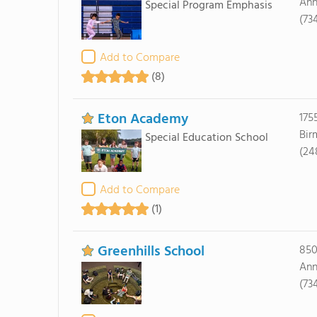
Ann
Special Program Emphasis
(73
Add to Compare
(8)
Eton Academy
175
Bir
Special Education School
(24
Add to Compare
(1)
Greenhills School
850
Ann
(73