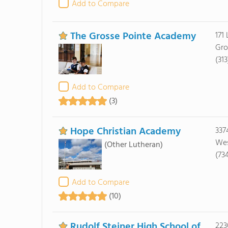
Add to Compare
The Grosse Pointe Academy
171
Gro
(31
Add to Compare
(3)
Hope Christian Academy
337
Wes
(Other Lutheran)
(73
Add to Compare
(10)
Rudolf Steiner High School of
223