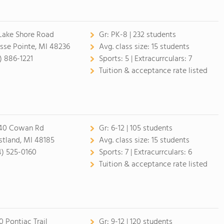
 Lake Shore Road
Gr:
PK-8 | 232 students
sse Pointe, MI 48236
Avg. class size:
15 students
3) 886-1221
Sports:
5 |
Extracurrculars:
7
Tuition & acceptance rate listed
40 Cowan Rd
Gr:
6-12 | 105 students
tland, MI 48185
Avg. class size:
15 students
4) 525-0160
Sports:
7 |
Extracurrculars:
6
Tuition & acceptance rate listed
0 Pontiac Trail
Gr:
9-12 | 120 students