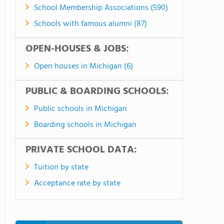
School Membership Associations (590)
Schools with famous alumni (87)
OPEN-HOUSES & JOBS:
Open houses in Michigan (6)
PUBLIC & BOARDING SCHOOLS:
Public schools in Michigan
Boarding schools in Michigan
PRIVATE SCHOOL DATA:
Tuition by state
Acceptance rate by state