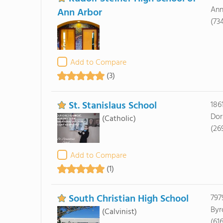
Ann
Ann Arbor
(73
Add to Compare
(3)
St. Stanislaus School
186
Dor
(Catholic)
(26
Add to Compare
(1)
South Christian High School
797
Byr
(Calvinist)
(61