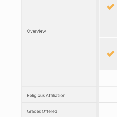
Overview
Religious Affiliation
Grades Offered