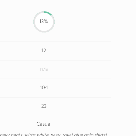
13%
12
n/a
10:1
23
Casual
 navy pants, skirts; white, navy, royal blue polo shirts)