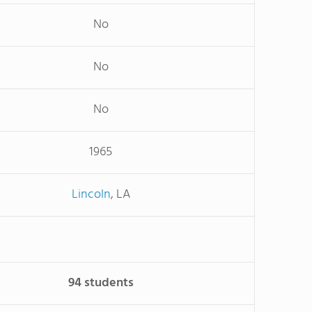
No
No
No
1965
Lincoln
, LA
94 students