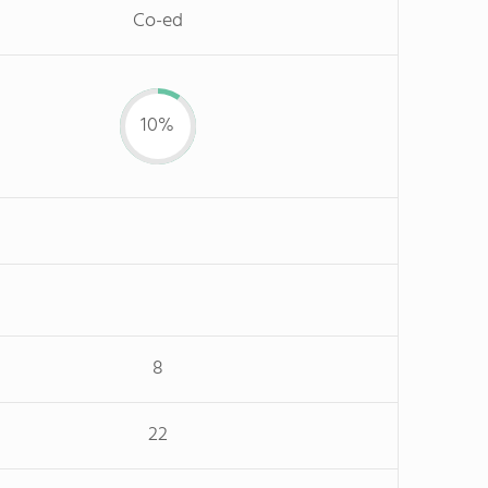
Co-ed
10%
8
22