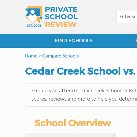
FIND SCHOOLS
Home
>
Compare Schools
Cedar Creek School vs.
Should you attend Cedar Creek School or Beth
scores, reviews and more to help you determi
School Overview