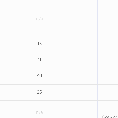
n/a
15
11
9:1
25
n/a
(khaki or