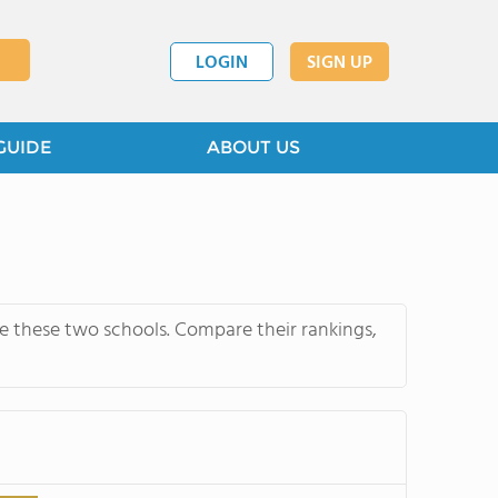
LOGIN
SIGN UP
GUIDE
ABOUT US
re these two schools. Compare their rankings,