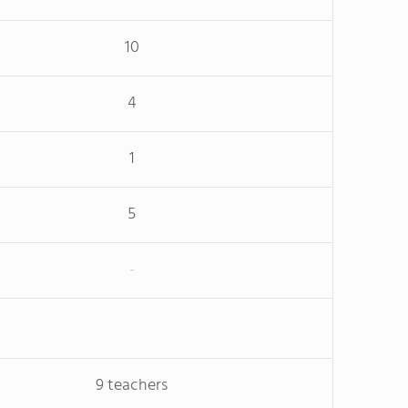
10
4
1
5
-
9 teachers