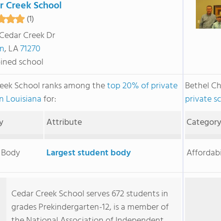
r Creek School
(1)
Cedar Creek Dr
n
, LA
71270
ned school
eek School ranks among the
top 20% of private
Bethel Ch
in Louisiana
for:
private s
y
Attribute
Categor
 Body
Largest student body
Affordabi
Cedar Creek School serves 672 students in
grades Prekindergarten-12, is a member of
the National Association of Independent