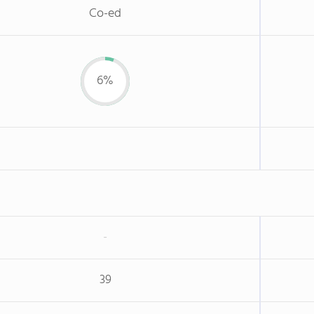
Co-ed
6%
-
39