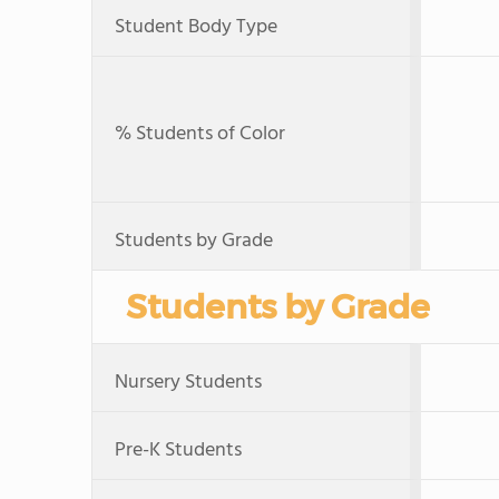
Student Body Type
% Students of Color
Students by Grade
Students by Grade
Nursery Students
Pre-K Students