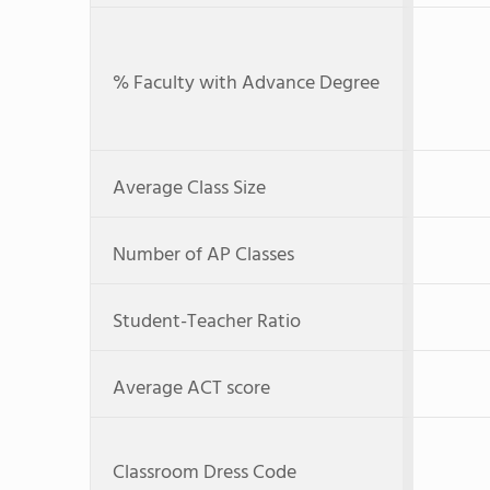
% Faculty with Advance Degree
Average Class Size
Number of AP Classes
Student-Teacher Ratio
Average ACT score
Classroom Dress Code