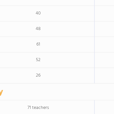
40
48
61
52
26
y
71 teachers