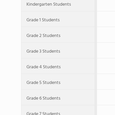
Kindergarten Students
Grade 1 Students
Grade 2 Students
Grade 3 Students
Grade 4 Students
Grade 5 Students
Grade 6 Students
Grade 7 Students