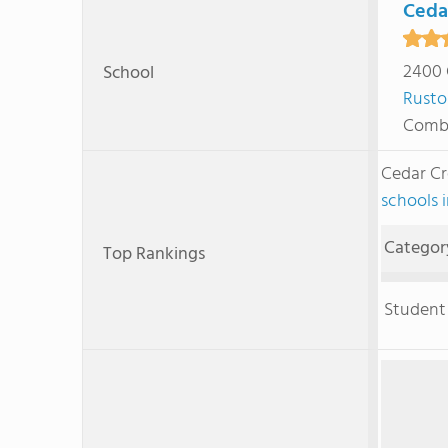
Ceda
2400 
School
Rusto
Combi
Cedar Cr
schools 
Categor
Top Rankings
Student