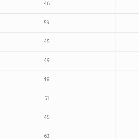
46
59
45
49
48
51
45
63