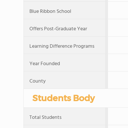
Blue Ribbon School
Offers Post-Graduate Year
Learning Difference Programs
Year Founded
County
Students Body
Total Students