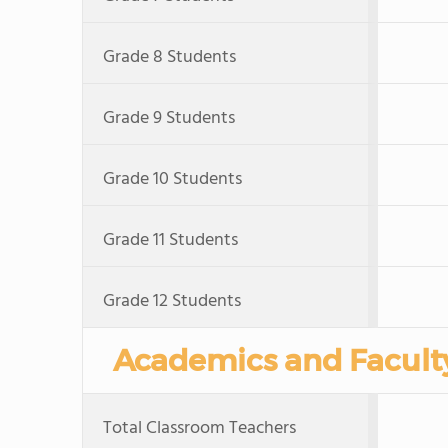
Grade 8 Students
Grade 9 Students
Grade 10 Students
Grade 11 Students
Grade 12 Students
Academics and Facult
Total Classroom Teachers