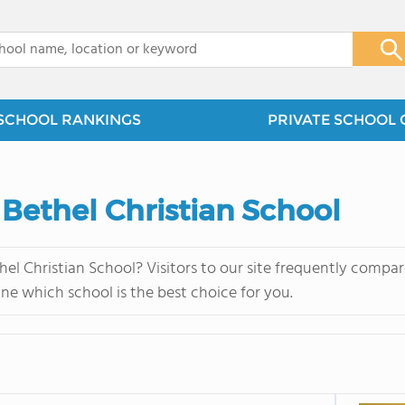
x
SCHOOL RANKINGS
PRIVATE SCHOOL 
 Bethel Christian School
el Christian School? Visitors to our site frequently compa
ne which school is the best choice for you.