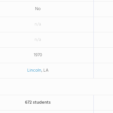
No
n/a
n/a
1970
Lincoln
, LA
672 students