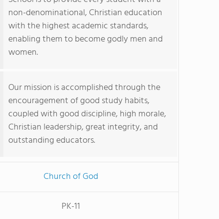
non-denominational, Christian education
with the highest academic standards,
enabling them to become godly men and
women.
Our mission is accomplished through the
encouragement of good study habits,
coupled with good discipline, high morale,
Christian leadership, great integrity, and
outstanding educators.
Church of God
PK-11