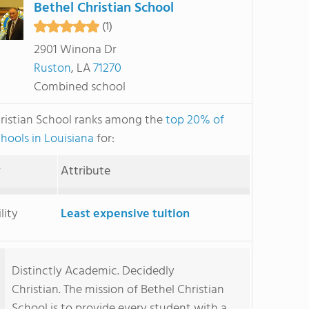
Bethel Christian School
(1)
2901 Winona Dr
Ruston
, LA
71270
Combined school
ristian School ranks among the
top 20% of
chools in Louisiana
for:
y
Attribute
lity
Least expensive tuition
Distinctly Academic. Decidedly
Christian. The mission of Bethel Christian
School is to provide every student with a