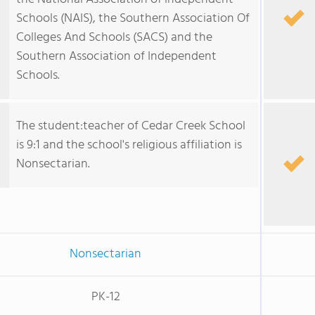
Schools (NAIS), the Southern Association Of
Colleges And Schools (SACS) and the
Southern Association of Independent
Schools.
The student:teacher of Cedar Creek School
is 9:1 and the school's religious affiliation is
Nonsectarian.
Nonsectarian
PK-12