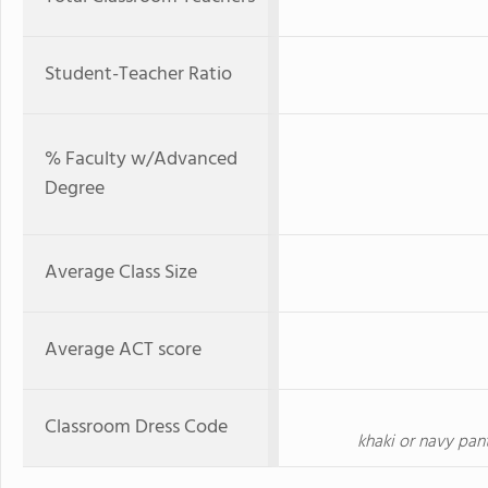
Student-Teacher Ratio
% Faculty w/Advanced
Degree
Average Class Size
Average ACT score
Classroom Dress Code
khaki or navy pants