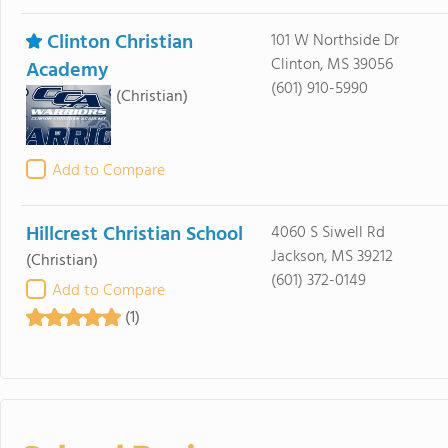
Clinton Christian
101 W Northside Dr
Clinton, MS 39056
Academy
(601) 910-5990
(Christian)
Add to Compare
Hillcrest Christian School
4060 S Siwell Rd
Jackson, MS 39212
(Christian)
(601) 372-0149
Add to Compare
(1)