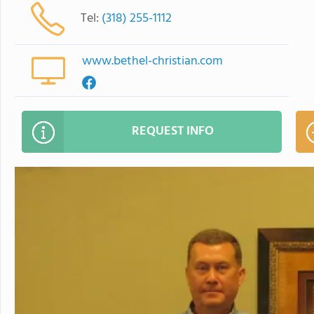
Tel:
(318) 255-1112
www.bethel-christian.com
REQUEST INFO