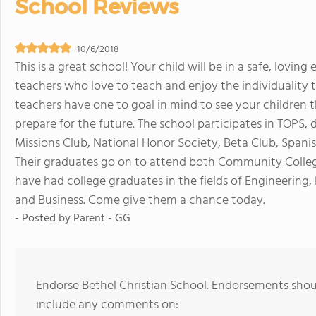
School Reviews
10/6/2018
This is a great school! Your child will be in a safe, lovi
teachers who love to teach and enjoy the individuality 
teachers have one to goal in mind to see your childre
prepare for the future. The school participates in TOPS, d
Missions Club, National Honor Society, Beta Club, Spani
Their graduates go on to attend both Community Colleges
have had college graduates in the fields of Engineering
and Business. Come give them a chance today.
- Posted by
Parent - GG
Endorse Bethel Christian School. Endorsements shoul
include any comments on: