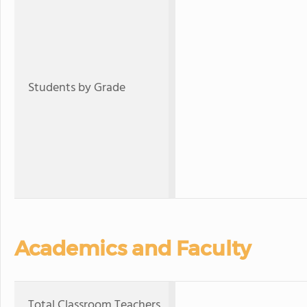
Students by Grade
Academics and Faculty
Total Classroom Teachers