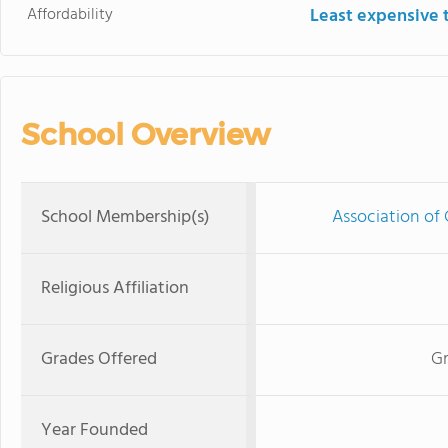
Affordability
Least expensive 
School Overview
School Membership(s)
Association of 
Religious Affiliation
Grades Offered
Gr
Year Founded