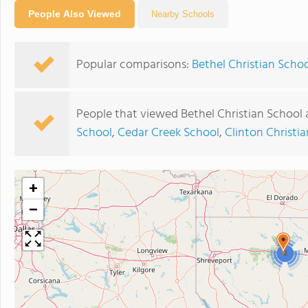
People Also Viewed
Nearby Schools
Popular comparisons:
Bethel Christian Schoo
People that viewed Bethel Christian School 
School
,
Cedar Creek School
,
Clinton Christ
+
−
2