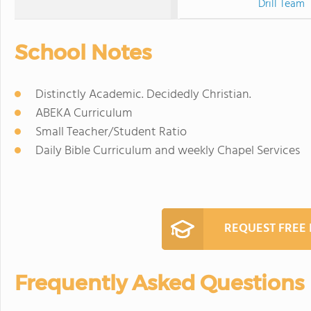
Drill Team
School Notes
Distinctly Academic. Decidedly Christian.
ABEKA Curriculum
Small Teacher/Student Ratio
Daily Bible Curriculum and weekly Chapel Services
REQUEST FREE
Frequently Asked Questions