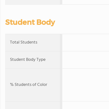
Student Body
Total Students
Student Body Type
% Students of Color