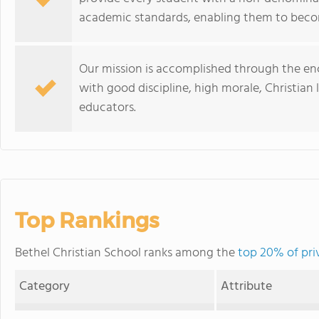
academic standards, enabling them to be
Our mission is accomplished through the e
with good discipline, high morale, Christian 
educators.
Top Rankings
Bethel Christian School ranks among the
top 20% of pri
Category
Attribute