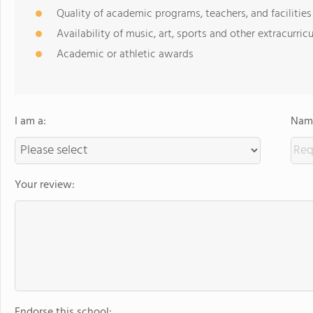
Quality of academic programs, teachers, and facilities
Availability of music, art, sports and other extracurricu
Academic or athletic awards
I am a:
Name
Your review:
Endorse this school: