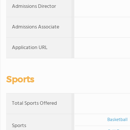
Admissions Director
Admissions Associate
Application URL
Sports
Total Sports Offered
Basketball
Sports