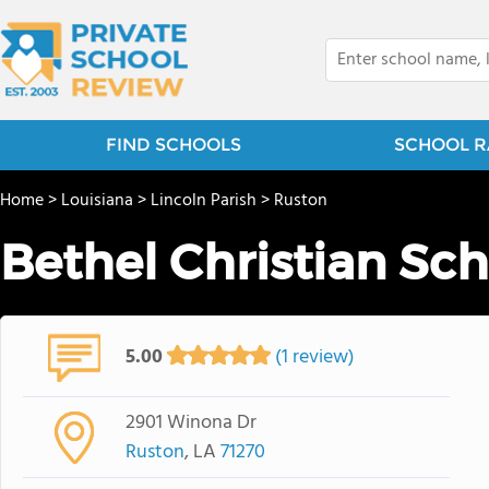
FIND SCHOOLS
SCHOOL R
Home
>
Louisiana
>
Lincoln Parish
>
Ruston
Bethel Christian Sc
5.00
(1 review)
2901 Winona Dr
Ruston
, LA
71270