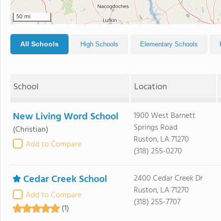
50 mi
All Schools
High Schools
Elementary Schools
School
Location
New Living Word School
1900 West Barnett
Springs Road
(Christian)
Ruston, LA 71270
Add to Compare
(318) 255-0270
Cedar Creek School
2400 Cedar Creek Dr
Ruston, LA 71270
Add to Compare
(318) 255-7707
(1)