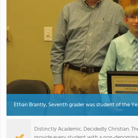
Ethan Brantly, Seventh grader was student of the Year
Distinctly Academic. Decidedly Christian. The
provide every student with a non-denominat