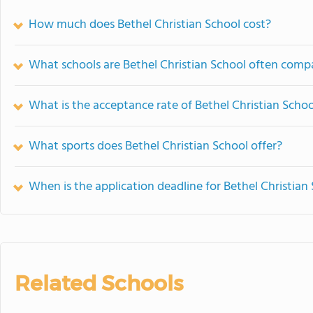
How much does Bethel Christian School cost?
What schools are Bethel Christian School often comp
What is the acceptance rate of Bethel Christian Schoo
What sports does Bethel Christian School offer?
When is the application deadline for Bethel Christian
Related Schools