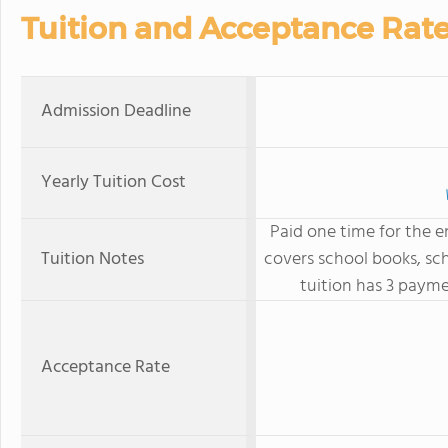
Tuition and Acceptance Rat
Admission Deadline
Yearly Tuition Cost
Paid one time for the e
Tuition Notes
covers school books, sc
tuition has 3 payme
Acceptance Rate