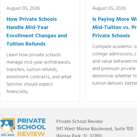
August 05, 2026
August 05, 2026
How Private Schools
Is Paying More Wo
Handle Mid-Year
Mid-Tuition vs. 
Enrollment Changes and
Private Schools
Tuition Refunds
Compare academic o
college admissions, cl
Learn how private schools
and value between mi
manage mid-year withdrawals,
and premium private 
transfers, tuition refunds,
determine whether hi
enrollment contracts, and what
tuition delivers better
families should expect
financially.
Private School Review
941 West Morse Boulevard, Suite 100
Winter Park, FL 32789