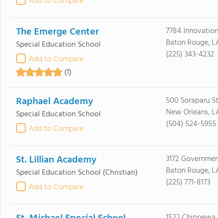
Add to Compare
The Emerge Center
7784 Innovation
Baton Rouge, L
Special Education School
(225) 343-4232
Add to Compare
(1)
Raphael Academy
500 Soraparu St
New Orleans, L
Special Education School
(504) 524-5955
Add to Compare
St. Lillian Academy
3172 Governmen
Baton Rouge, L
Special Education School
(Christian)
(225) 771-8173
Add to Compare
1522 Chippewa 