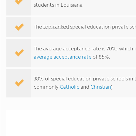
students in Louisiana.
The
top-ranked
special education private sch
The average acceptance rate is 70%, which 
average acceptance rate
of 85%.
38% of special education private schools in L
The Brighton School
commonly
Catholic
and
Christian
).