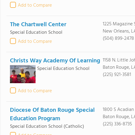
Add to Compare
The Chartwell Center
1225 Magazine 
New Orleans, L
Special Education School
(504) 899-2478
Add to Compare
Christs Way Academy Of Learning
1158 N. Little Jo
Baton Rouge, L
Special Education School
(225) 921-3581
Add to Compare
Diocese Of Baton Rouge Special
1800 S Acadian
Baton Rouge, L
Education Program
(225) 336-8735
Special Education School
(Catholic)