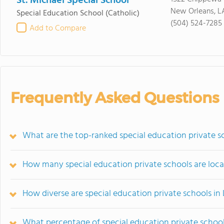
St. Michael Special School
New Orleans, L
Special Education School
(Catholic)
(504) 524-7285
Add to Compare
Frequently Asked Questions
What are the top-ranked special education private sc
How many special education private schools are loca
How diverse are special education private schools in
What percentage of special education private schools 