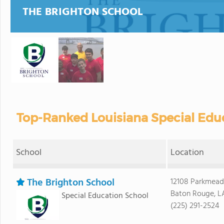
THE BRIGHTON SCHOOL
Top-Ranked Louisiana Special Educ
School
Location
The Brighton School
12108 Parkmea
Baton Rouge, L
Special Education School
(225) 291-2524