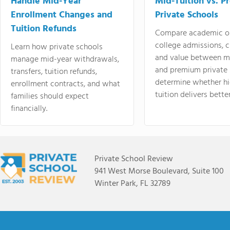
Handle Mid-Year
Mid-Tuition vs. 
Enrollment Changes and
Private Schools
Tuition Refunds
Compare academic o
college admissions, cl
Learn how private schools
and value between mi
manage mid-year withdrawals,
and premium private 
transfers, tuition refunds,
determine whether hi
enrollment contracts, and what
tuition delivers better
families should expect
financially.
Private School Review
941 West Morse Boulevard, Suite 100
Winter Park, FL 32789