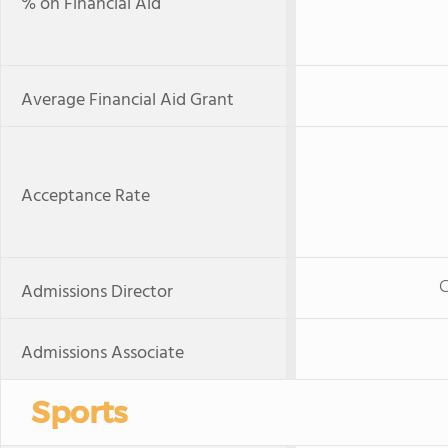
% on Financial Aid
Average Financial Aid Grant
Acceptance Rate
Admissions Director
Admissions Associate
Sports