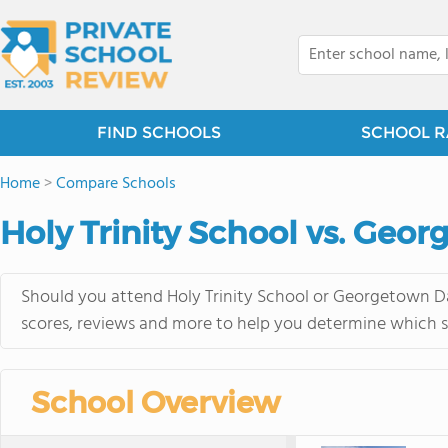
FIND SCHOOLS
SCHOOL R
Home
>
Compare Schools
Holy Trinity School vs. Geo
Should you attend Holy Trinity School or Georgetown Da
scores, reviews and more to help you determine which sc
School Overview