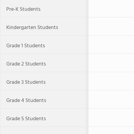
Pre-K Students
Kindergarten Students
Grade 1 Students
Grade 2 Students
Grade 3 Students
Grade 4 Students
Grade 5 Students