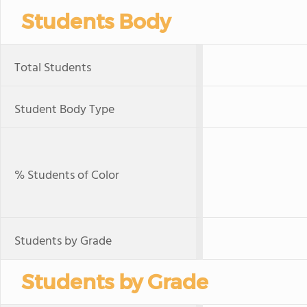
Students Body
Total Students
Student Body Type
% Students of Color
Students by Grade
Students by Grade