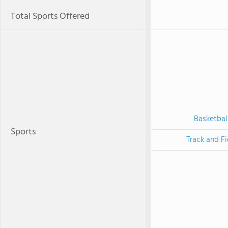
Total Sports Offered
Basketbal
Sports
Track and Fi