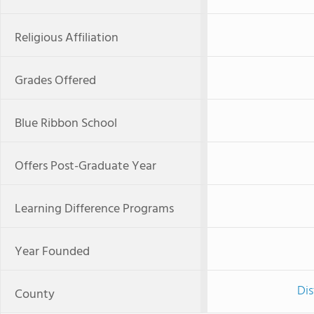
Religious Affiliation
Grades Offered
Blue Ribbon School
Offers Post-Graduate Year
Learning Difference Programs
Year Founded
Dis
County