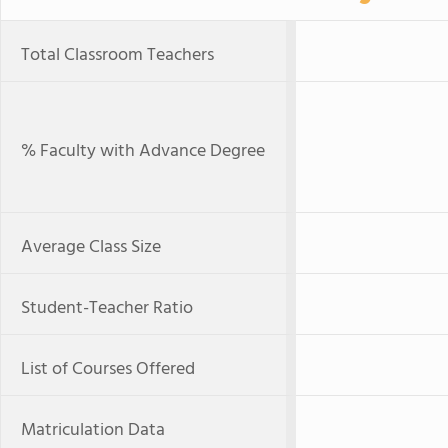
Total Classroom Teachers
% Faculty with Advance Degree
Average Class Size
Student-Teacher Ratio
List of Courses Offered
Matriculation Data