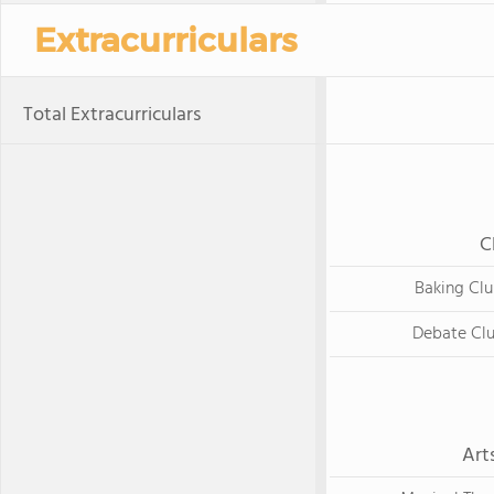
Extracurriculars
Total Extracurriculars
C
Baking Cl
Debate Cl
Art