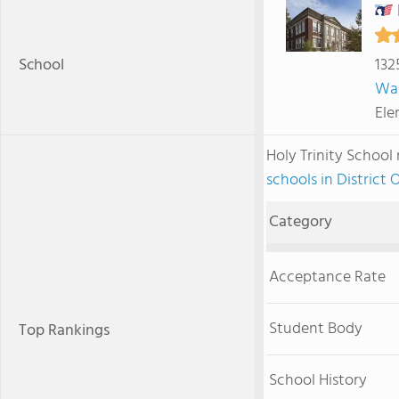
School
132
Wa
Ele
Holy Trinity Schoo
schools in District
Category
Acceptance Rate
Student Body
Top Rankings
School History