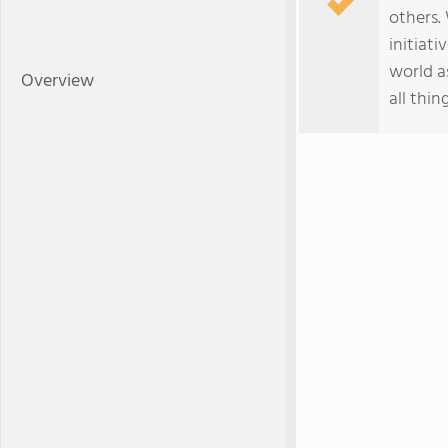
others.
initiat
world a
Overview
all thing