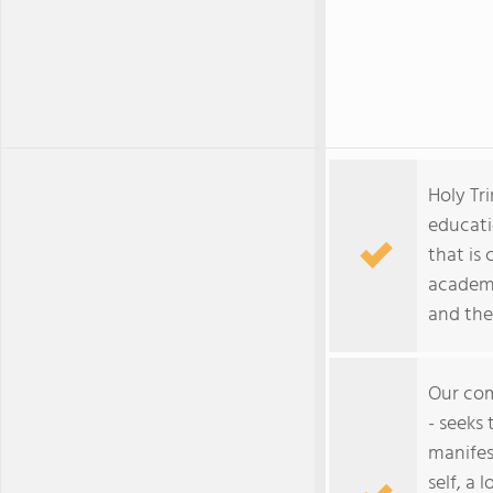
Holy Tri
educati
that is
academi
and the
Our com
- seeks
manifes
self, a 