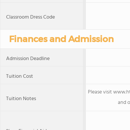
Classroom Dress Code
Finances and Admission
Admission Deadline
Tuition Cost
Please visit www.h
Tuition Notes
and o