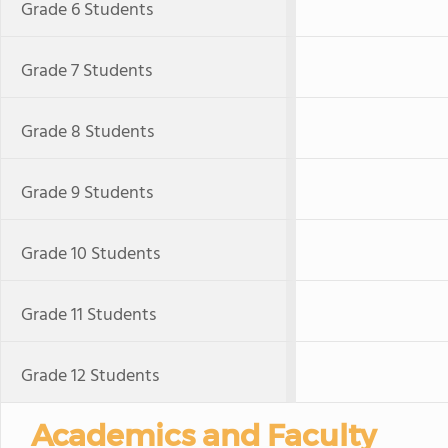
Grade 6 Students
Grade 7 Students
Grade 8 Students
Grade 9 Students
Grade 10 Students
Grade 11 Students
Grade 12 Students
Academics and Faculty