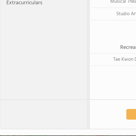
Musical The
Extracurriculars
Studio Ar
Recrea
Tae Kwon 