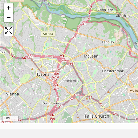
+
−
1 mi