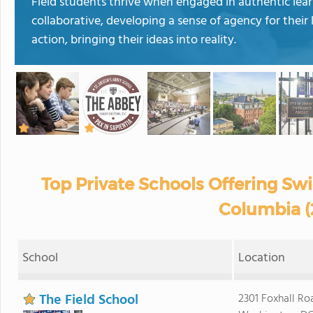
Field students thrive when engaged in authentic lea
collaborative, developing a sense of agency for their 
action, bringing their ideas into reality.
Top Private Schools Offering Sw
Columbia (
School
Location
The Field School
2301 Foxhall R