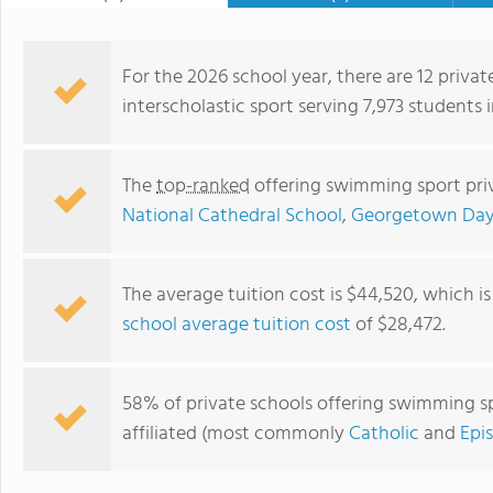
For the 2026 school year, there are 12 priva
interscholastic sport serving 7,973 students 
The
top-ranked
offering swimming sport priv
National Cathedral School
,
Georgetown Day
The average tuition cost is $44,520, which i
school average tuition cost
of $28,472.
Gonzaga College High School
58% of private schools offering swimming spo
affiliated (most commonly
Catholic
and
Epi