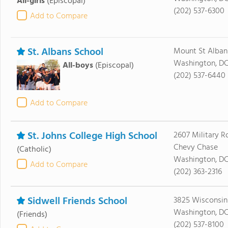
All-girls
(Episcopal)
(202) 537-6300
Add to Compare
St. Albans School
Mount St Alban
Washington, DC
All-boys
(Episcopal)
(202) 537-6440
Add to Compare
St. Johns College High School
2607 Military 
Chevy Chase
(Catholic)
Washington, DC
Add to Compare
(202) 363-2316
Sidwell Friends School
3825 Wisconsi
Washington, DC
(Friends)
(202) 537-8100