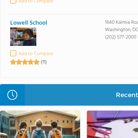
Add to Compare
Lowell School
1640 Kalmia R
Washington, DC
(202) 577-2000
Add to Compare
(11)
Recent 