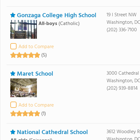
Gonzaga College High School
19 I Street NW
Washington, DC
All-boys
(Catholic)
(202) 336-7100
Add to Compare
(5)
Maret School
3000 Cathedra
Washington, D
(202) 939-8814
Add to Compare
(1)
National Cathedral School
3612 Woodley 
Washington, DC