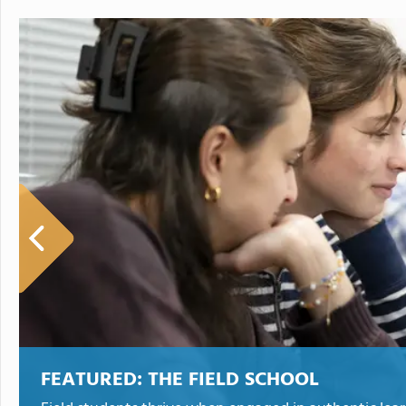
FEATURED:
THE FIELD SCHOOL