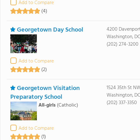
Add to Compare
(4)
Georgetown Day School
4200 Davenport
Washington, DC
(202) 274-3200
Add to Compare
(2)
Georgetown Visitation
1524 35th St N
Washington, D
Preparatory School
(202) 337-3350
All-girls
(Catholic)
Add to Compare
(1)