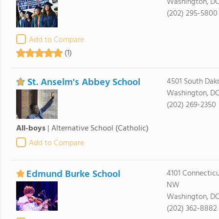
Washington, D
(202) 295-5800
Add to Compare
(1)
St. Anselm's Abbey School
4501 South Dak
Washington, DC
(202) 269-2350
All-boys
|
Alternative School
(Catholic)
Add to Compare
Edmund Burke School
4101 Connectic
NW
Washington, D
(202) 362-8882