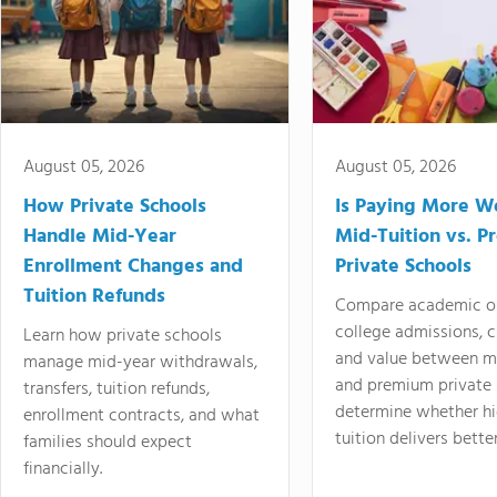
August 05, 2026
August 05, 2026
How Private Schools
Is Paying More Wo
Handle Mid-Year
Mid-Tuition vs. 
Enrollment Changes and
Private Schools
Tuition Refunds
Compare academic o
college admissions, cl
Learn how private schools
and value between mi
manage mid-year withdrawals,
and premium private 
transfers, tuition refunds,
determine whether hi
enrollment contracts, and what
tuition delivers better
families should expect
financially.