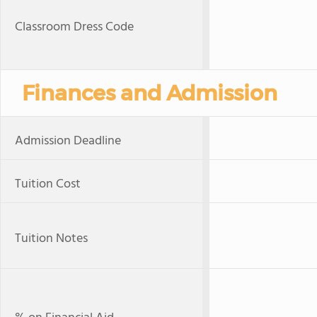
Classroom Dress Code
Finances and Admission
Admission Deadline
Tuition Cost
Tuition Notes