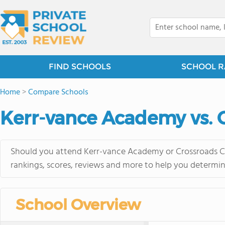
FIND SCHOOLS
SCHOOL R
Home
>
Compare Schools
Kerr-vance Academy vs. C
Should you attend Kerr-vance Academy or Crossroads Chr
rankings, scores, reviews and more to help you determin
School Overview