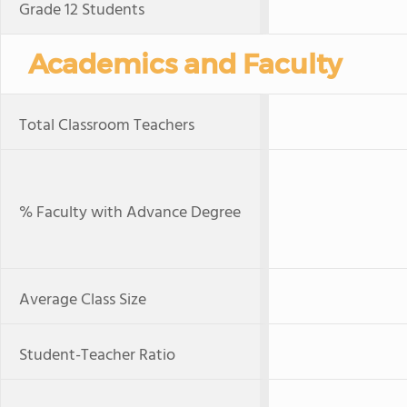
Grade 12 Students
Academics and Faculty
Total Classroom Teachers
% Faculty with Advance Degree
Average Class Size
Student-Teacher Ratio