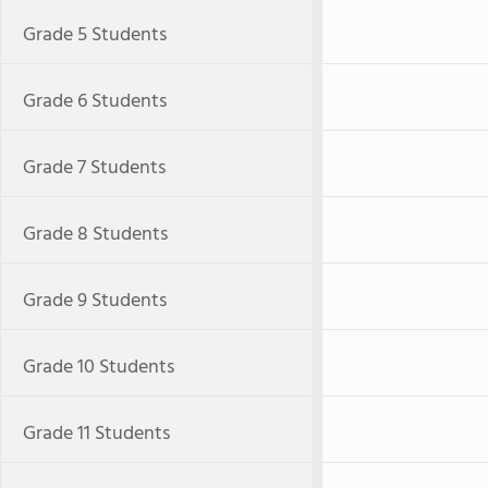
Grade 5 Students
Grade 6 Students
Grade 7 Students
Grade 8 Students
Grade 9 Students
Grade 10 Students
Grade 11 Students