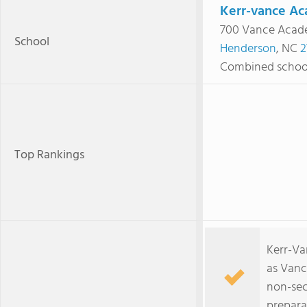
Kerr-vance A
700 Vance Acad
School
Henderson
, NC
2
Combined schoo
Top Rankings
Kerr-Va
as Vanc
non-sec
prepara