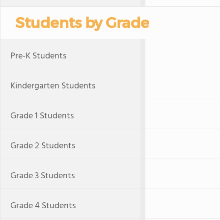
Students by Grade
Pre-K Students
Kindergarten Students
Grade 1 Students
Grade 2 Students
Grade 3 Students
Grade 4 Students