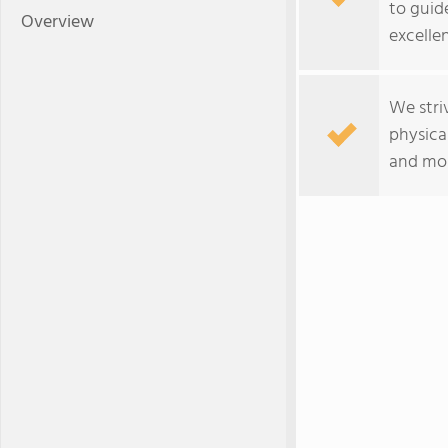
to guid
Overview
excelle
We striv
physica
and mor