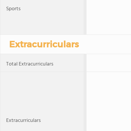
Sports
Extracurriculars
Total Extracurriculars
Extracurriculars