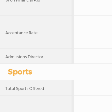
% on Financial Aid
Acceptance Rate
Admissions Director
Sports
Total Sports Offered