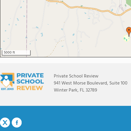
5000 ft
Private School Review
941 West Morse Boulevard, Suite 100
Winter Park, FL 32789