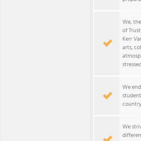
We, the
of Trust
Kerr Va
arts, c
atmosph
stressed
We ende
student
country
We stri
differe