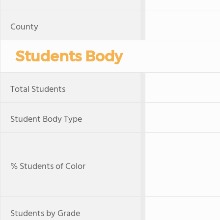
County
Students Body
Total Students
Student Body Type
% Students of Color
Students by Grade