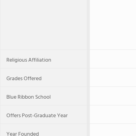
Religious Affiliation
Grades Offered
Blue Ribbon School
Offers Post-Graduate Year
Year Founded