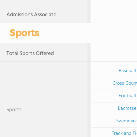
Admissions Associate
Sports
Total Sports Offered
Baseball
Cross Coun
Football
Lacrosse
Sports
Swimmin
Track and Fi