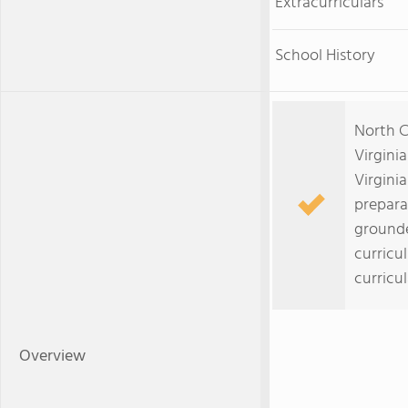
Extracurriculars
School History
North C
Virgini
Virginia
prepara
grounde
curricu
curricu
Overview