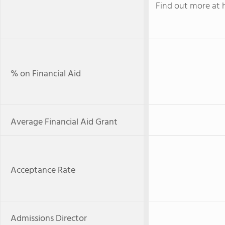
Find out more at 
% on Financial Aid
Average Financial Aid Grant
Acceptance Rate
Admissions Director