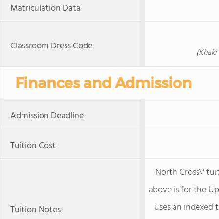
Matriculation Data
Classroom Dress Code
(Khaki
Finances and Admission
Admission Deadline
Tuition Cost
North Cross\' tuit
above is for the U
uses an indexed t
Tuition Notes