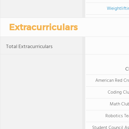
Weightlifti
Extracurriculars
Total Extracurriculars
C
American Red Cr
Coding Cl
Math Clu
Robotics T
Student Council As