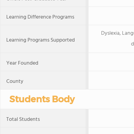
Learning Difference Programs
Dyslexia, Lang
Learning Programs Supported
d
Year Founded
County
Students Body
Total Students