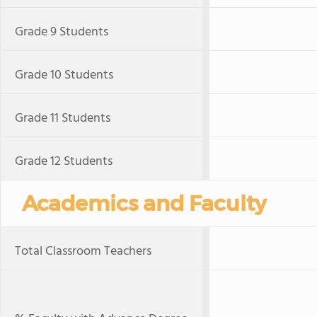
Grade 9 Students
Grade 10 Students
Grade 11 Students
Grade 12 Students
Academics and Faculty
Total Classroom Teachers