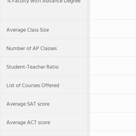
% Faculty with Advance Degree
Average Class Size
Number of AP Classes
Student-Teacher Ratio
List of Courses Offered
Average SAT score
Average ACT score