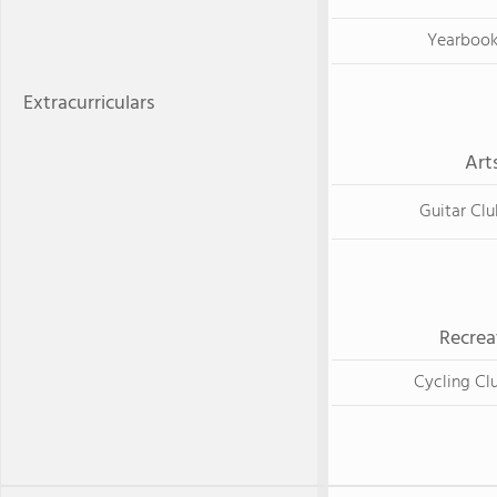
Yearboo
Extracurriculars
Art
Guitar Clu
Recrea
Cycling Cl