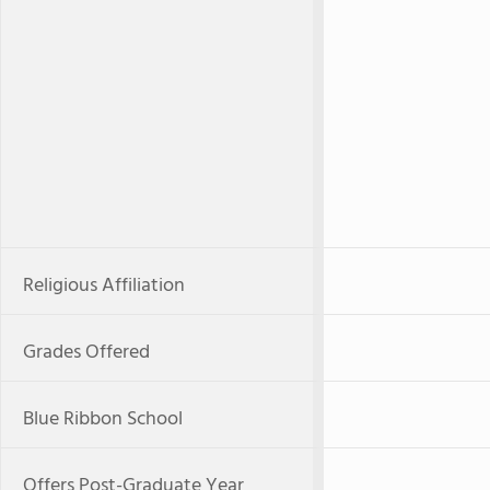
Religious Affiliation
Grades Offered
Blue Ribbon School
Offers Post-Graduate Year