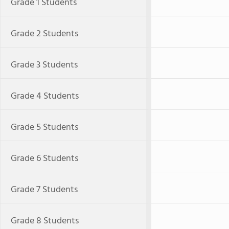
Grade 1 Students
Grade 2 Students
Grade 3 Students
Grade 4 Students
Grade 5 Students
Grade 6 Students
Grade 7 Students
Grade 8 Students