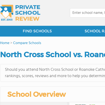
FIND SCHOOLS
SCHOOL R
Home
>
Compare Schools
North Cross School vs. Roan
Should you attend North Cross School or Roanoke Cathol
rankings, scores, reviews and more to help you determin
School Overview