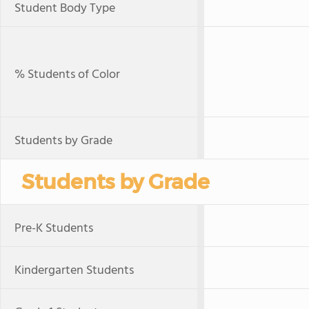
Student Body Type
% Students of Color
Students by Grade
Students by Grade
Pre-K Students
Kindergarten Students