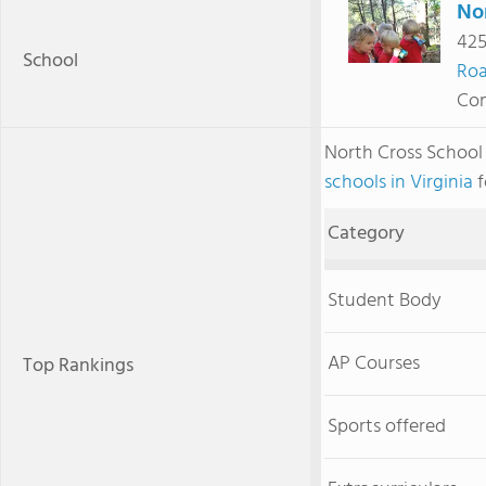
No
425
School
Ro
Com
North Cross Schoo
schools in Virginia
f
Category
Student Body
AP Courses
Top Rankings
Sports offered