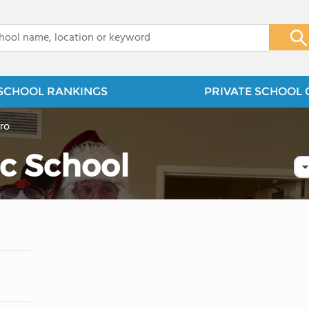
x
SCHOOL RANKINGS
PRIVATE SCHOOL 
ro
c School