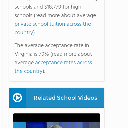
schools and $18,779 for high
schools (read more about average
private school tuition across the
country
).
The average acceptance rate in
Virginia is 79% (read more about
average
acceptance rates across
the country
).
Related School Videos