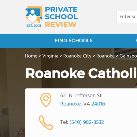
FIND SCHOOLS
Home
>
Virginia
>
Roanoke City
>
Roanoke
>
Gainsbo
Roanoke Catholi
621 N. Jefferson St
Roanoke
, VA
24016
Tel:
(540) 982-3532