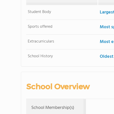
Student Body
Larges
Sports offered
Most s
Extracurriculars
Most ex
School History
Oldest
School Overview
School Membership(s)