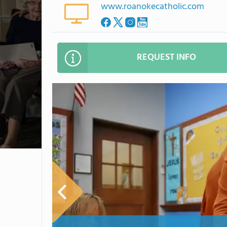
www.roanokecatholic.com
REQUEST INFO