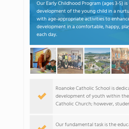
Our Early Childhood Program (ages 3-5) is 
development of the young child in a nurtu
with age-appropriate activities to enhance
development in a comfortable, happy, play
each day.
Roanoke Catholic School is dedica
development of youth within the 
Catholic Church; however, student
Our fundamental task is the educa