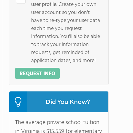
user profile.
Create your own
user account so you don't
have to re-type your user data
each time you request
information. You'll also be able
to track your information
requests, get reminded of
application dates, and more!
REQUEST INFO
Did You Know?
The average private school tuition
in Virginia is $15,559 for elementary