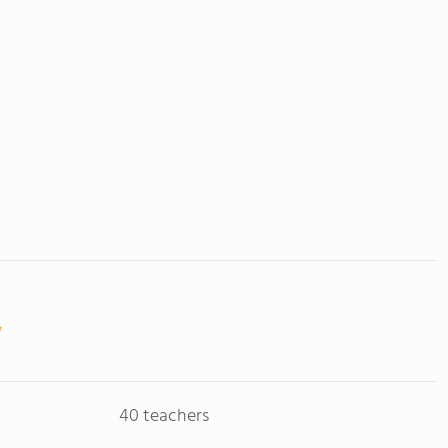
40 teachers