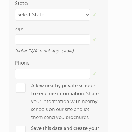
State:
Zip:
(enter "N/A" if not applicable)
Phone:
Allow nearby private schools
to send me information.
Share
your information with nearby
schools on our site and let
them send you brochures.
Save this data and create your