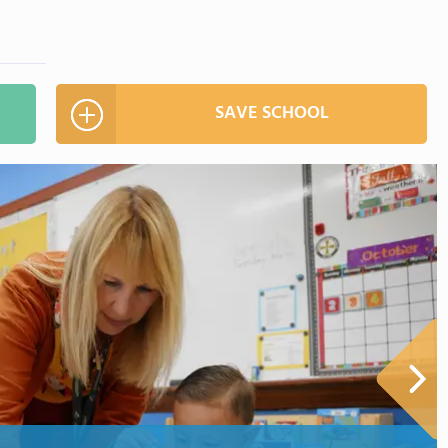
SAVE SCHOOL