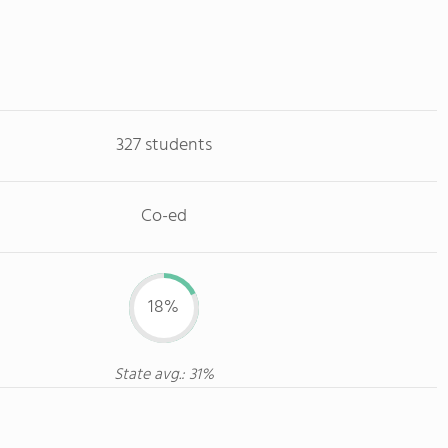
327 students
Co-ed
18%
State avg.: 31%