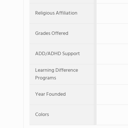
Religious Affiliation
Grades Offered
ADD/ADHD Support
Learning Difference
Programs
Year Founded
Colors