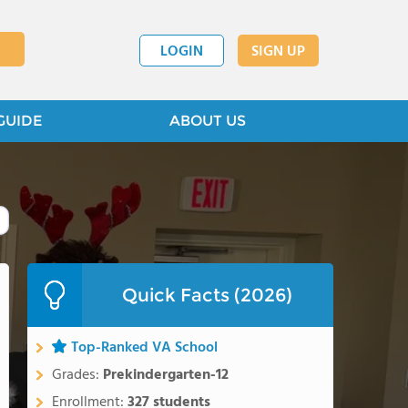
LOGIN
SIGN UP
GUIDE
ABOUT US
Quick Facts (2026)
Top-Ranked VA School
Grades:
Prekindergarten-12
Enrollment:
327 students