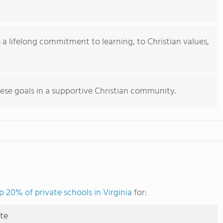
ts a lifelong commitment to learning, to Christian values,
ese goals in a supportive Christian community.
p 20% of private schools in Virginia
for:
ute