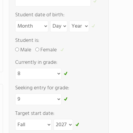
Student date of birth:
Student is:
Male
Female
Currently in grade:
Seeking entry for grade:
Target start date: