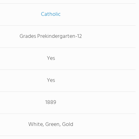
Catholic
Grades Prekindergarten-12
Yes
Yes
1889
White, Green, Gold