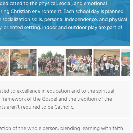
dedicated to the physical, social, and emotional
ring Christian environment. Each school day is planned
 socialization skills, personal independence, and physical
-oriented setting. Indoor and outdoor play are part of
ted to excellence in education and to the spiritual
framework of the Gospel and the tradition of the
s aren't required to be Catholic.
tion of the whole person, blending learning with faith