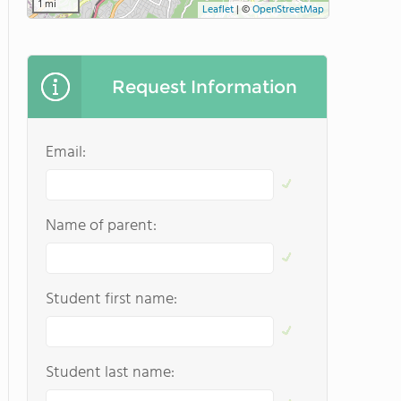
1 mi
Leaflet
|
©
OpenStreetMap
Request Information
Email:
Name of parent:
Student first name:
Student last name: