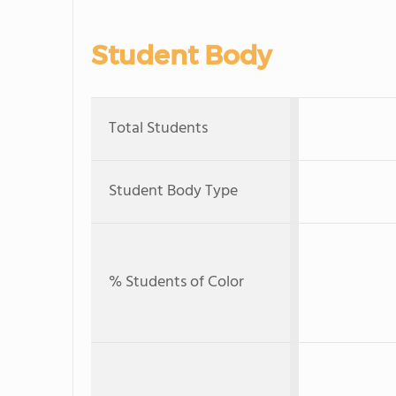
Student Body
Total Students
Student Body Type
% Students of Color