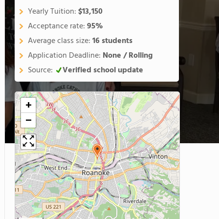
Yearly Tuition:
$13,150
Acceptance rate:
95%
Average class size:
16 students
Application Deadline:
None / Rolling
Source:
Verified school update
+
−