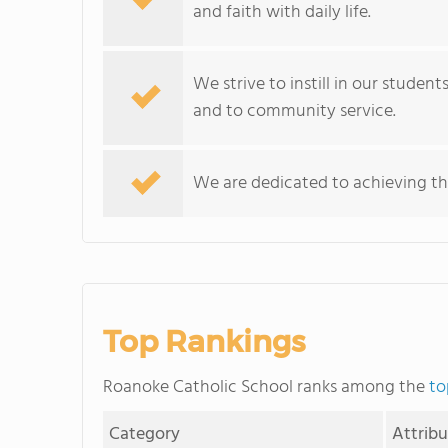
and faith with daily life.
We strive to instill in our studen
and to community service.
We are dedicated to achieving th
Top Rankings
Roanoke Catholic School ranks among the
to
Category
Attrib