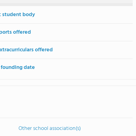
t student body
ports offered
tracurriculars offered
 founding date
Other school association(s)