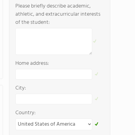
Please briefly describe academic,
athletic, and extracurricular interests
of the student:
Home address:
City:
Country: