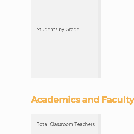
Students by Grade
Academics and Faculty
Total Classroom Teachers