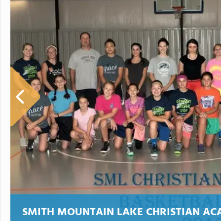
SMITH MOUNTAIN LAKE CHRISTIAN A