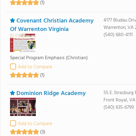
(1)
Covenant Christian Academy
4177 Bludau Dri
Warrenton, VA 
Of Warrenton Virginia
(540) 680-4111
Special Program Emphasis
(Christian)
Add to Compare
(1)
Dominion Ridge Academy
55 E. Strasburg
Front Royal, VA
(540) 635-6799
Add to Compare
(3)