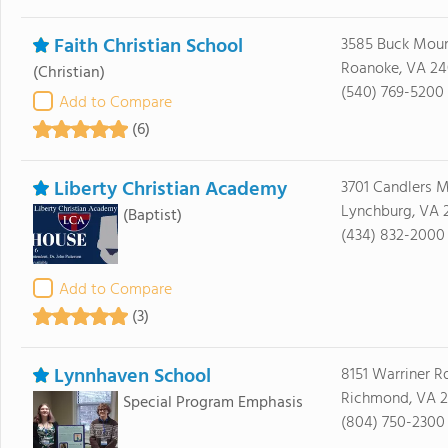
Faith Christian School
3585 Buck Moun
Roanoke, VA 24
(Christian)
(540) 769-5200
Add to Compare
(6)
Liberty Christian Academy
3701 Candlers 
Lynchburg, VA 
(Baptist)
(434) 832-2000
Add to Compare
(3)
Lynnhaven School
8151 Warriner R
Richmond, VA 2
Special Program Emphasis
(804) 750-2300