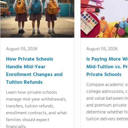
August 05, 2026
August 05, 2026
How Private Schools
Is Paying More Wo
Handle Mid-Year
Mid-Tuition vs. 
Enrollment Changes and
Private Schools
Tuition Refunds
Compare academic o
college admissions, cl
Learn how private schools
and value between mi
manage mid-year withdrawals,
and premium private 
transfers, tuition refunds,
determine whether hi
enrollment contracts, and what
tuition delivers better
families should expect
financially.