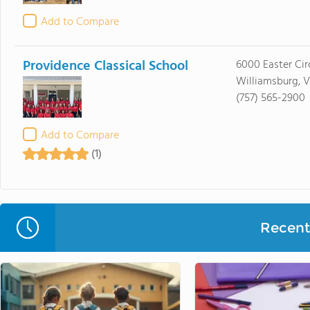
Add to Compare
Providence Classical School
6000 Easter Cir
Williamsburg, 
(757) 565-2900
Add to Compare
(1)
Recent 