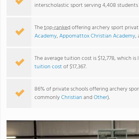
interscholastic sport serving 4,408 students i
The
top-ranked
offering archery sport privat
Academy
,
Appomattox Christian Academy
,
The average tuition cost is $12,778, which is
tuition cost
of $17,367.
Covenant Christian Academy Of Warrenton Virginia
86% of private schools offering archery sport 
commonly
Christian
and
Other
).