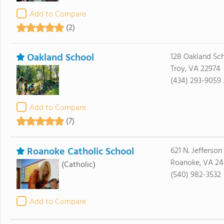
Add to Compare
(2)
Oakland School
128 Oakland Sc
Troy, VA 22974
(434) 293-9059
Add to Compare
(7)
Roanoke Catholic School
621 N. Jefferson
Roanoke, VA 24
(Catholic)
(540) 982-3532
Add to Compare