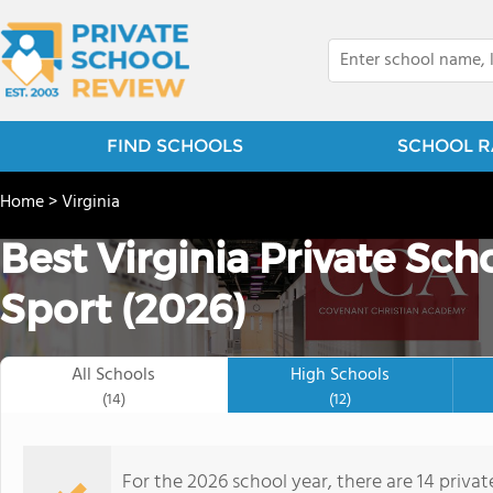
FIND SCHOOLS
SCHOOL R
Home
>
Virginia
Best Virginia Private Sch
Sport (2026)
All Schools
High Schools
(14)
(12)
For the 2026 school year, there are 14 privat