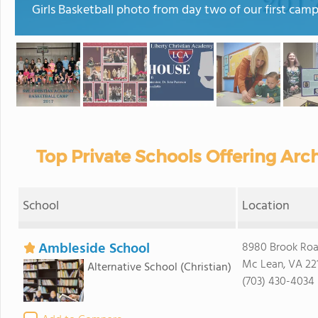
Girls Basketball photo from day two of our first camp
Top Private Schools Offering Arch
School
Location
Ambleside School
8980 Brook Ro
Mc Lean, VA 22
Alternative School
(Christian)
(703) 430-4034