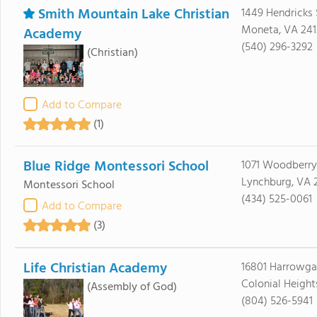
Smith Mountain Lake Christian
1449 Hendricks 
Moneta, VA 241
Academy
(540) 296-3292
(Christian)
Add to Compare
(1)
Blue Ridge Montessori School
1071 Woodberry
Lynchburg, VA 
Montessori School
(434) 525-0061
Add to Compare
(3)
Life Christian Academy
16801 Harrowga
Colonial Height
(Assembly of God)
(804) 526-5941