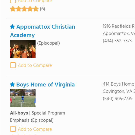
Add to Compare
(6)
Appomattox Christian
1916 Redfields 
Appomattox, V
Academy
(434) 352-7373
(Episcopal)
Add to Compare
Boys Home of Virginia
414 Boys Home
Covington, VA 
(540) 965-7739
All-boys
|
Special Program
Emphasis
(Episcopal)
Add to Compare