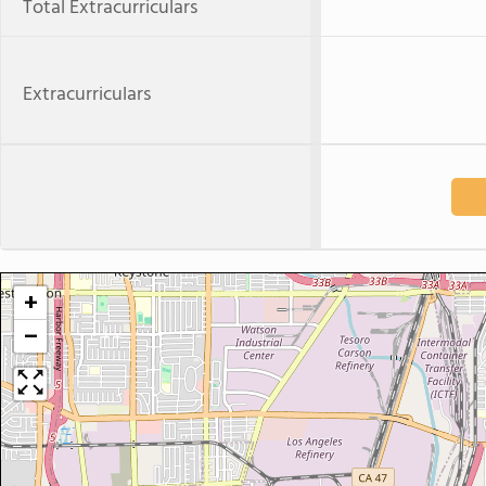
Total Extracurriculars
Extracurriculars
+
−