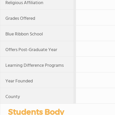
Religious Affiliation
Grades Offered
Blue Ribbon School
Offers Post-Graduate Year
Learning Difference Programs
Year Founded
County
Students Body