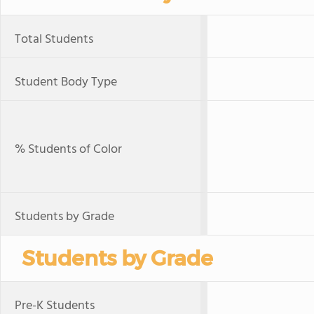
Total Students
Student Body Type
% Students of Color
Students by Grade
Students by Grade
Pre-K Students