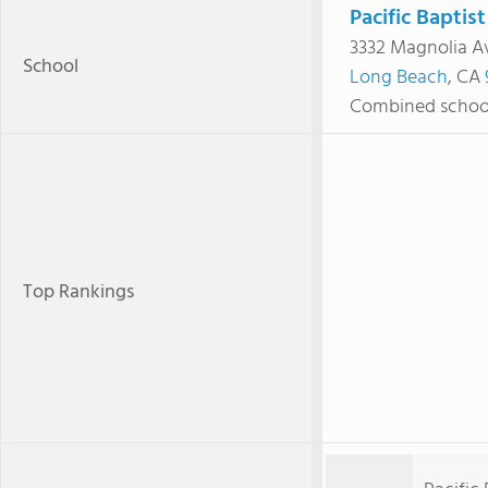
Pacific Baptis
3332 Magnolia A
School
Long Beach
, CA
Combined schoo
Top Rankings