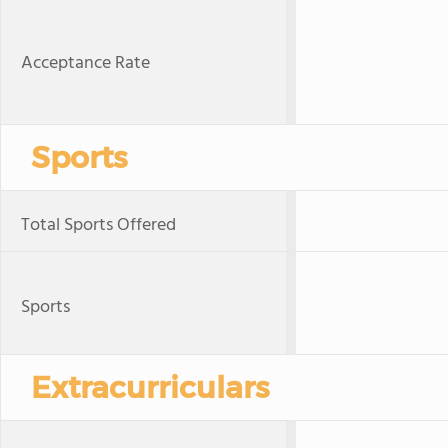
Acceptance Rate
Sports
Total Sports Offered
Sports
Extracurriculars