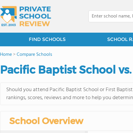
FIND SCHOOLS
SCHOOL R
Home
>
Compare Schools
Pacific Baptist School vs
Should you attend Pacific Baptist School or First Bapti
rankings, scores, reviews and more to help you determin
School Overview