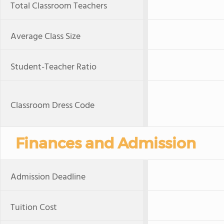
Total Classroom Teachers
Average Class Size
Student-Teacher Ratio
Classroom Dress Code
Finances and Admission
Admission Deadline
Tuition Cost