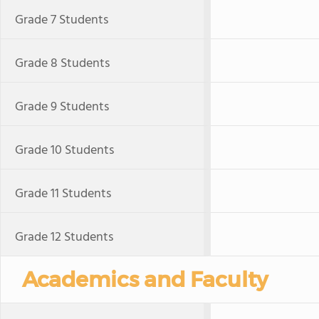
Grade 7 Students
Grade 8 Students
Grade 9 Students
Grade 10 Students
Grade 11 Students
Grade 12 Students
Academics and Faculty