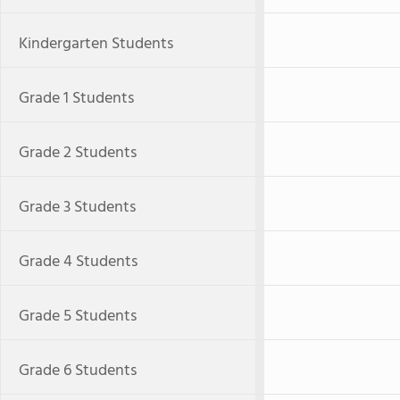
Kindergarten Students
Grade 1 Students
Grade 2 Students
Grade 3 Students
Grade 4 Students
Grade 5 Students
Grade 6 Students