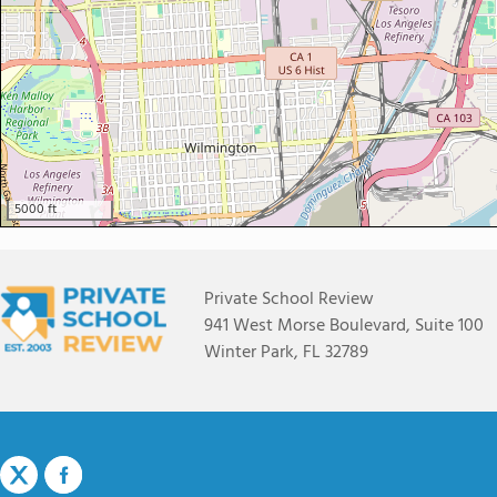
5000 ft
Private School Review
941 West Morse Boulevard, Suite 100
Winter Park, FL 32789