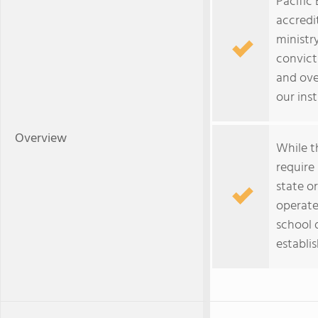
Pacific 
accredit
ministry
convict
and ove
our inst
Overview
While t
require
state or
operate
school d
establi