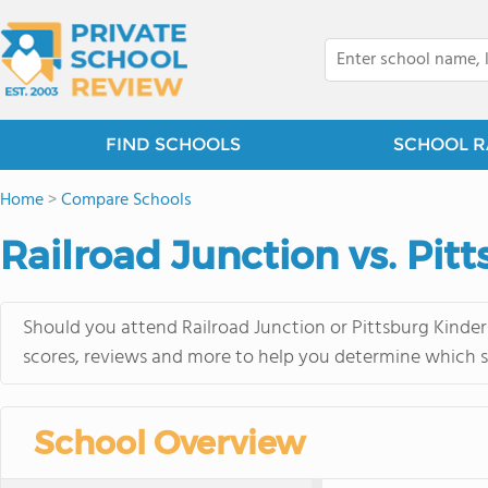
FIND SCHOOLS
SCHOOL R
Home
>
Compare Schools
Railroad Junction vs. Pit
Should you attend Railroad Junction or Pittsburg Kinder
scores, reviews and more to help you determine which sc
School Overview