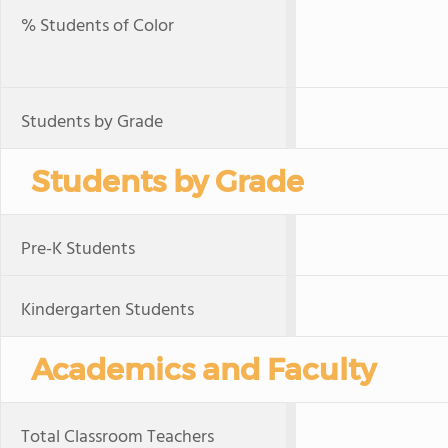
% Students of Color
Students by Grade
Students by Grade
Pre-K Students
Kindergarten Students
Academics and Faculty
Total Classroom Teachers