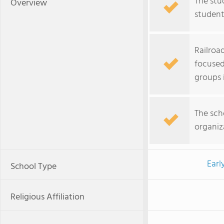
The stu
Overview
students
Railroa
focused
groups 
The scho
organiz
Earl
School Type
Religious Affiliation