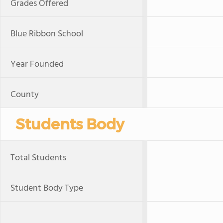
Grades Offered
Blue Ribbon School
Year Founded
County
Students Body
Total Students
Student Body Type