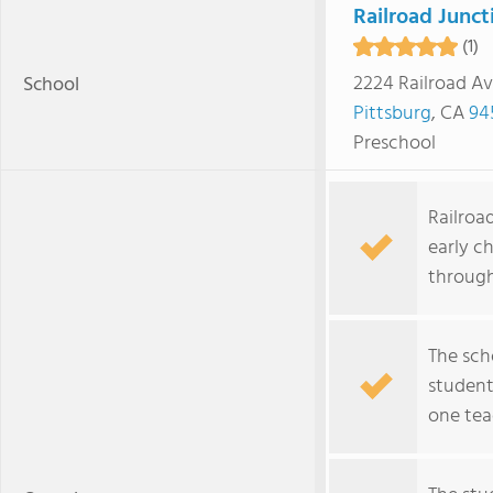
Railroad Junct
(1)
2224 Railroad A
School
Pittsburg
, CA
94
Preschool
Railroad
early c
through
The sch
student
one tea