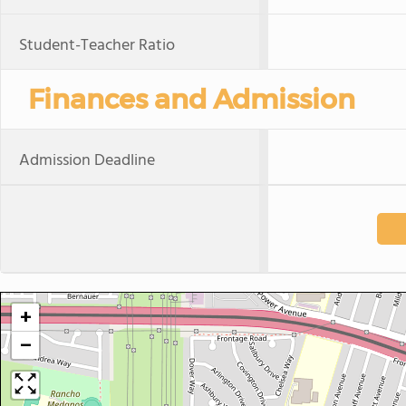
Student-Teacher Ratio
Finances and Admission
Admission Deadline
+
−