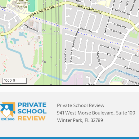
1000 ft
Private School Review
941 West Morse Boulevard, Suite 100
Winter Park, FL 32789