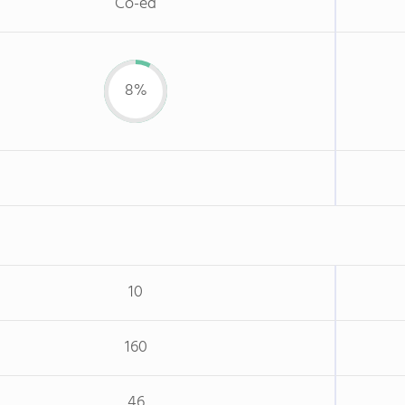
Co-ed
8%
10
160
46