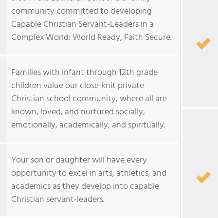
community committed to developing
Capable Christian Servant-Leaders in a
Complex World: World Ready, Faith Secure.
Families with infant through 12th grade
children value our close-knit private
Christian school community, where all are
known, loved, and nurtured socially,
emotionally, academically, and spiritually.
Your son or daughter will have every
opportunity to excel in arts, athletics, and
academics as they develop into capable
Christian servant-leaders.