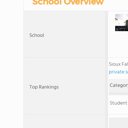
School Overview
School
Sioux Fa
private 
Categor
Top Rankings
Student