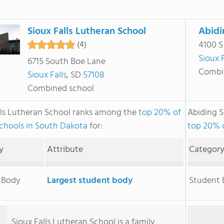
Sioux Falls Lutheran School
Abidi
4100 S
(4)
Sioux F
6715 South Boe Lane
Combi
Sioux Falls
, SD
57108
Combined school
lls Lutheran School ranks among the
top 20% of
Abiding 
schools in South Dakota
for:
top 20% o
y
Attribute
Categor
 Body
Largest student body
Student
Sioux Falls Lutheran School is a family