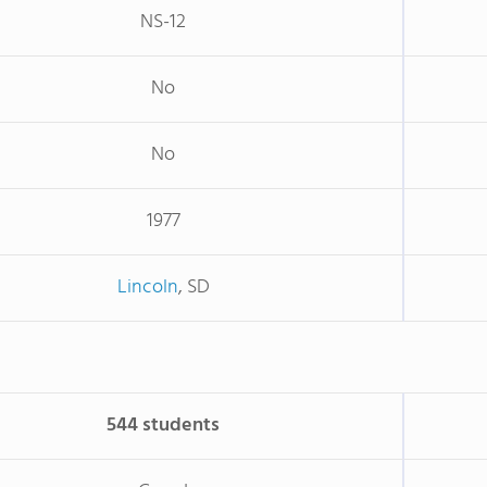
NS-12
No
No
1977
Lincoln
, SD
544 students