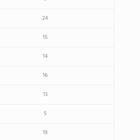
24
15
14
16
13
5
19