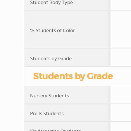
Student Body Type
% Students of Color
Students by Grade
Students by Grade
Nursery Students
Pre-K Students