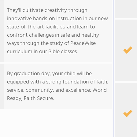
They'll cultivate creativity through
innovative hands-on instruction in our new
state-of-the-art facilities, and learn to
confront challenges in safe and healthy
ways through the study of PeaceWise
curriculum in our Bible classes.
By graduation day, your child will be
equipped with a strong foundation of faith,
service, community, and excellence: World
Ready, Faith Secure.