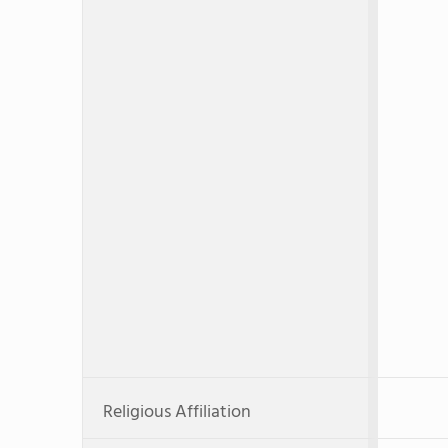
Religious Affiliation