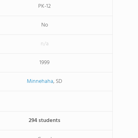
PK-12
No
n/a
1999
Minnehaha
, SD
294 students