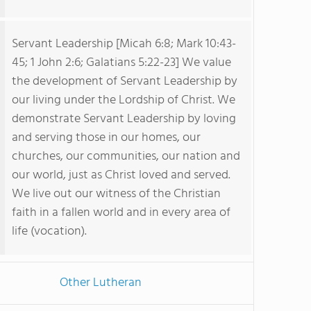
Servant Leadership [Micah 6:8; Mark 10:43-
45; 1 John 2:6; Galatians 5:22-23] We value
the development of Servant Leadership by
our living under the Lordship of Christ. We
demonstrate Servant Leadership by loving
and serving those in our homes, our
churches, our communities, our nation and
our world, just as Christ loved and served.
We live out our witness of the Christian
faith in a fallen world and in every area of
life (vocation).
Other Lutheran