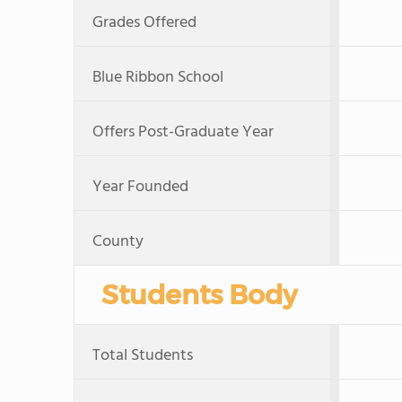
Grades Offered
Blue Ribbon School
Offers Post-Graduate Year
Year Founded
County
Students Body
Total Students