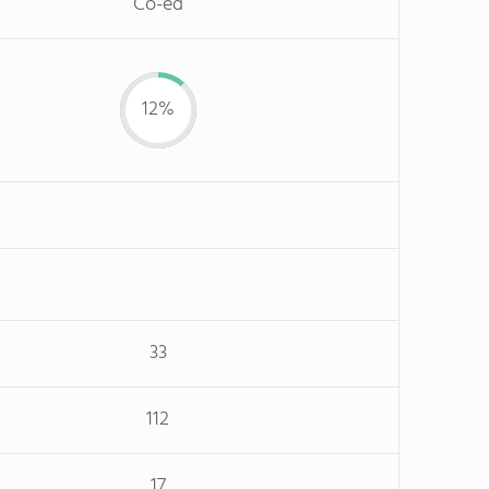
Co-ed
12%
33
112
17