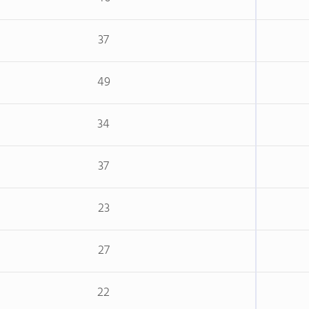
37
49
34
37
23
27
22