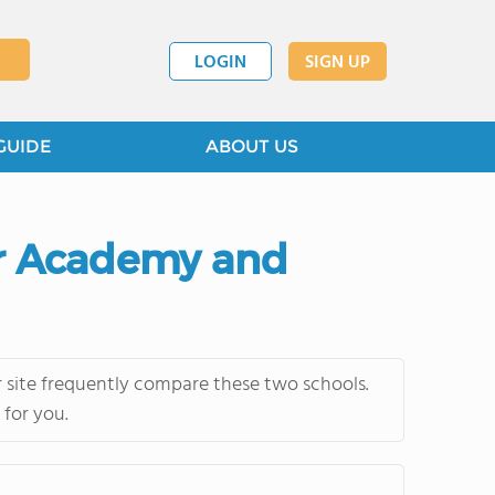
LOGIN
SIGN UP
GUIDE
ABOUT US
ior Academy and
 site frequently compare these two schools.
 for you.