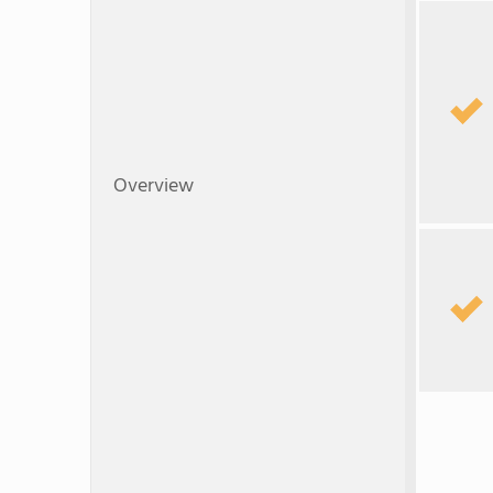
Overview