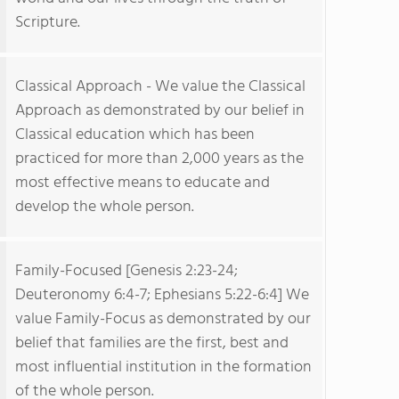
Scripture.
Classical Approach - We value the Classical
Approach as demonstrated by our belief in
Classical education which has been
practiced for more than 2,000 years as the
most effective means to educate and
develop the whole person.
Family-Focused [Genesis 2:23-24;
Deuteronomy 6:4-7; Ephesians 5:22-6:4] We
value Family-Focus as demonstrated by our
belief that families are the first, best and
most influential institution in the formation
of the whole person.