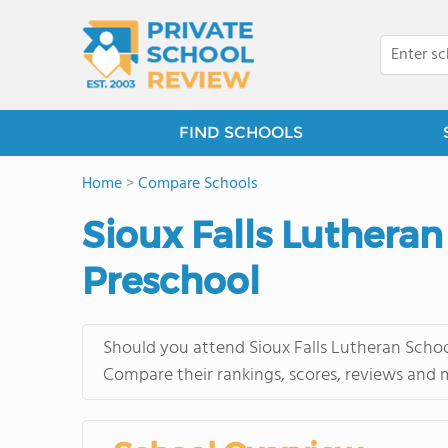
FIND SCHOOLS
Home
>
Compare Schools
Sioux Falls Luthera
Preschool
Should you attend Sioux Falls Lutheran Schoo
Compare their rankings, scores, reviews and 