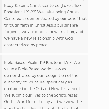
Body & Spirit. Christ-Centered [Luke 24:27;
Ephesians 1:19-23] We value being Christ-
Centered as demonstrated by our belief that
through faith in Christ Jesus our sins are
forgiven, we are made a new creation, and
we have a new relationship with God
characterized by peace.
Bible-Based [Psalm 119:105; John 17:17] We
value a Bible-Based world view as
demonstrated by our recognition of the
authority of Scripture, specifically as
contained in the Old and New Testaments.
We submit our lives to the Scriptures as
God`s Word for us today and we view the
world and our lives through the truth of