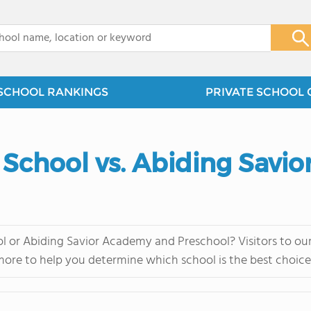
x
SCHOOL RANKINGS
PRIVATE SCHOOL 
n School vs. Abiding Sav
l or Abiding Savior Academy and Preschool? Visitors to our
more to help you determine which school is the best choice