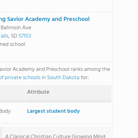
ng Savior Academy and Preschool
 Bahnson Ave
alls
, SD
57103
ned school
Savior Academy and Preschool ranks among the
f private schools in South Dakota
for:
y
Attribute
 Body
Largest student body
A Classical Christian Culture Growing Mind,