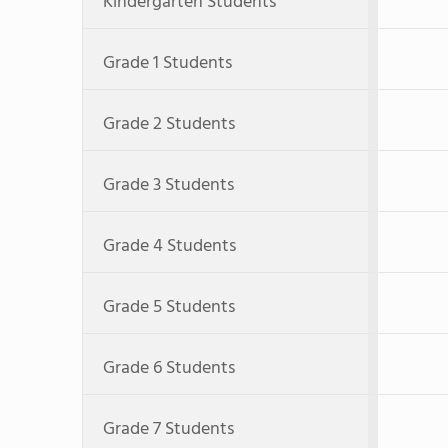
Kindergarten Students
Grade 1 Students
Grade 2 Students
Grade 3 Students
Grade 4 Students
Grade 5 Students
Grade 6 Students
Grade 7 Students