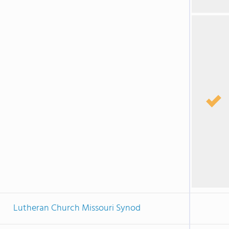
Lutheran Church Missouri Synod