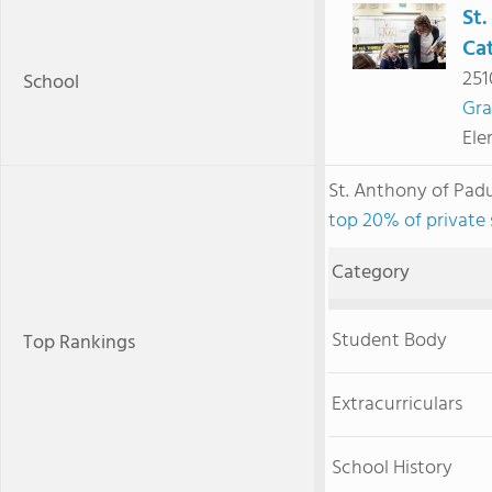
St
Cat
251
School
Gra
Ele
St. Anthony of Pad
top 20% of private 
Category
Student Body
Top Rankings
Extracurriculars
School History