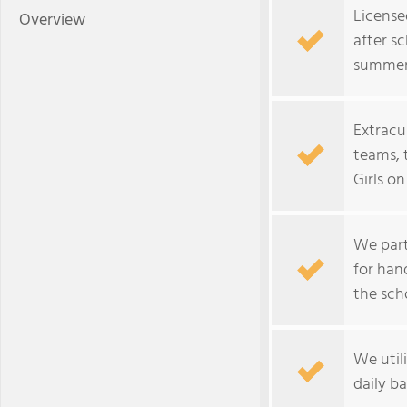
License
Overview
after sc
summer
Extracur
teams, 
Girls o
We part
for han
the sch
We util
daily ba