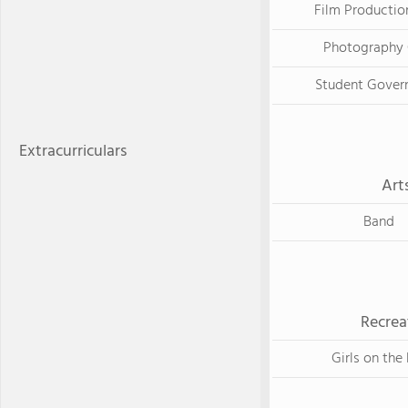
Film Productio
Photography 
Student Gover
Extracurriculars
Art
Band
Recrea
Girls on the