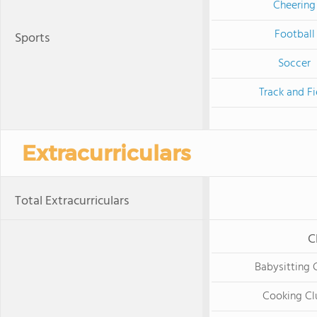
Cheering
Football
Sports
Soccer
Track and Fi
Extracurriculars
Total Extracurriculars
C
Babysitting 
Cooking Cl