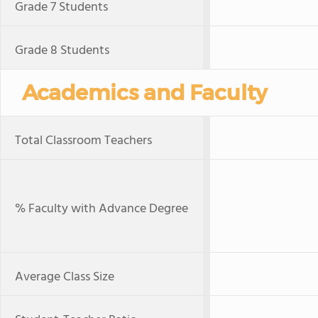
Grade 7 Students
Grade 8 Students
Academics and Faculty
Total Classroom Teachers
% Faculty with Advance Degree
Average Class Size