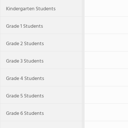
Kindergarten Students
Grade 1 Students
Grade 2 Students
Grade 3 Students
Grade 4 Students
Grade 5 Students
Grade 6 Students