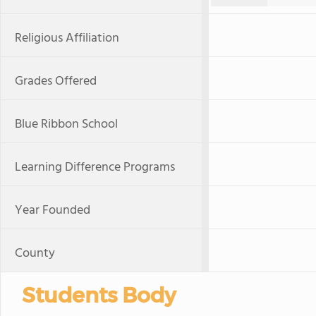
Religious Affiliation
Grades Offered
Blue Ribbon School
Learning Difference Programs
Year Founded
County
Students Body