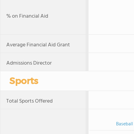
% on Financial Aid
Average Financial Aid Grant
Admissions Director
Sports
Total Sports Offered
Baseball