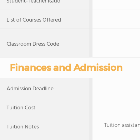
Student-Teacher Ratio
List of Courses Offered
Classroom Dress Code
Finances and Admission
Admission Deadline
Tuition Cost
Tuition assista
Tuition Notes