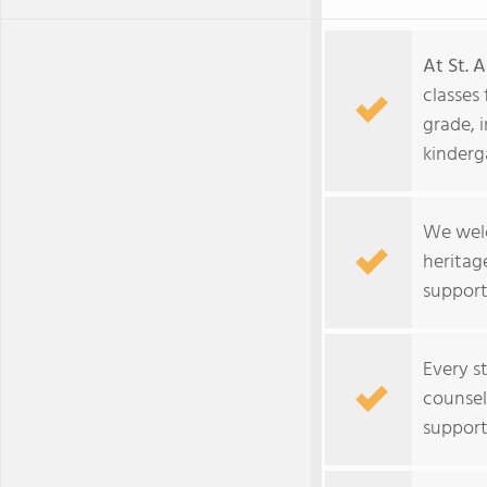
At St. A
classes
grade, 
kinderg
We welc
heritag
support
Every s
counsel
support