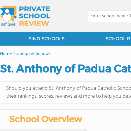
FIND SCHOOLS
SCHOOL R
Home
>
Compare Schools
St. Anthony of Padua Cath
Should you attend St. Anthony of Padua Catholic School 
their rankings, scores, reviews and more to help you det
School Overview