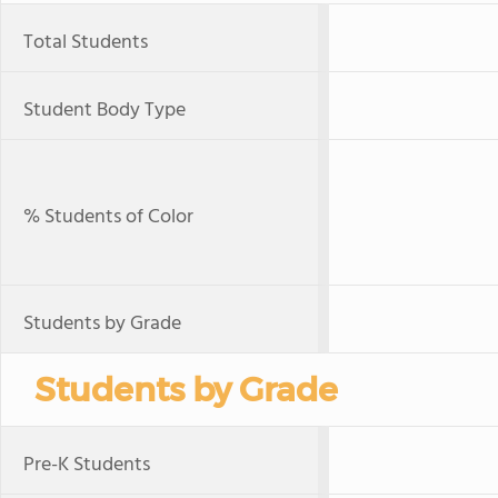
Total Students
Student Body Type
% Students of Color
Students by Grade
Students by Grade
Pre-K Students