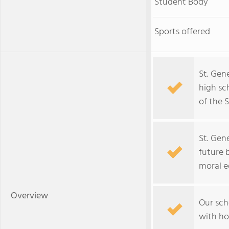
Student Body
Sports offered
St. Gen
high sc
of the 
St. Gen
future 
moral e
Overview
Our sch
with ho