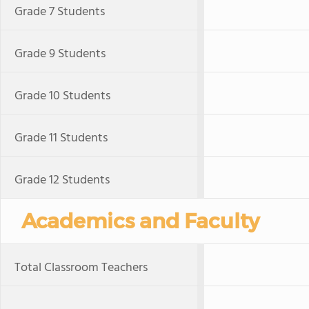
Grade 7 Students
Grade 9 Students
Grade 10 Students
Grade 11 Students
Grade 12 Students
Academics and Faculty
Total Classroom Teachers