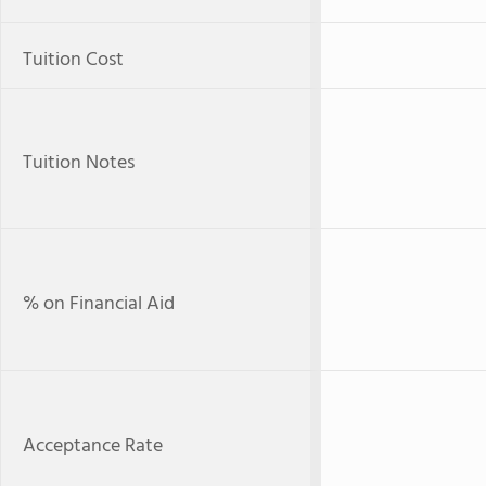
Tuition Cost
Tuition Notes
% on Financial Aid
Acceptance Rate