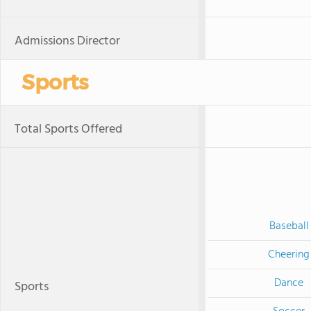
Admissions Director
Sports
Total Sports Offered
Baseball
Cheering
Dance
Sports