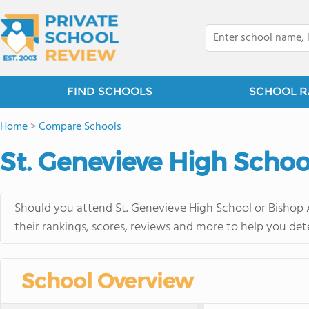
FIND SCHOOLS
SCHOOL R
Home
>
Compare Schools
St. Genevieve High Schoo
Should you attend St. Genevieve High School or Bishop 
their rankings, scores, reviews and more to help you det
School Overview