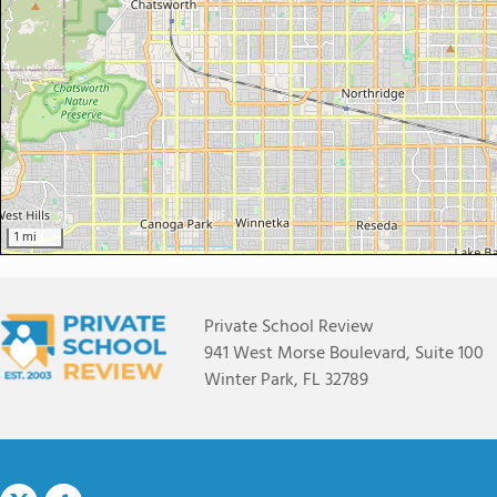
1 mi
Private School Review
941 West Morse Boulevard, Suite 100
Winter Park, FL 32789