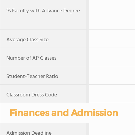
% Faculty with Advance Degree
Average Class Size
Number of AP Classes
Student-Teacher Ratio
Classroom Dress Code
Finances and Admission
Admission Deadline