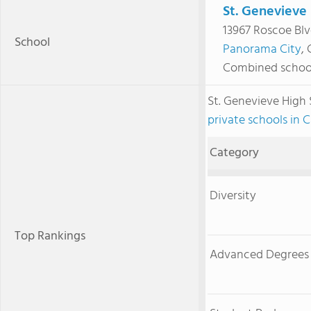
St. Genevieve
13967 Roscoe Bl
School
Panorama City
,
Combined schoo
St. Genevieve High
private schools in C
Category
Diversity
Top Rankings
Advanced Degrees