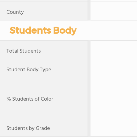
County
Students Body
Total Students
Student Body Type
% Students of Color
Students by Grade