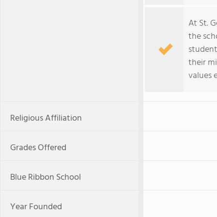
At St. 
the scho
students
their m
values 
Religious Affiliation
Grades Offered
Blue Ribbon School
Year Founded