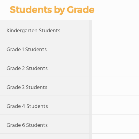
Students by Grade
Kindergarten Students
Grade 1 Students
Grade 2 Students
Grade 3 Students
Grade 4 Students
Grade 6 Students