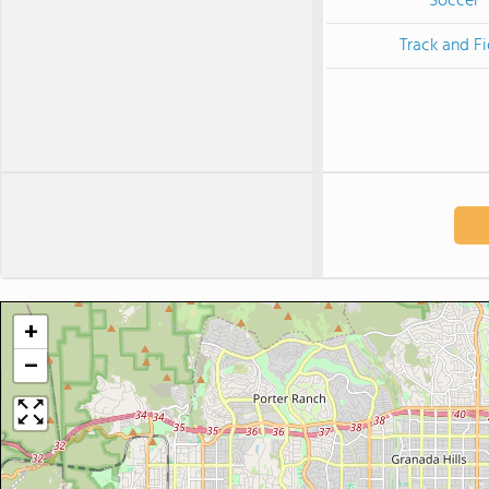
Soccer
Track and Fi
+
−