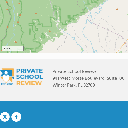
3 mi
Private School Review
941 West Morse Boulevard, Suite 100
Winter Park, FL 32789