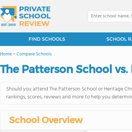
FIND SCHOOLS
SCHOOL R
Home
>
Compare Schools
The Patterson School vs.
Should you attend The Patterson School or Heritage Chri
rankings, scores, reviews and more to help you determin
School Overview