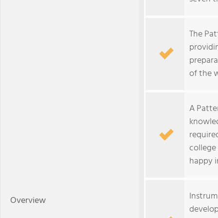
The Pat
providi
prepara
of the 
A Patte
knowled
require
college
happy in
Instrume
Overview
develop