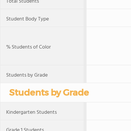
Total Students
Student Body Type
% Students of Color
Students by Grade
Students by Grade
Kindergarten Students
Grade 1 Students