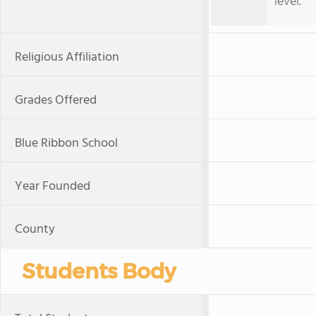
level.
Religious Affiliation
Grades Offered
Blue Ribbon School
Year Founded
County
Students Body