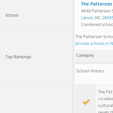
The Patterson
4646 Patterson 
School
Lenoir
, NC
2864
Combined schoo
The Patterson Scho
private schools in 
Category
Top Rankings
School History
The Patt
co-educ
cultura
seven t