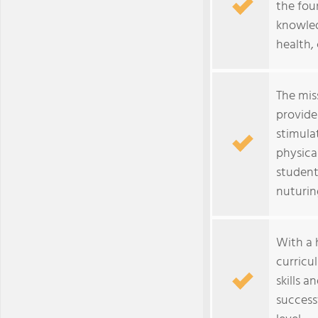
the fou
knowled
health, 
The mis
provide
stimulat
physica
student
nuturin
With a h
curricu
skills 
success