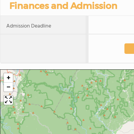
Finances and Admission
Admission Deadline
+
−