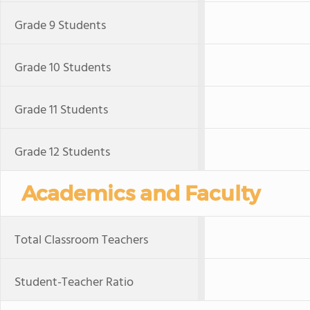
Grade 9 Students
Grade 10 Students
Grade 11 Students
Grade 12 Students
Academics and Faculty
Total Classroom Teachers
Student-Teacher Ratio