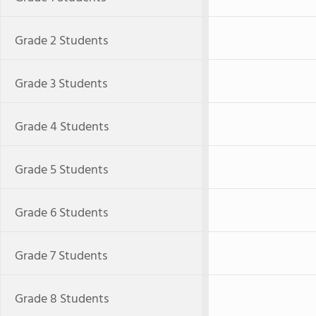
Grade 2 Students
Grade 3 Students
Grade 4 Students
Grade 5 Students
Grade 6 Students
Grade 7 Students
Grade 8 Students