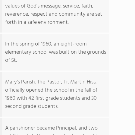
values of God's message, service, faith,
reverence, respect and community are set
forth in a safe environment.
In the spring of 1960, an eight-room
elementary school was built on the grounds
of St.
Mary's Parish. The Pastor, Fr. Martin Hiss,
officially opened the school in the fall of
1960 with 42 first grade students and 30
second grade students.
A parishioner became Principal, and two