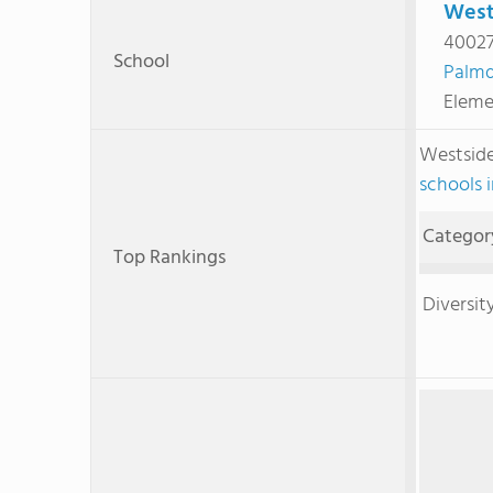
West
40027
School
Palmd
Eleme
Westside
schools i
Categor
Top Rankings
Diversit