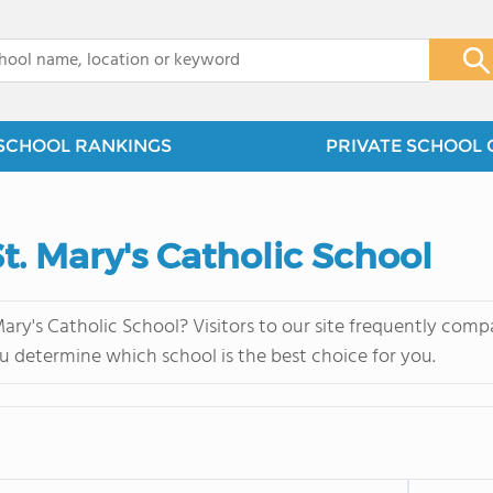
x
SCHOOL RANKINGS
PRIVATE SCHOOL 
St. Mary's Catholic School
ary's Catholic School? Visitors to our site frequently com
u determine which school is the best choice for you.