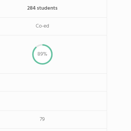
284 students
Co-ed
89%
79