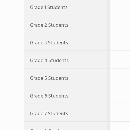
Grade 1 Students
Grade 2 Students
Grade 3 Students
Grade 4 Students
Grade 5 Students
Grade 6 Students
Grade 7 Students