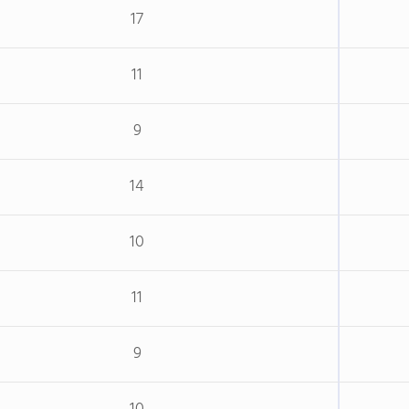
17
11
9
14
10
11
9