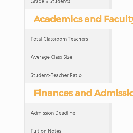
Grade 8 Students
Academics and Facult
Total Classroom Teachers
Average Class Size
Student-Teacher Ratio
Finances and Admissi
Admission Deadline
Tuition Notes