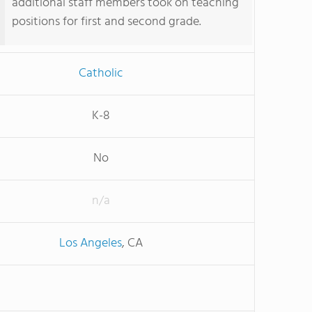
additional staff members took on teaching
positions for first and second grade.
Catholic
K-8
No
n/a
Los Angeles
, CA