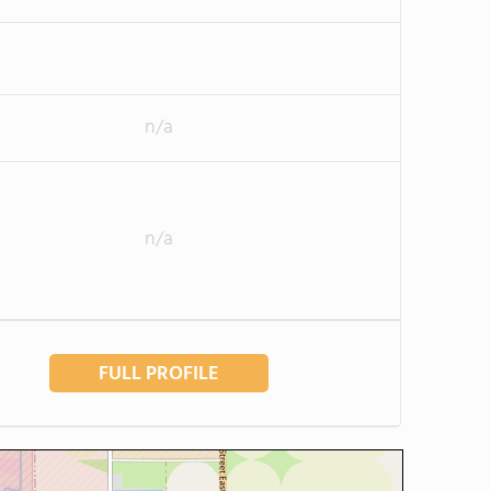
n/a
n/a
FULL PROFILE