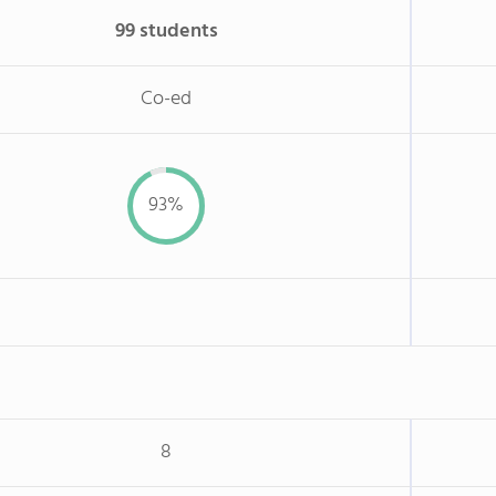
99 students
Co-ed
93%
8