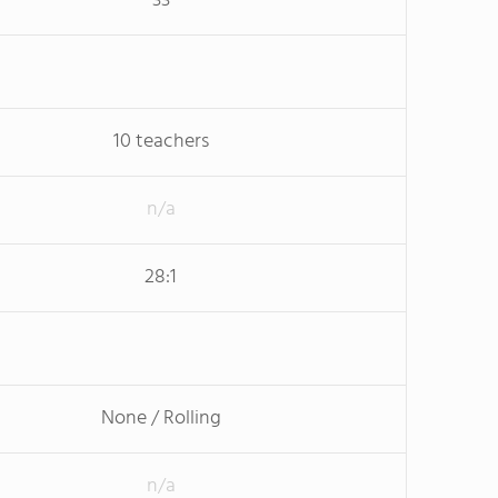
33
10 teachers
n/a
28:1
None / Rolling
n/a