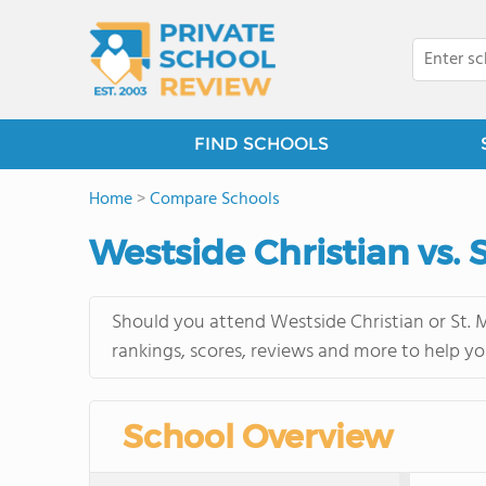
FIND SCHOOLS
Home
>
Compare Schools
Westside Christian vs. 
Should you attend Westside Christian or St. M
rankings, scores, reviews and more to help yo
School Overview