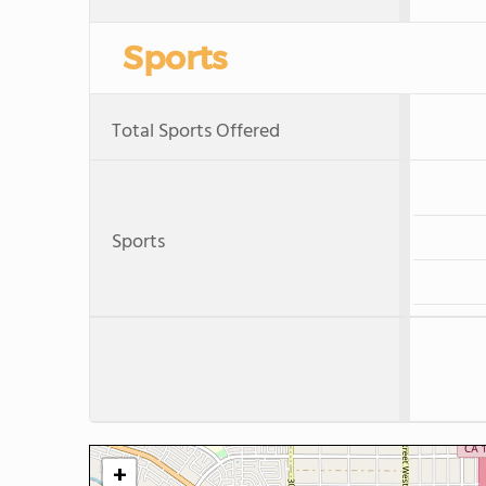
Sports
Total Sports Offered
Sports
+