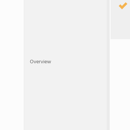
Overview