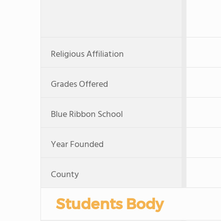
Religious Affiliation
Grades Offered
Blue Ribbon School
Year Founded
County
Students Body