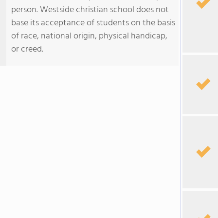
person. Westside christian school does not
base its acceptance of students on the basis
of race, national origin, physical handicap,
or creed.