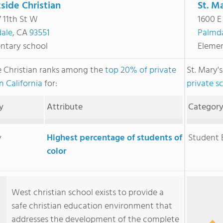
side Christian
St. M
 11th St W
1600 E
ale
, CA
93551
Palmd
ntary school
Elemen
 Christian ranks among the
top 20% of private
St. Mary'
n California
for:
private sc
y
Attribute
Categor
y
Highest percentage of students of
Student
color
West christian school exists to provide a
safe christian education environment that
addresses the development of the complete