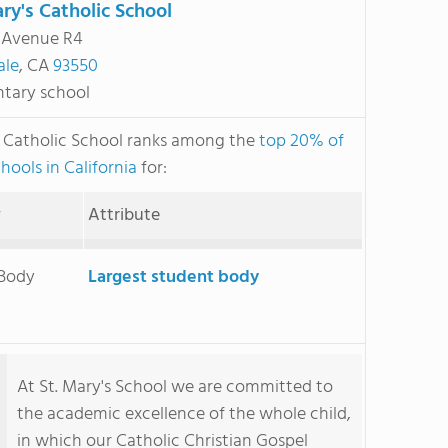
ary's Catholic School
 Avenue R4
ale
, CA
93550
tary school
s Catholic School ranks among the
top 20% of
hools in California
for:
y
Attribute
 Body
Largest student body
At St. Mary's School we are committed to
the academic excellence of the whole child,
in which our Catholic Christian Gospel