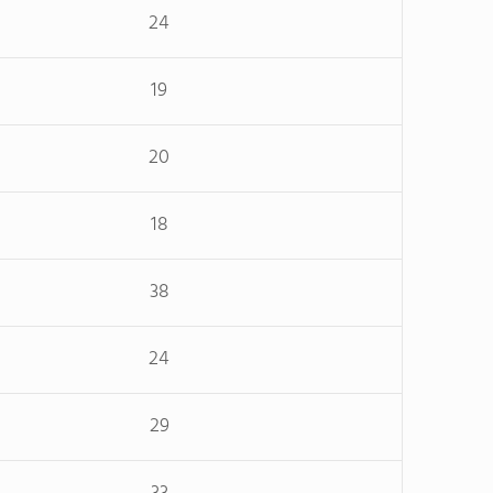
24
19
20
18
38
24
29