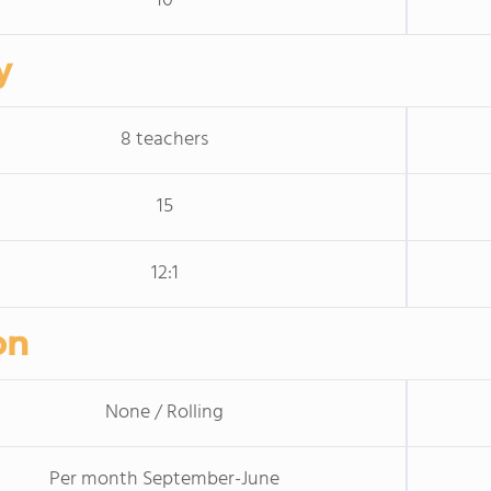
10
y
8 teachers
15
12:1
on
None / Rolling
Per month September-June