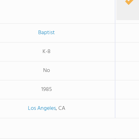
Baptist
K-8
No
1985
Los Angeles
, CA