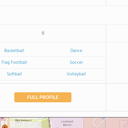
6
Basketball
Dance
Flag Football
Soccer
Softball
Volleyball
FULL PROFILE