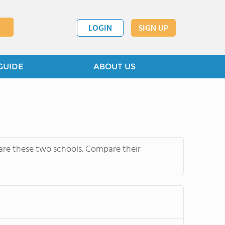
LOGIN
SIGN UP
GUIDE
ABOUT US
pare these two schools. Compare their