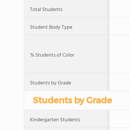
Total Students
Student Body Type
% Students of Color
Students by Grade
Students by Grade
Kindergarten Students