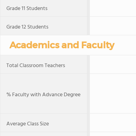
Grade 11 Students
Grade 12 Students
Academics and Faculty
Total Classroom Teachers
% Faculty with Advance Degree
Average Class Size