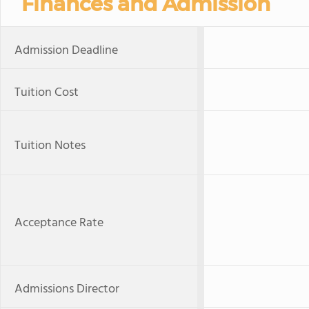
Finances and Admission
Admission Deadline
Tuition Cost
Tuition Notes
Acceptance Rate
Admissions Director