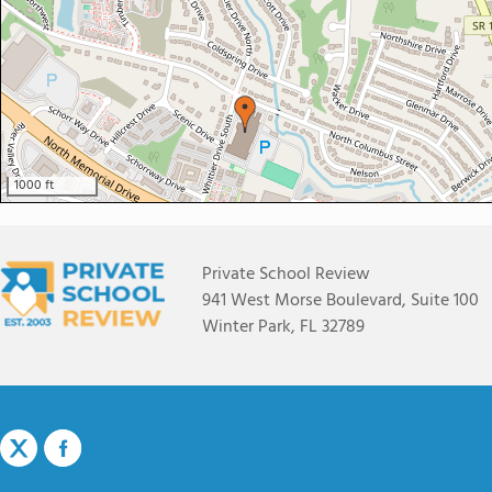
1000 ft
Private School Review
941 West Morse Boulevard, Suite 100
Winter Park, FL 32789