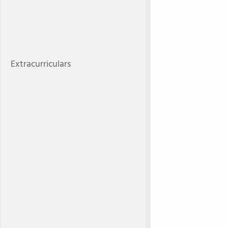
Extracurriculars