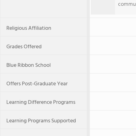
commun
Religious Affiliation
Grades Offered
Blue Ribbon School
Offers Post-Graduate Year
Learning Difference Programs
Learning Programs Supported