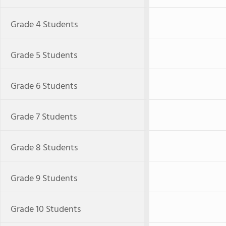
Grade 4 Students
Grade 5 Students
Grade 6 Students
Grade 7 Students
Grade 8 Students
Grade 9 Students
Grade 10 Students