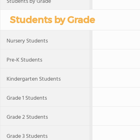
Students by Grade
Students by Grade
Nursery Students
Pre-K Students
Kindergarten Students
Grade 1 Students
Grade 2 Students
Grade 3 Students