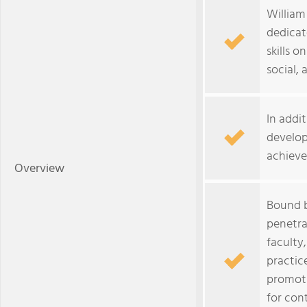
William 
dedicat
skills o
social, 
In addi
develop
achieve
Overview
Bound b
penetra
faculty
practic
promoti
for con