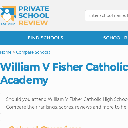
FIND SCHOOLS
SCHOOL R
Home
>
Compare Schools
William V Fisher Catholic
Academy
Should you attend William V Fisher Catholic High School
Compare their rankings, scores, reviews and more to hel