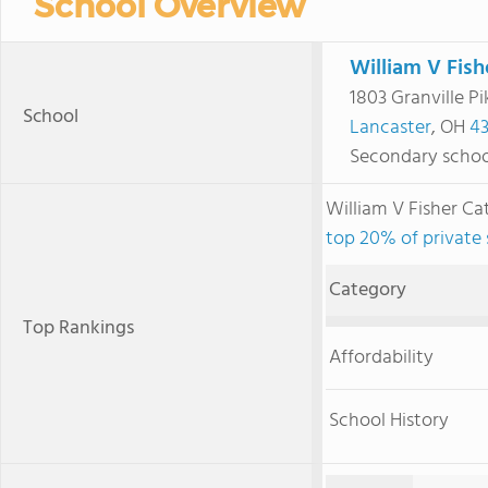
School Overview
William V Fish
1803 Granville Pi
School
Lancaster
, OH
43
Secondary schoo
William V Fisher C
top 20% of private 
Category
Top Rankings
Affordability
School History