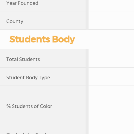
Year Founded
County
Students Body
Total Students
Student Body Type
% Students of Color