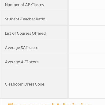
Number of AP Classes
Student-Teacher Ratio
List of Courses Offered
Average SAT score
Average ACT score
Classroom Dress Code