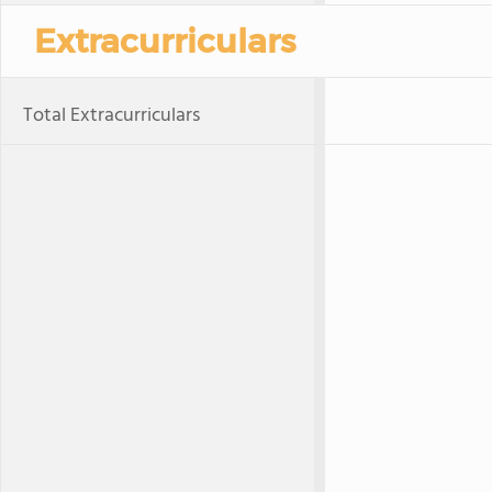
Extracurriculars
Total Extracurriculars