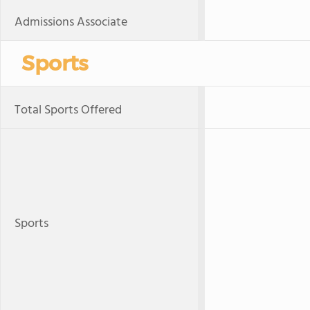
Admissions Associate
Sports
Total Sports Offered
Sports