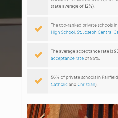
state average of 12%).
The
top-ranked
private schools in
High School
,
St. Joseph Central C
The average acceptance rate is 9
acceptance rate
of 85%.
56% of private schools in Fairfie
Catholic
and
Christian
).