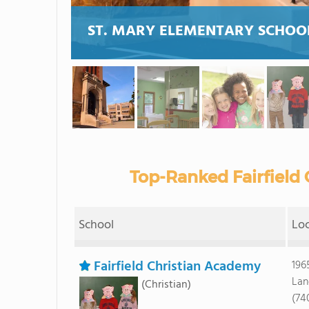
ST. MARY ELEMENTARY SCHOO
Top-Ranked Fairfield 
School
Lo
Fairfield Christian Academy
196
Lan
(Christian)
(74