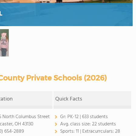
L
County Private Schools (2026)
cation
Quick Facts
5 North Columbus Street
Gr:
PK-12 | 633 students
caster, OH 43130
Avg. class size:
22 students
0) 654-2889
Sports:
11 |
Extracurrculars:
28