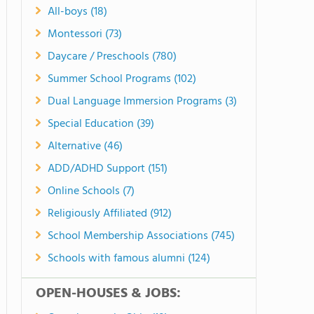
All-boys (18)
Montessori (73)
Daycare / Preschools (780)
Summer School Programs (102)
Dual Language Immersion Programs (3)
Special Education (39)
Alternative (46)
ADD/ADHD Support (151)
Online Schools (7)
Religiously Affiliated (912)
School Membership Associations (745)
Schools with famous alumni (124)
OPEN-HOUSES & JOBS: