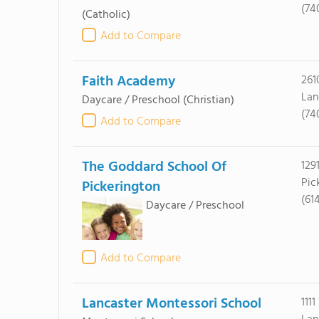
(74
(Catholic)
Add to Compare
Faith Academy
261
Lan
Daycare / Preschool
(Christian)
(74
Add to Compare
The Goddard School Of
129
Pic
Pickerington
(61
Daycare / Preschool
Add to Compare
Lancaster Montessori School
111