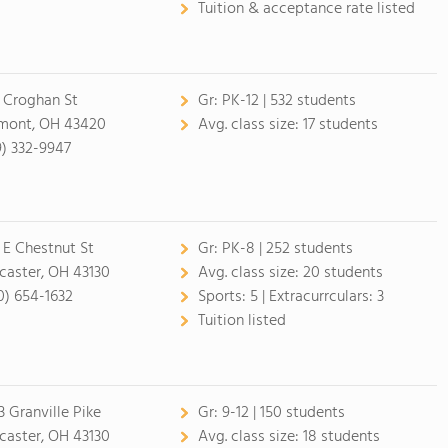
Tuition & acceptance rate listed
 Croghan St
Gr:
PK-12 | 532 students
mont, OH 43420
Avg. class size:
17 students
9) 332-9947
 E Chestnut St
Gr:
PK-8 | 252 students
caster, OH 43130
Avg. class size:
20 students
0) 654-1632
Sports:
5 |
Extracurrculars:
3
Tuition listed
3 Granville Pike
Gr:
9-12 | 150 students
caster, OH 43130
Avg. class size:
18 students