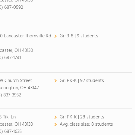
caster, OH 43130
0) 687-0592
0 Lancaster Thornville Rd
Gr:
3-8 | 9 students
caster, OH 43130
0) 687-1741
W Church Street
Gr:
PK-K | 92 students
kerington, OH 43147
4) 837-3932
8 Tiki Ln
Gr:
PK-K | 28 students
caster, OH 43130
Avg. class size:
8 students
0) 687-1635