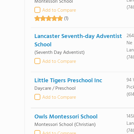
Lan
Montessori School
(74
Add to Compare
(1)
Lancaster Seventh-day Adventist
264
Ne
School
Lan
(Seventh Day Adventist)
(74
Add to Compare
Little Tigers Preschool Inc
94 
Pic
Daycare / Preschool
(61
Add to Compare
Owls Montessori School
145
Lan
Montessori School
(Christian)
(74
Add to Compare