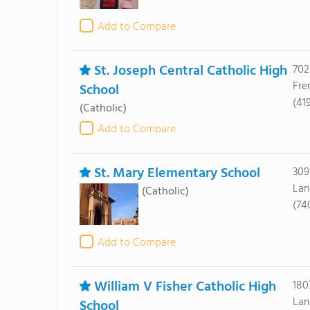
Add to Compare
St. Joseph Central Catholic High
702
Fre
School
(41
(Catholic)
Add to Compare
St. Mary Elementary School
309
Lan
(Catholic)
(74
Add to Compare
William V Fisher Catholic High
180
Lan
School