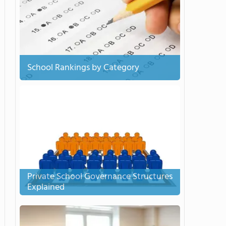
School Rankings by Category
Private School Governance Structures
Explained