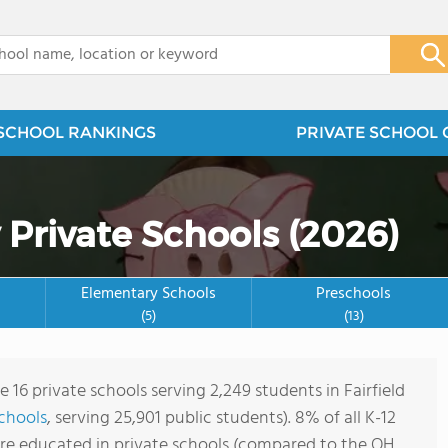
x
SCHOOL RANKINGS
PRIVATE SCHOOL 
 Private Schools (2026)
Elementary Schools
Preschools
(5)
(13)
e 16 private schools serving 2,249 students in Fairfield
schools
, serving 25,901 public students). 8% of all K-12
are educated in private schools (compared to the OH