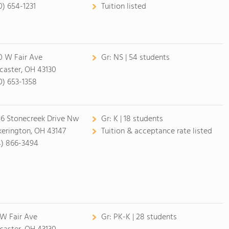
0) 654-1231
Tuition listed
0 W Fair Ave
Gr:
NS | 54 students
caster, OH 43130
0) 653-1358
16 Stonecreek Drive Nw
Gr:
K | 18 students
kerington, OH 43147
Tuition & acceptance rate listed
4) 866-3494
1 W Fair Ave
Gr:
PK-K | 28 students