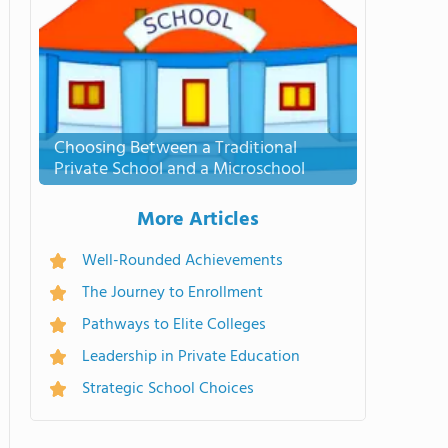
Choosing Between a Traditional
Private School and a Microschool
More Articles
Well-Rounded Achievements
The Journey to Enrollment
Pathways to Elite Colleges
Leadership in Private Education
Strategic School Choices