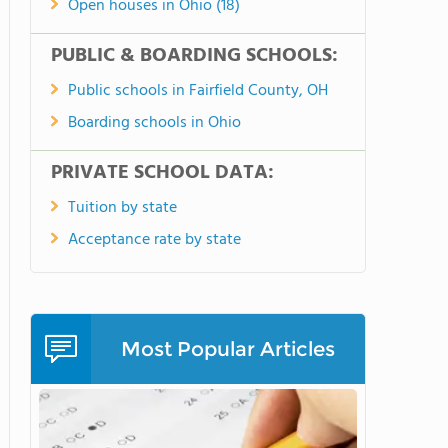
Open houses in Ohio (18)
PUBLIC & BOARDING SCHOOLS:
Public schools in Fairfield County, OH
Boarding schools in Ohio
PRIVATE SCHOOL DATA:
Tuition by state
Acceptance rate by state
Most Popular Articles