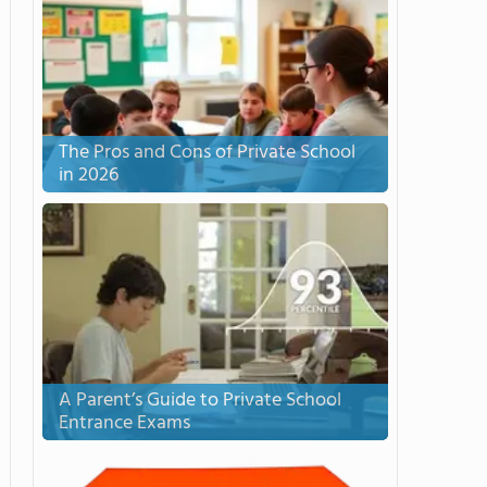
The Pros and Cons of Private School
in 2026
A Parent’s Guide to Private School
Entrance Exams