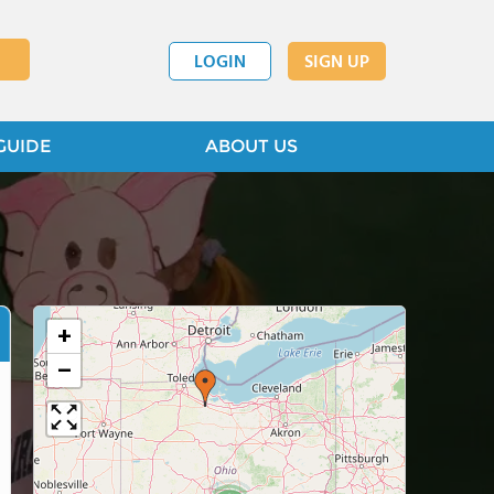
LOGIN
SIGN UP
GUIDE
ABOUT US
+
−