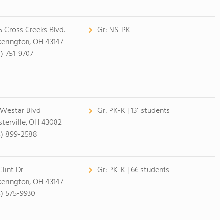
5 Cross Creeks Blvd.
Gr:
NS-PK
kerington, OH 43147
4) 751-9707
 Westar Blvd
Gr:
PK-K | 131 students
terville, OH 43082
4) 899-2588
Clint Dr
Gr:
PK-K | 66 students
kerington, OH 43147
4) 575-9930