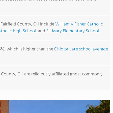
 Fairfield County, OH include
William V Fisher Catholic
atholic High School
, and
St. Mary Elementary School
.
5%, which is higher than the
Ohio private school average
ld County, OH are religiously affiliated (most commonly