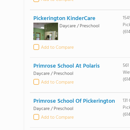
Pickerington KinderCare
154
Pic
Daycare / Preschool
(61
Add to Compare
Primrose School At Polaris
561
Wes
Daycare / Preschool
(61
Add to Compare
Primrose School Of Pickerington
131 
Pic
Daycare / Preschool
(61
Add to Compare