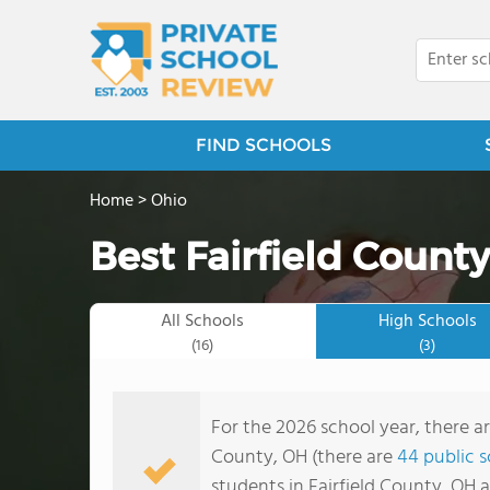
FIND SCHOOLS
Home
>
Ohio
Best Fairfield County
All Schools
High Schools
(16)
(3)
For the 2026 school year, there ar
County, OH (there are
44 public 
students in Fairfield County, OH 