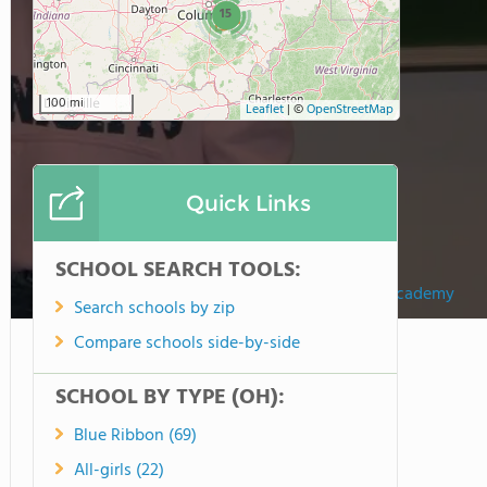
15
100 mi
Leaflet
|
©
OpenStreetMap
Quick Links
SCHOOL SEARCH TOOLS:
Fairfield Christian Academy
Search schools by zip
Compare schools side-by-side
SCHOOL BY TYPE (OH):
Blue Ribbon (69)
All-girls (22)