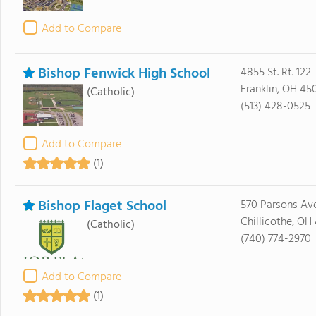
Add to Compare
Bishop Fenwick High School
4855 St. Rt. 122
Franklin, OH 45
(Catholic)
(513) 428-0525
Add to Compare
(1)
Bishop Flaget School
570 Parsons Av
Chillicothe, OH
(Catholic)
(740) 774-2970
Add to Compare
(1)