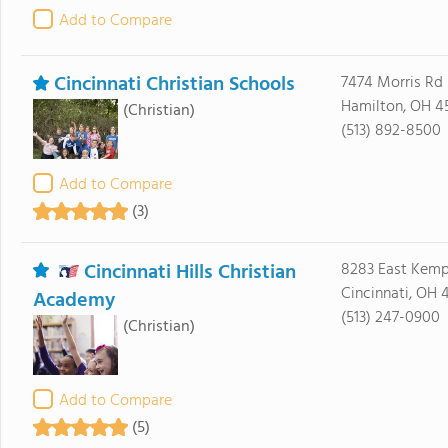
Add to Compare
Cincinnati Christian Schools
7474 Morris Rd
Hamilton, OH 4
(Christian)
(513) 892-8500
Add to Compare
(3)
Cincinnati Hills Christian
8283 East Kemp
Cincinnati, OH 
Academy
(513) 247-0900
(Christian)
Add to Compare
(5)