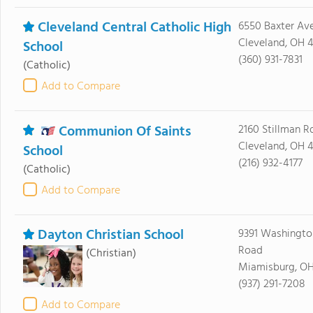
Cleveland Central Catholic High
6550 Baxter Av
Cleveland, OH 
School
(360) 931-7831
(Catholic)
Add to Compare
Communion Of Saints
2160 Stillman R
Cleveland, OH 4
School
(216) 932-4177
(Catholic)
Add to Compare
Dayton Christian School
9391 Washingto
Road
(Christian)
Miamisburg, O
(937) 291-7208
Add to Compare