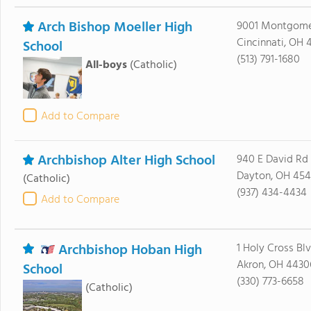
Arch Bishop Moeller High
9001 Montgome
Cincinnati, OH 
School
(513) 791-1680
All-boys
(Catholic)
Add to Compare
Archbishop Alter High School
940 E David Rd
Dayton, OH 45
(Catholic)
(937) 434-4434
Add to Compare
Archbishop Hoban High
1 Holy Cross Bl
Akron, OH 4430
School
(330) 773-6658
(Catholic)