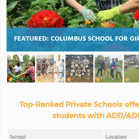
FEATURED:
COLUMBUS SCHOOL FOR GI
Top-Ranked Private Schools off
students with ADD/ADH
School
Location