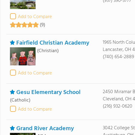
(937) 390-3777
Add to Compare
(9)
Fairfield Christian Academy
1965 North Col
Lancaster, OH 4
(Christian)
(740) 654-2889
Add to Compare
Gesu Elementary School
2450 Miramar B
Cleveland, OH 4
(Catholic)
(216) 932-0620
Add to Compare
Grand River Academy
3042 College St