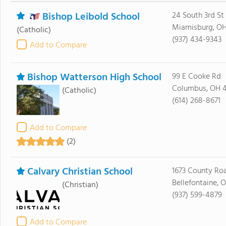
Bishop Leibold School
24 South 3rd St
Miamisburg, O
(Catholic)
(937) 434-9343
Add to Compare
Bishop Watterson High School
99 E Cooke Rd
Columbus, OH 4
(Catholic)
(614) 268-8671
Add to Compare
(2)
Calvary Christian School
1673 County Ro
Bellefontaine, O
(Christian)
(937) 599-4879
Add to Compare