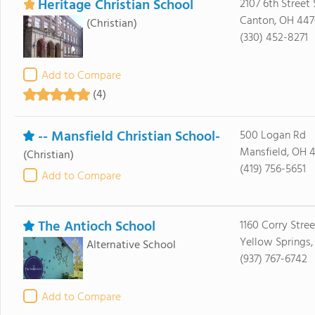
Heritage Christian School
2107 6th Street
Canton, OH 44
(Christian)
(330) 452-8271
Add to Compare
(4)
-- Mansfield Christian School-
500 Logan Rd
Mansfield, OH 
(Christian)
(419) 756-5651
Add to Compare
The Antioch School
1160 Corry Stree
Yellow Springs
Alternative School
(937) 767-6742
Add to Compare