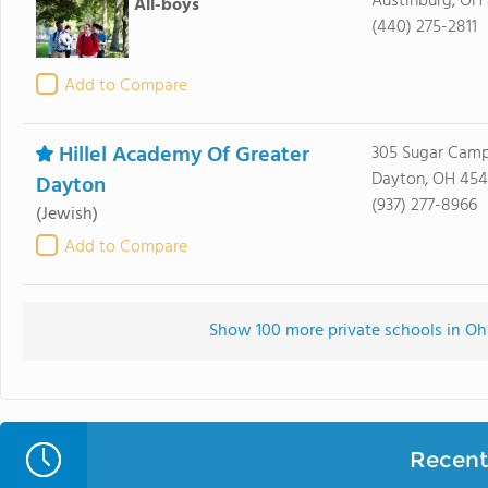
Austinburg, OH
All-boys
(440) 275-2811
Add to Compare
Hillel Academy Of Greater
305 Sugar Camp
Dayton, OH 45
Dayton
(937) 277-8966
(Jewish)
Add to Compare
Show 100 more private schools in Ohio
Recent 