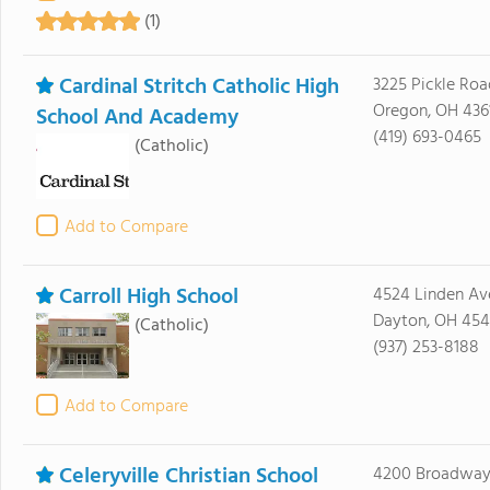
(1)
Cardinal Stritch Catholic High
3225 Pickle Roa
Oregon, OH 436
School And Academy
(419) 693-0465
(Catholic)
Add to Compare
Carroll High School
4524 Linden Av
Dayton, OH 454
(Catholic)
(937) 253-8188
Add to Compare
Celeryville Christian School
4200 Broadway