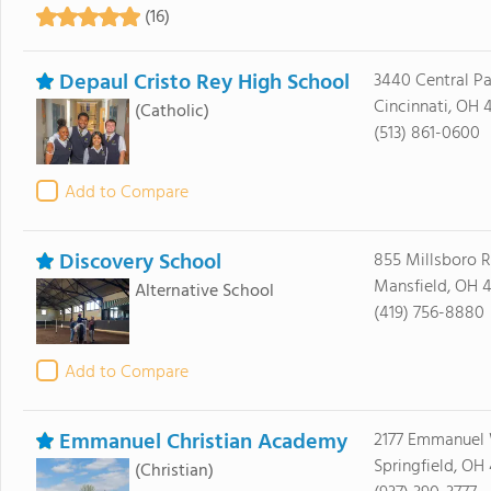
(16)
Depaul Cristo Rey High School
3440 Central P
Cincinnati, OH 
(Catholic)
(513) 861-0600
Add to Compare
Discovery School
855 Millsboro 
Mansfield, OH 
Alternative School
(419) 756-8880
Add to Compare
Emmanuel Christian Academy
2177 Emmanuel
Springfield, OH
(Christian)