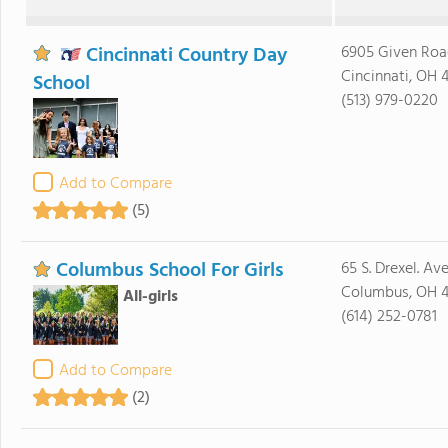
Cincinnati Country Day
6905 Given Roa
Cincinnati, OH 
School
(513) 979-0220
Add to Compare
(5)
Columbus School For Girls
65 S. Drexel. Ave
Columbus, OH 
All-girls
(614) 252-0781
Add to Compare
(2)