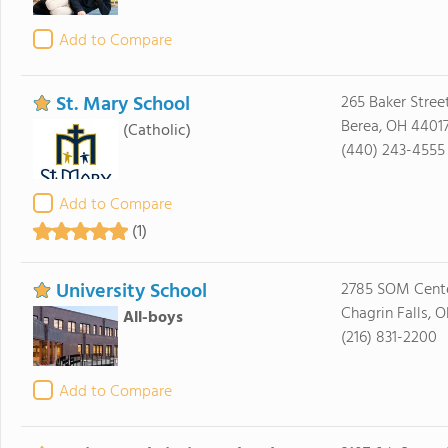
Add to Compare
St. Mary School
265 Baker Stree
Berea, OH 4401
(Catholic)
(440) 243-4555
Add to Compare
(1)
University School
2785 SOM Cent
Chagrin Falls, 
All-boys
(216) 831-2200
Add to Compare