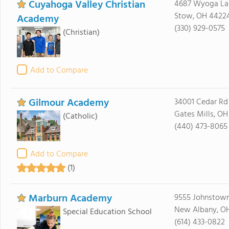
Cuyahoga Valley Christian
4687 Wyoga La
Stow, OH 4422
Academy
(330) 929-0575
(Christian)
Add to Compare
Gilmour Academy
34001 Cedar Rd
Gates Mills, O
(Catholic)
(440) 473-8065
Add to Compare
(1)
Marburn Academy
9555 Johnstow
New Albany, O
Special Education School
(614) 433-0822