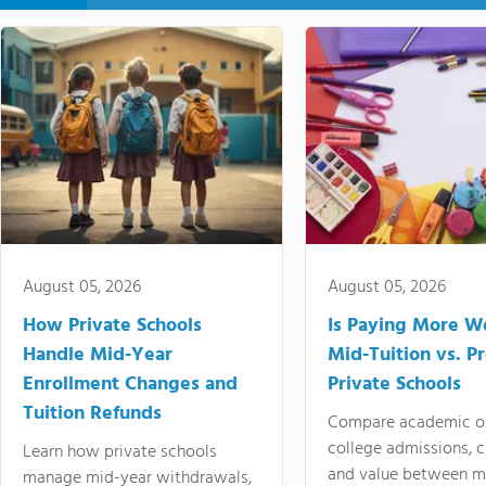
August 05, 2026
August 05, 2026
How Private Schools
Is Paying More Wo
Handle Mid-Year
Mid-Tuition vs. 
Enrollment Changes and
Private Schools
Tuition Refunds
Compare academic o
college admissions, cl
Learn how private schools
and value between mi
manage mid-year withdrawals,