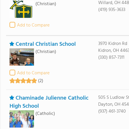
Willard, OH 44
(Christian)
(419) 935-3633
Add to Compare
Central Christian School
3970 Kidron Rd
Kidron, OH 446
(Christian)
(330) 857-7311
Add to Compare
(2)
Chaminade Julienne Catholic
505 S Ludlow S
Dayton, OH 45
High School
(937) 461-3740
(Catholic)