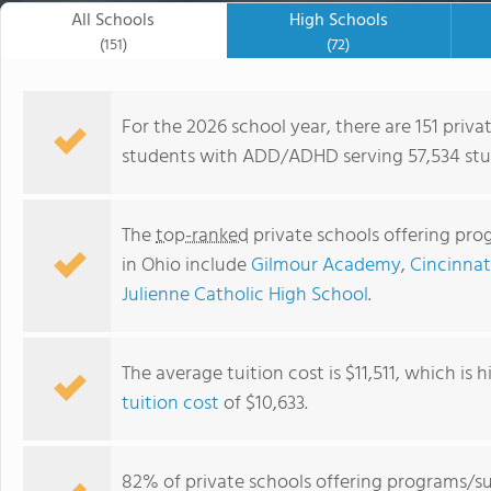
All Schools
High Schools
(151)
(72)
For the 2026 school year, there are 151 priv
students with ADD/ADHD serving 57,534 stud
The
top-ranked
private schools offering pr
in Ohio include
Gilmour Academy
,
Cincinnat
Julienne Catholic High School
.
The average tuition cost is $11,511, which is
Mater Dei Academy
tuition cost
of $10,633.
82% of private schools offering programs/