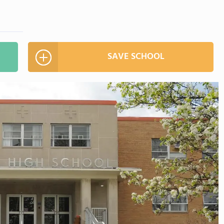
SAVE SCHOOL