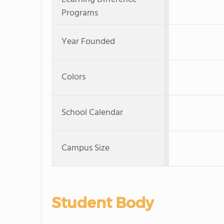
Programs
Year Founded
Colors
School Calendar
Campus Size
Student Body