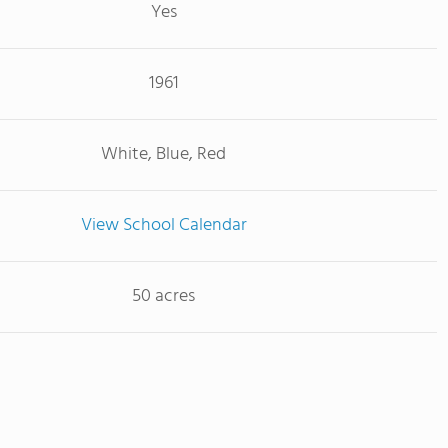
Yes
1961
White, Blue, Red
View School Calendar
50 acres