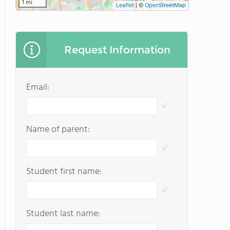
1 mi
Leaflet
|
©
OpenStreetMap
Request Information
Email:
Name of parent:
Student first name:
Student last name: