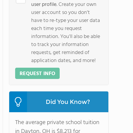
user profile.
Create your own
user account so you don't
have to re-type your user data
each time you request
information. You'll also be able
to track your information
requests, get reminded of
application dates, and more!
REQUEST INFO
Did You Know?
The average private school tuition
in Dayton, OH is $8,213 for