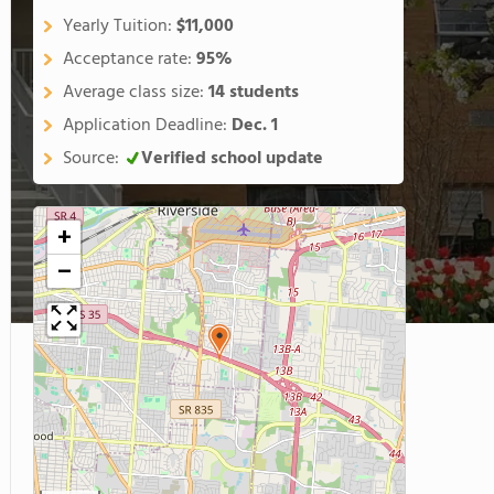
Yearly Tuition:
$11,000
Acceptance rate:
95%
Average class size:
14 students
Application Deadline:
Dec. 1
Source:
Verified school update
+
−