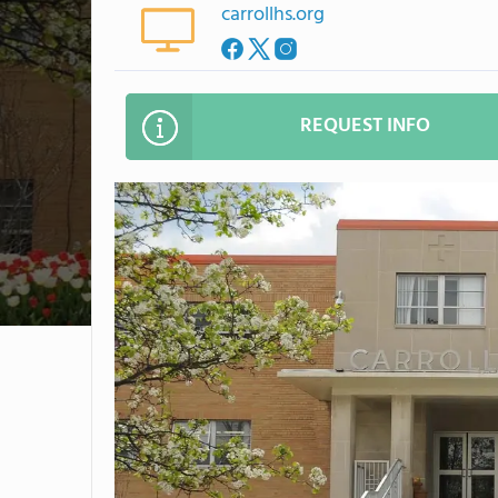
carrollhs.org
REQUEST INFO