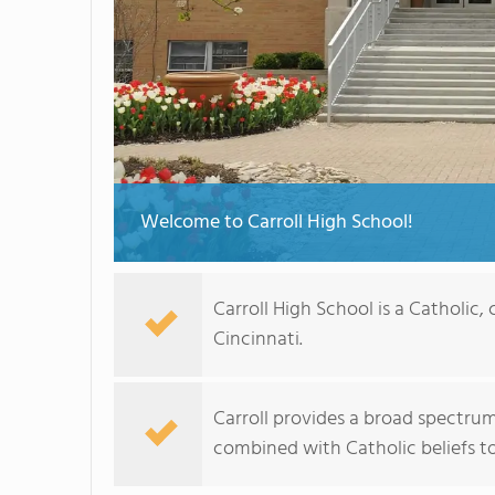
Welcome to Carroll High School!
Carroll High School is a Catholic
Cincinnati.
Carroll provides a broad spectrum
combined with Catholic beliefs to