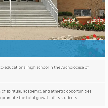
, co-educational high school in the Archdiocese of
 of spiritual, academic, and athletic opportunities
 promote the total growth of its students.