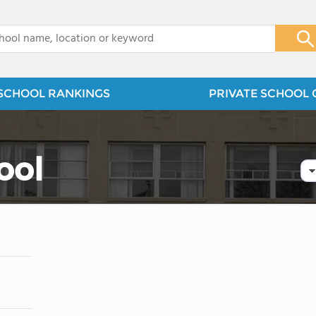
x
SCHOOL RANKINGS
PRIVATE SCHOOL 
ool