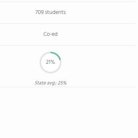
709 students
Co-ed
21%
State avg.: 25%