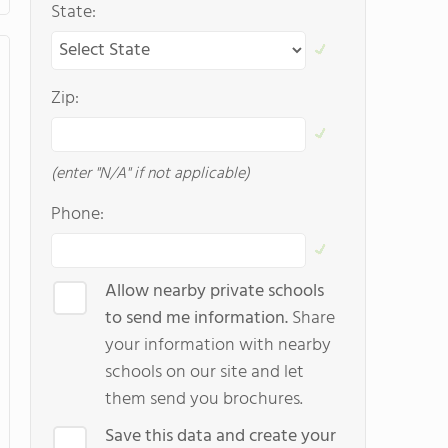
State:
Zip:
(enter "N/A" if not applicable)
Phone:
Allow nearby private schools
to send me information.
Share
your information with nearby
schools on our site and let
them send you brochures.
Save this data and create your