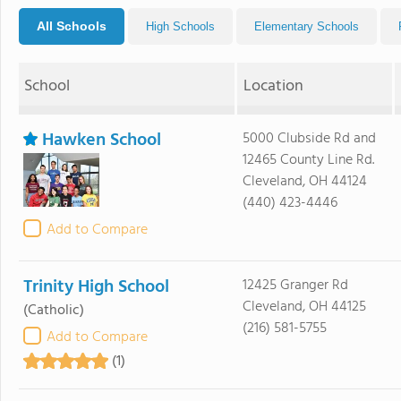
All Schools
High Schools
Elementary Schools
School
Location
Hawken School
5000 Clubside Rd and
12465 County Line Rd.
Cleveland, OH 44124
(440) 423-4446
Add to Compare
Trinity High School
12425 Granger Rd
Cleveland, OH 44125
(Catholic)
(216) 581-5755
Add to Compare
(1)