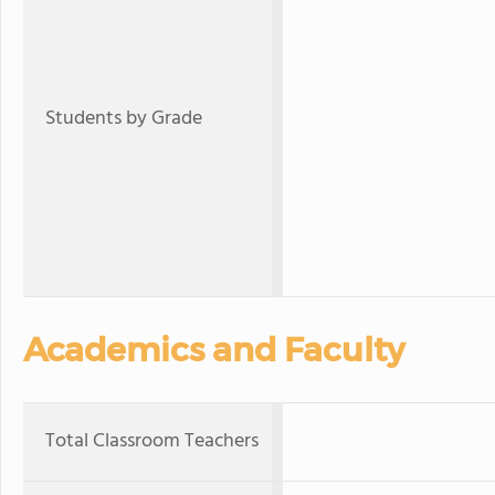
Students by Grade
Academics and Faculty
Total Classroom Teachers