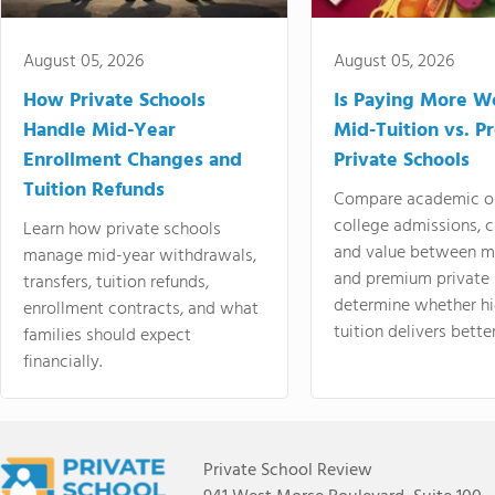
August 05, 2026
August 05, 2026
How Private Schools
Is Paying More Wo
Handle Mid-Year
Mid-Tuition vs. 
Enrollment Changes and
Private Schools
Tuition Refunds
Compare academic o
college admissions, cl
Learn how private schools
and value between mi
manage mid-year withdrawals,
and premium private 
transfers, tuition refunds,
determine whether hi
enrollment contracts, and what
tuition delivers better
families should expect
financially.
Private School Review