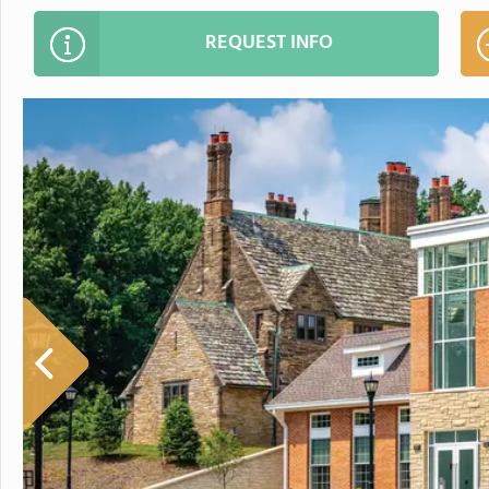
REQUEST INFO