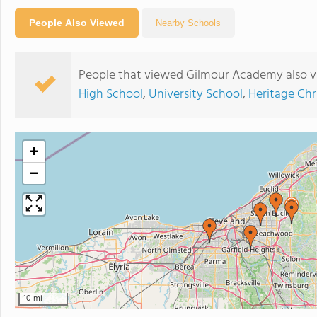
People Also Viewed
Nearby Schools
People that viewed Gilmour Academy also v
High School
,
University School
,
Heritage Chr
+
−
10 mi