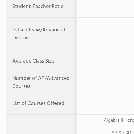
Student-Teacher Ratio
% Faculty w/Advanced
Degree
Average Class Size
Number of AP/Advanced
Courses
List of Courses Offered
Algebra II Hon
AP Art 3D