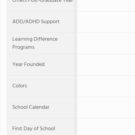
Offers Post-Graduate Year
ADD/ADHD Support
Learning Difference
Programs
Year Founded
Colors
School Calendar
First Day of School