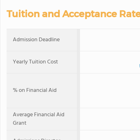
Tuition and Acceptance Rat
Admission Deadline
Yearly Tuition Cost
% on Financial Aid
Average Financial Aid
Grant