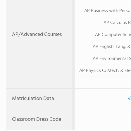
AP Business with Perso
AP Calculus 
AP/Advanced Courses
AP Computer Scie
AP English: Lang. 
AP Environmental 
AP Physics C: Mech. & El
Matriculation Data
V
Classroom Dress Code