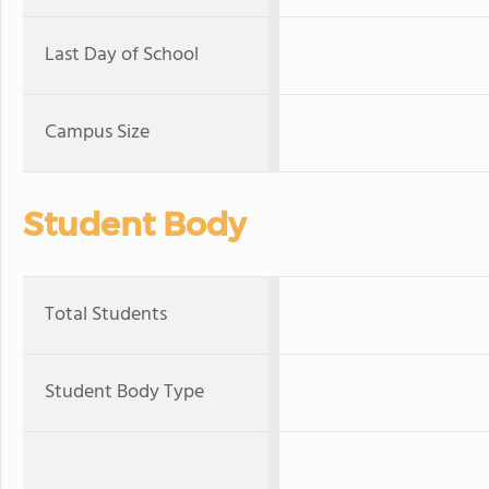
Last Day of School
Campus Size
Student Body
Total Students
Student Body Type