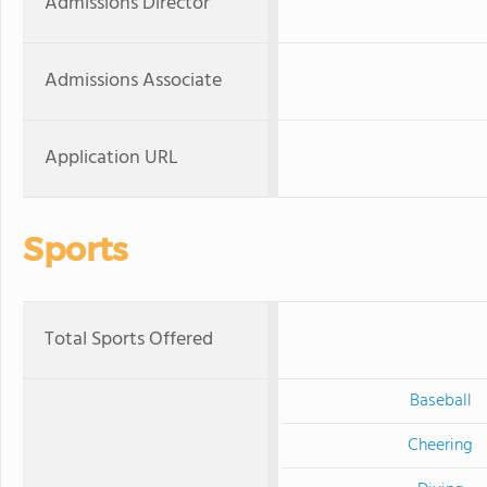
Admissions Director
Admissions Associate
Application URL
Sports
Total Sports Offered
Baseball
Cheering