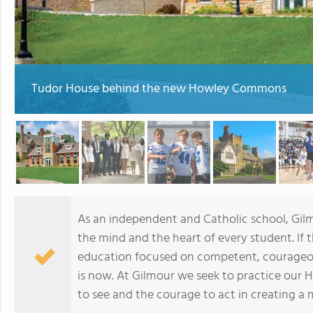
Tudor House behind the new Howley Commons
As an independent and Catholic school, Gilm
the mind and the heart of every student. If 
education focused on competent, courageous 
is now. At Gilmour we seek to practice our
to see and the courage to act in creating a