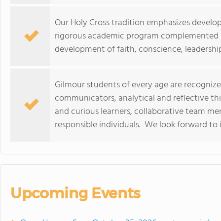
Our Holy Cross tradition emphasizes develo
rigorous academic program complemented by
development of faith, conscience, leadersh
Gilmour students of every age are recognized
communicators, analytical and reflective thi
and curious learners, collaborative team m
responsible individuals. We look forward to 
Upcoming Events