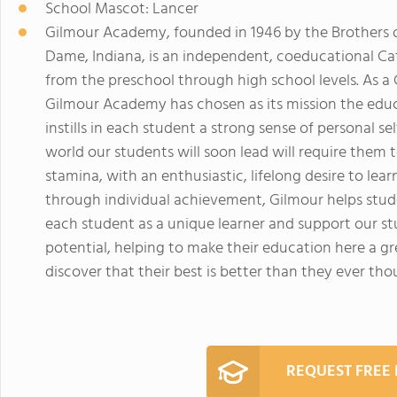
School Mascot: Lancer
Gilmour Academy, founded in 1946 by the Brothers o
Dame, Indiana, is an independent, coeducational Ca
from the preschool through high school levels. As a C
Gilmour Academy has chosen as its mission the educ
instills in each student a strong sense of personal 
world our students will soon lead will require them
stamina, with an enthusiastic, lifelong desire to learn
through individual achievement, Gilmour helps stude
each student as a unique learner and support our stu
potential, helping to make their education here a g
discover that their best is better than they ever tho
REQUEST FREE