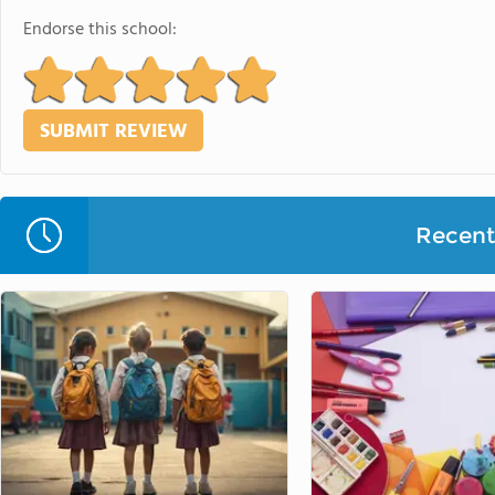
Endorse this school:
Recent 