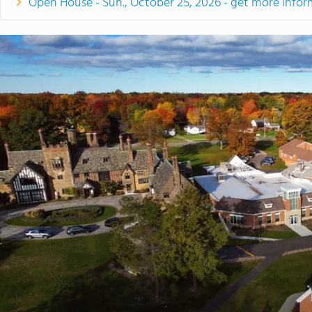
Open House - Sun., October 25, 2026 - get more infor