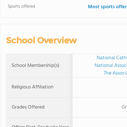
Sports offered
Most sports offe
School Overview
National Cath
School Membership(s)
National Assoc
The Associ
Religious Affiliation
Grades Offered
Gr