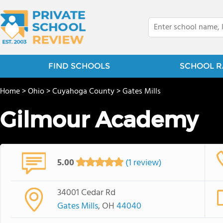
FIND SCHOOLS
SCHOOL R
Home
>
Ohio
>
Cuyahoga County
>
Gates Mills
Gilmour Academy
5.00
(1 review)
34001 Cedar Rd
Gates Mills
, OH
44040