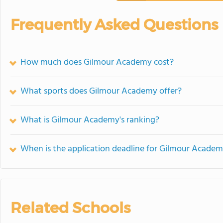
Frequently Asked Questions
How much does Gilmour Academy cost?
What sports does Gilmour Academy offer?
What is Gilmour Academy's ranking?
When is the application deadline for Gilmour Acade
Related Schools