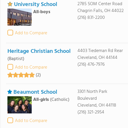
University School
2785 SOM Center Road
Chagrin Falls, OH 44022
All-boys
(216) 831-2200
Add to Compare
Heritage Christian School
4403 Tiedeman Rd Rear
Cleveland, OH 44144
(Baptist)
(216) 476-7976
Add to Compare
(2)
Beaumont School
3301 North Park
Boulevard
All-girls
(Catholic)
Cleveland, OH 44118
(216) 321-2954
Add to Compare