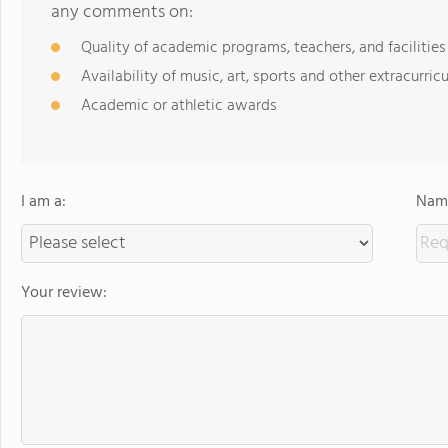
any comments on:
Quality of academic programs, teachers, and facilities
Availability of music, art, sports and other extracurricu
Academic or athletic awards
I am a:
Name
Your review: