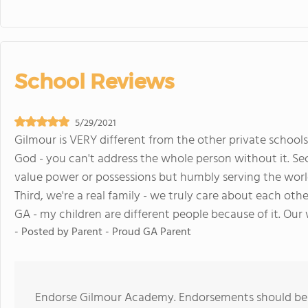
School Reviews
5/29/2021
Gilmour is VERY different from the other private schools 
God - you can't address the whole person without it. Se
value power or possessions but humbly serving the world
Third, we're a real family - we truly care about each othe
GA - my children are different people because of it. Our 
- Posted by
Parent - Proud GA Parent
Endorse Gilmour Academy. Endorsements should be a