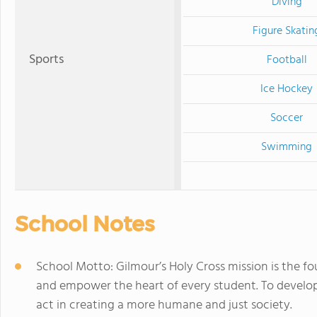
Diving
Figure Skatin
Sports
Football
Ice Hockey
Soccer
Swimming
School Notes
School Motto: Gilmour’s Holy Cross mission is the 
and empower the heart of every student. To develo
act in creating a more humane and just society.