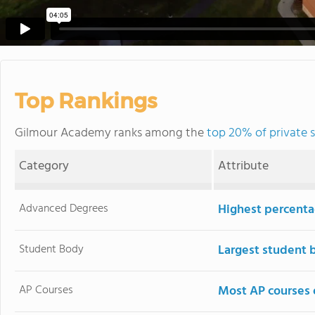
Top Rankings
Gilmour Academy ranks among the
top 20% of private 
Category
Attribute
Advanced Degrees
Highest percenta
Student Body
Largest student 
AP Courses
Most AP courses 