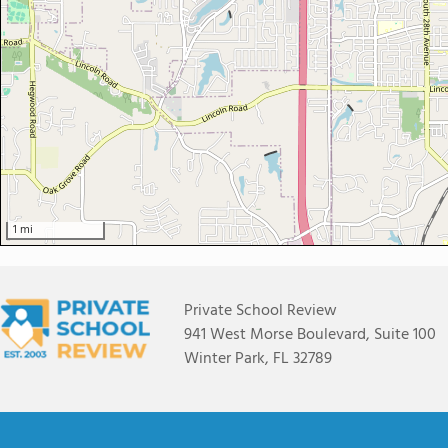
1 mi
Private School Review
941 West Morse Boulevard, Suite 100
Winter Park, FL 32789