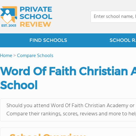
FIND SCHOOLS
SCHOOL R
Home
>
Compare Schools
Word Of Faith Christian 
School
Should you attend Word Of Faith Christian Academy or S
Compare their rankings, scores, reviews and more to hel