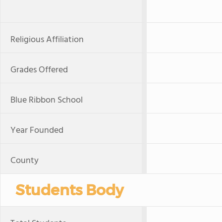
Religious Affiliation
Grades Offered
Blue Ribbon School
Year Founded
County
Students Body