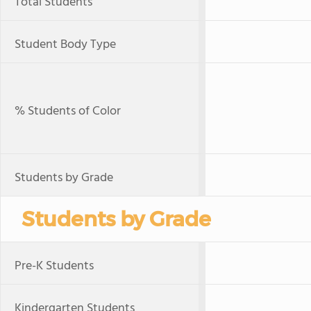
Total Students
Student Body Type
% Students of Color
Students by Grade
Students by Grade
Pre-K Students
Kindergarten Students