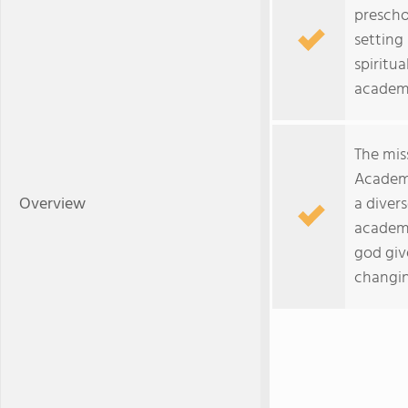
prescho
setting
spiritua
academi
The mis
Academy
Overview
a divers
academi
god give
changin