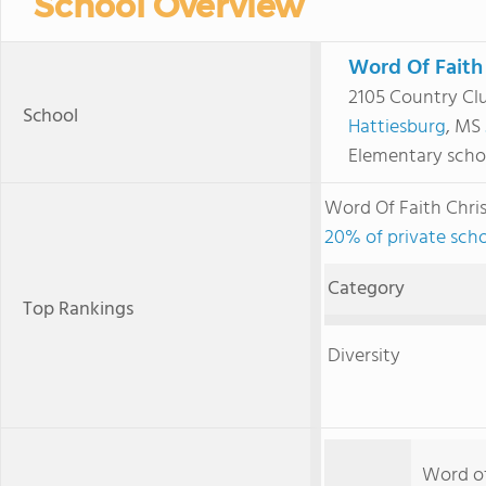
School Overview
Word Of Faith
2105 Country Cl
School
Hattiesburg
, MS
Elementary scho
Word Of Faith Chr
20% of private schoo
Category
Top Rankings
Diversity
Word of