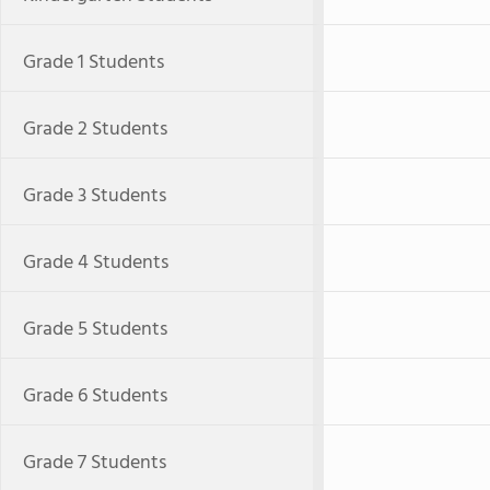
Grade 1 Students
Grade 2 Students
Grade 3 Students
Grade 4 Students
Grade 5 Students
Grade 6 Students
Grade 7 Students