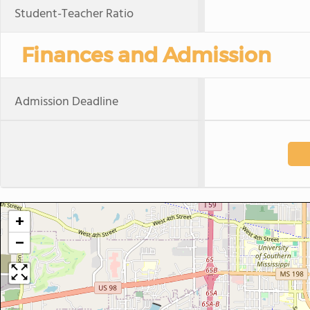
Student-Teacher Ratio
Finances and Admission
Admission Deadline
+
−