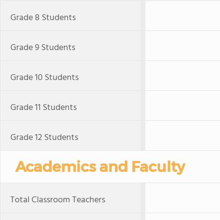
Grade 8 Students
Grade 9 Students
Grade 10 Students
Grade 11 Students
Grade 12 Students
Academics and Faculty
Total Classroom Teachers