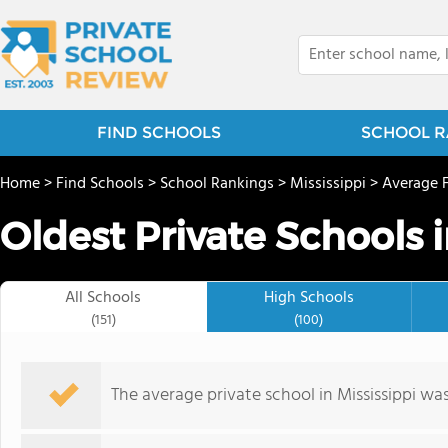
FIND SCHOOLS
SCHOOL R
Home
>
Find Schools
>
School Rankings
>
Mississippi
>
Average 
Oldest Private Schools i
All Schools
High Schools
(151)
(100)
The average private school in Mississippi wa