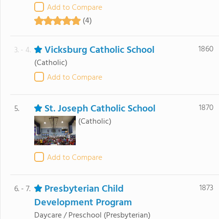
Add to Compare
(4)
Vicksburg Catholic School
1860
3. - 4.
(Catholic)
Add to Compare
St. Joseph Catholic School
1870
5.
(Catholic)
Add to Compare
Presbyterian Child
1873
6. - 7.
Development Program
Daycare / Preschool
(Presbyterian)