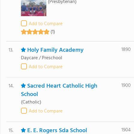
(Presbyterian)
Add to Compare
(1)
Holy Family Academy
1890
13.
Daycare / Preschool
Add to Compare
Sacred Heart Catholic High
1900
14.
School
(Catholic)
Add to Compare
E. E. Rogers Sda School
1904
15.