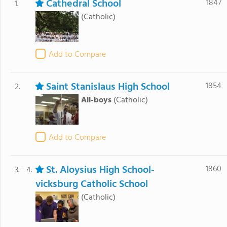
Cathedral School
1847
1.
(Catholic)
Add to Compare
Saint Stanislaus High School
1854
2.
All-boys
(Catholic)
Add to Compare
St. Aloysius High School-
1860
3. - 4.
vicksburg Catholic School
(Catholic)