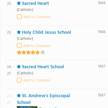
Sacred Heart
1944
22.
(Catholic)
Add to Compare
Holy Child Jesus School
1946
23.
(Catholic)
Add to Compare
(1)
Sacred Heart School
1947
24. -
(Catholic)
27.
Add to Compare
St. Andrew's Episcopal
1947
24. -
School
27.