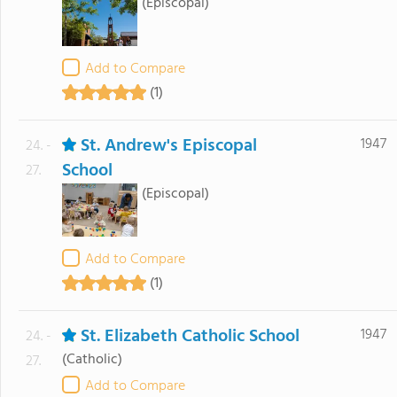
(Episcopal)
Add to Compare
(1)
St. Andrew's Episcopal
1947
24. -
School
27.
(Episcopal)
Add to Compare
(1)
St. Elizabeth Catholic School
1947
24. -
(Catholic)
27.
Add to Compare