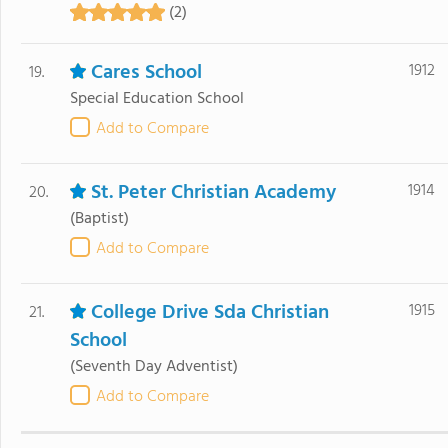
(2)
Cares School
1912
19.
Special Education School
Add to Compare
St. Peter Christian Academy
1914
20.
(Baptist)
Add to Compare
College Drive Sda Christian
1915
21.
School
(Seventh Day Adventist)
Add to Compare