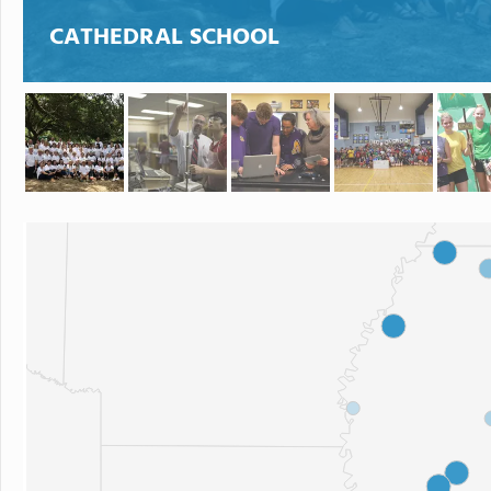
CATHEDRAL SCHOOL