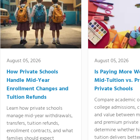
August 05, 2026
August 05, 2026
How Private Schools
Is Paying More Wo
Handle Mid-Year
Mid-Tuition vs. 
Enrollment Changes and
Private Schools
Tuition Refunds
Compare academic o
college admissions, cl
Learn how private schools
and value between mi
manage mid-year withdrawals,
and premium private 
transfers, tuition refunds,
determine whether hi
enrollment contracts, and what
tuition delivers better
families should expect