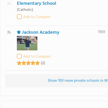
Elementary School
34.
(Catholic)
Add to Compare
Jackson Academy
1959
35.
Add to Compare
(2)
Show 100 more private schools in MS 