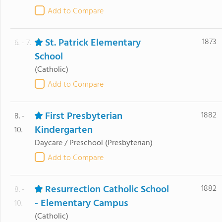
Add to Compare
St. Patrick Elementary
1873
6. - 7.
School
(Catholic)
Add to Compare
First Presbyterian
1882
8. -
Kindergarten
10.
Daycare / Preschool
(Presbyterian)
Add to Compare
Resurrection Catholic School
1882
8. -
- Elementary Campus
10.
(Catholic)