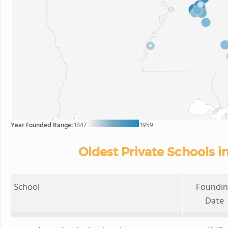
Year Founded Range:
1847
1959
Oldest Private Schools in
School
Foundi
Date