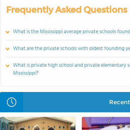
Frequently Asked Questions
What is the Mississippi average private schools foun
What are the private schools with oldest founding yea
What is private high school and private elementary s
Mississippi?
Recent 