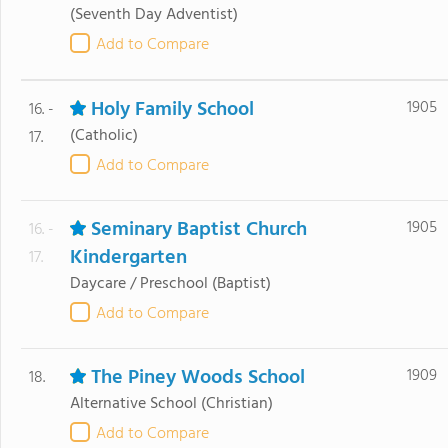
(Seventh Day Adventist)
Add to Compare
Holy Family School
1905
16. -
(Catholic)
17.
Add to Compare
Seminary Baptist Church
1905
16. -
Kindergarten
17.
Daycare / Preschool
(Baptist)
Add to Compare
The Piney Woods School
1909
18.
Alternative School
(Christian)
Add to Compare