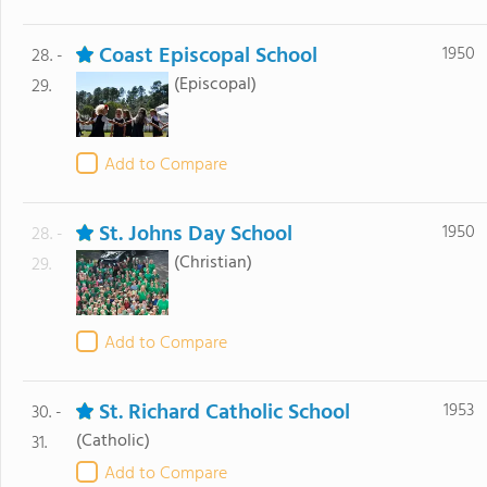
Coast Episcopal School
1950
28. -
(Episcopal)
29.
Add to Compare
St. Johns Day School
1950
28. -
(Christian)
29.
Add to Compare
St. Richard Catholic School
1953
30. -
(Catholic)
31.
Add to Compare