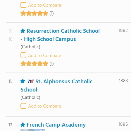
Add to Compare
(1)
Resurrection Catholic School
1882
8. -
- High School Campus
10.
(Catholic)
Add to Compare
(1)
St. Alphonsus Catholic
1883
11.
School
(Catholic)
Add to Compare
French Camp Academy
1885
12.