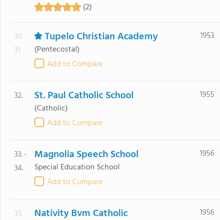
(2)
Tupelo Christian Academy
1953
30. -
(Pentecostal)
31.
Add to Compare
St. Paul Catholic School
1955
32.
(Catholic)
Add to Compare
Magnolia Speech School
1956
33. -
Special Education School
34.
Add to Compare
Nativity Bvm Catholic
1956
33. -