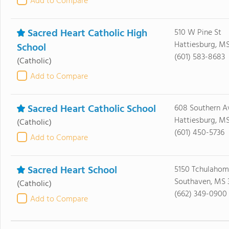
Add to Compare
Sacred Heart Catholic High
510 W Pine St
Hattiesburg, M
School
(601) 583-8683
(Catholic)
Add to Compare
Sacred Heart Catholic School
608 Southern A
Hattiesburg, M
(Catholic)
(601) 450-5736
Add to Compare
Sacred Heart School
5150 Tchulaho
Southaven, MS 
(Catholic)
(662) 349-0900
Add to Compare