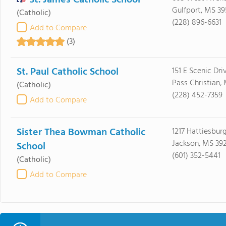
St. James Catholic School
Gulfport, MS 39
(Catholic)
(228) 896-6631
Add to Compare
(3)
St. Paul Catholic School
151 E Scenic Dri
Pass Christian,
(Catholic)
(228) 452-7359
Add to Compare
Sister Thea Bowman Catholic
1217 Hattiesburg
Jackson, MS 39
School
(601) 352-5441
(Catholic)
Add to Compare