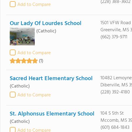
(228) 388-3602
Add to Compare
Our Lady Of Lourdes School
1501 VFW Road
Greenville, MS 
(Catholic)
(662) 379-9711
Add to Compare
(1)
Sacred Heart Elementary School
10482 Lemoyne
Diberville, MS 
(Catholic)
(228) 392-4180
Add to Compare
St. Alphonsus Elementary School
104 S 5th St
Mccomb, MS 3
(Catholic)
(601) 684-1843
Add to Compare