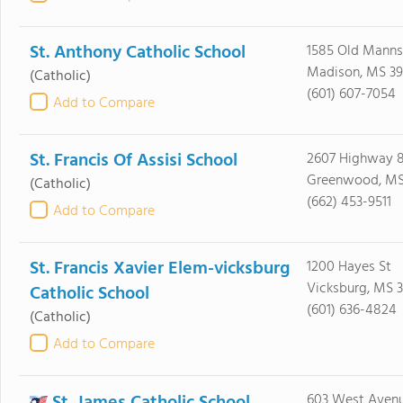
St. Anthony Catholic School
1585 Old Manns
Madison, MS 39
(Catholic)
(601) 607-7054
Add to Compare
St. Francis Of Assisi School
2607 Highway 8
Greenwood, MS
(Catholic)
(662) 453-9511
Add to Compare
St. Francis Xavier Elem-vicksburg
1200 Hayes St
Vicksburg, MS 3
Catholic School
(601) 636-4824
(Catholic)
Add to Compare
603 West Aven