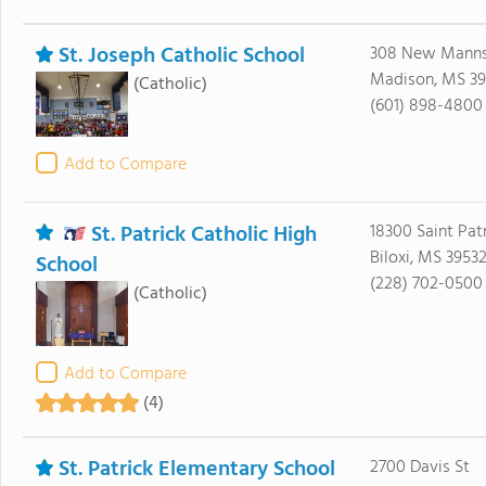
St. Joseph Catholic School
308 New Manns
Madison, MS 39
(Catholic)
(601) 898-4800
Add to Compare
St. Patrick Catholic High
18300 Saint Pat
Biloxi, MS 3953
School
(228) 702-0500
(Catholic)
Add to Compare
(4)
St. Patrick Elementary School
2700 Davis St