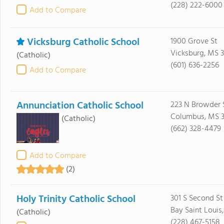
(228) 222-6000
Add to Compare
Vicksburg Catholic School
1900 Grove St
Vicksburg, MS 3
(Catholic)
(601) 636-2256
Add to Compare
Annunciation Catholic School
223 N Browder 
Columbus, MS 
(Catholic)
(662) 328-4479
Add to Compare
(2)
Holy Trinity Catholic School
301 S Second St
Bay Saint Louis
(Catholic)
(228) 467-5158