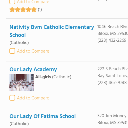
Add to Compare
(1)
Nativity Bvm Catholic Elementary
1046 Beach Blv
Biloxi, MS 3953
School
(228) 432-2269
(Catholic)
Add to Compare
Our Lady Academy
222 S Beach Bl
Bay Saint Louis
All-girls
(Catholic)
(228) 467-7048
Add to Compare
Our Lady Of Fatima School
320 Jim Money
Biloxi, MS 39531
(Catholic)