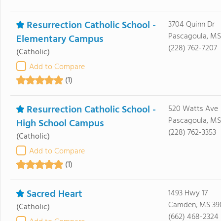
Resurrection Catholic School -
3704 Quinn Dr
Pascagoula, MS
Elementary Campus
(228) 762-7207
(Catholic)
Add to Compare
(1)
Resurrection Catholic School -
520 Watts Ave
Pascagoula, MS
High School Campus
(228) 762-3353
(Catholic)
Add to Compare
(1)
Sacred Heart
1493 Hwy 17
Camden, MS 39
(Catholic)
(662) 468-2324