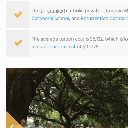
The
top-ranked
catholic private schools in M
Cathedral School
, and
Resurrection Catholi
The average tuition cost is $6,132, which is 
average tuition cost
of $10,278.
St. Joseph Catholic School