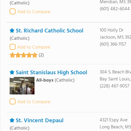
Meridian, MS 39
(Catholic)
(601) 482-6044
Add to Compare
St. Richard Catholic School
100 Holly Dr
Jackson, MS 39
(Catholic)
(601) 366-1157
Add to Compare
(2)
Saint Stanislaus High School
304 S. Beach Blv
Bay Saint Louis
All-boys
(Catholic)
(228) 467-9057
Add to Compare
St. Vincent Depaul
4321 Espy Ave
Long Beach, MS
(Catholic)