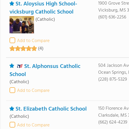
St. Aloysius High School-
1900 Grove Stre
Vicksburg, MS 3
vicksburg Catholic School
(601) 636-2256
(Catholic)
Add to Compare
(4)
St. Alphonsus Catholic
504 Jackson Av
Ocean Springs,
School
(228) 875-5329
(Catholic)
Add to Compare
St. Elizabeth Catholic School
150 Florence Av
Clarksdale, MS 
(Catholic)
(662) 624-4239
Add to Compare