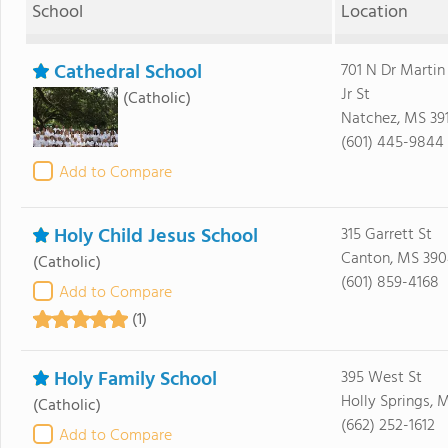
School
Location
Cathedral School
701 N Dr Martin
Jr St
(Catholic)
Natchez, MS 39
(601) 445-9844
Add to Compare
Holy Child Jesus School
315 Garrett St
Canton, MS 39
(Catholic)
(601) 859-4168
Add to Compare
(1)
Holy Family School
395 West St
Holly Springs, 
(Catholic)
(662) 252-1612
Add to Compare