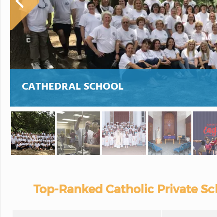
CATHEDRAL SCHOOL
Top-Ranked Catholic Private Sch