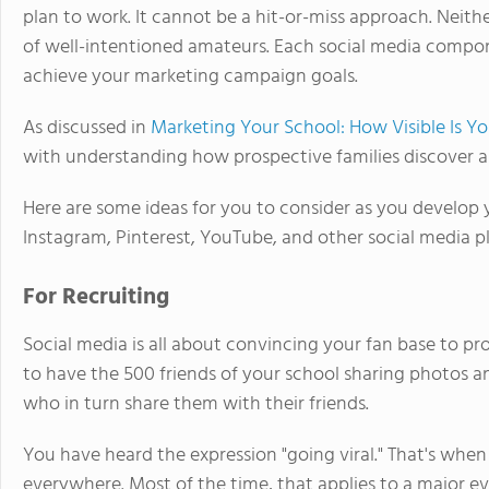
plan to work. It cannot be a hit-or-miss approach. Neit
of well-intentioned amateurs. Each social media compon
achieve your marketing campaign goals.
As discussed in
Marketing Your School: How Visible Is Y
with understanding how prospective families discover a
Here are some ideas for you to consider as you develop
Instagram, Pinterest, YouTube, and other social media p
For Recruiting
Social media is all about convincing your fan base to pr
to have the 500 friends of your school sharing photos an
who in turn share them with their friends.
You have heard the expression "going viral." That's when 
everywhere. Most of the time, that applies to a major ev