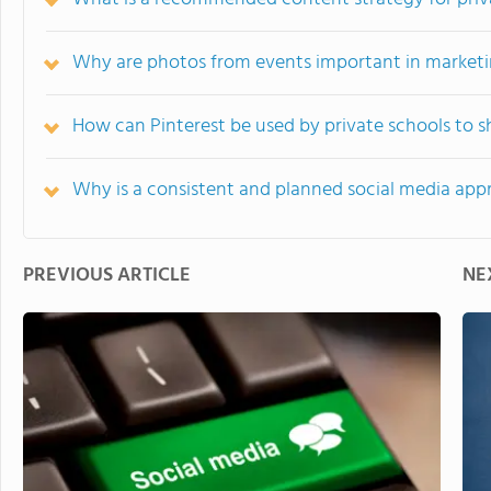
Why are photos from events important in marketin
How can Pinterest be used by private schools to s
Why is a consistent and planned social media appr
PREVIOUS ARTICLE
NE