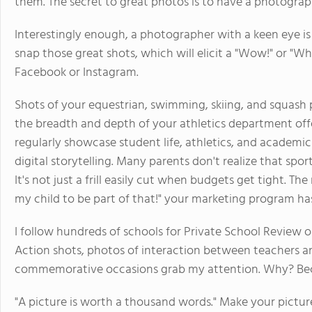
them. The secret to great photos is to have a photograp
Interestingly enough, a photographer with a keen eye is
snap those great shots, which will elicit a "Wow!" or "
Facebook or Instagram.
Shots of your equestrian, swimming, skiing, and squas
the breadth and depth of your athletics department off
regularly showcase student life, athletics, and acade
digital storytelling. Many parents don't realize that spor
It's not just a frill easily cut when budgets get tight. T
my child to be part of that!" your marketing program has
I follow hundreds of schools for Private School Review on
Action shots, photos of interaction between teachers a
commemorative occasions grab my attention. Why? Becau
"A picture is worth a thousand words." Make your pictures