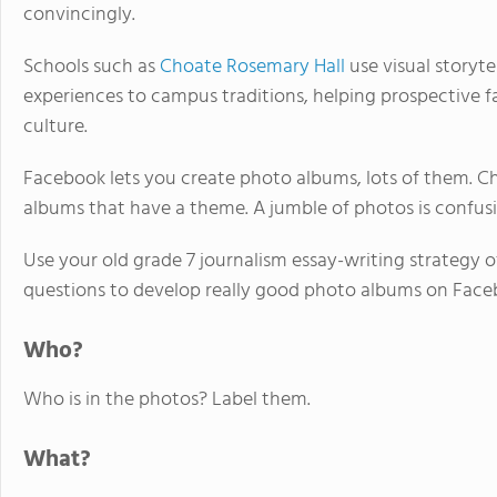
convincingly.
Schools such as
Choate Rosemary Hall
use visual storyte
experiences to campus traditions, helping prospective f
culture.
Facebook lets you create photo albums, lots of them. Ch
albums that have a theme. A jumble of photos is confus
Use your old grade 7 journalism essay-writing strate
questions to develop really good photo albums on Face
Who?
Who is in the photos? Label them.
What?