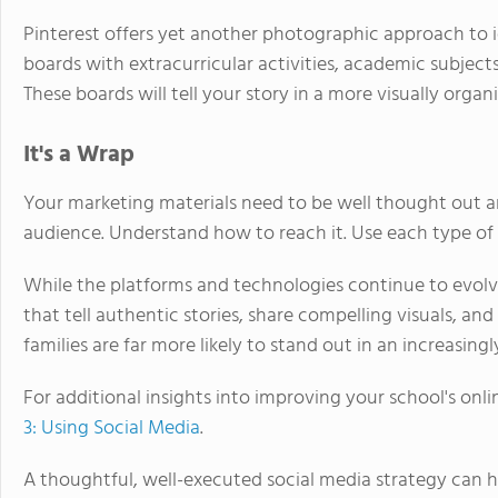
Pinterest offers yet another photographic approach to i
boards with extracurricular activities, academic subjects
These boards will tell your story in a more visually org
It's a Wrap
Your marketing materials need to be well thought out a
audience. Understand how to reach it. Use each type of s
While the platforms and technologies continue to evol
that tell authentic stories, share compelling visuals, a
families are far more likely to stand out in an increasin
For additional insights into improving your school's onlin
3: Using Social Media
.
A thoughtful, well-executed social media strategy can h