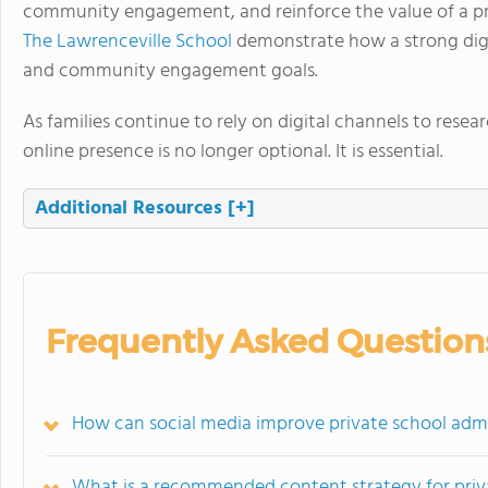
community engagement, and reinforce the value of a pri
The Lawrenceville School
demonstrate how a strong digi
and community engagement goals.
As families continue to rely on digital channels to resea
online presence is no longer optional. It is essential.
Additional Resources
[+]
Frequently Asked Question
How can social media improve private school admi
What is a recommended content strategy for priva