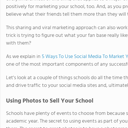
positively for marketing your school, too. And, as you p
believe what their friends tell them more than they will 
This sharing and viral marketing approach can also work 
trick is trying to figure out what your fan base really l
with them?
As we explain in
5 Ways To Use Social Media To Market 
one of the most important components of any successful
Let's look at a couple of things schools do all the time t
and drive traffic to your social media sites and, ultimate
Using Photos to Sell Your School
Schools have plenty of events to choose from because 
academic year. The secret to using events as part of you