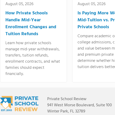
August 05, 2026
August 05, 2026
How Private Schools
Is Paying More Wo
Handle Mid-Year
Mid-Tuition vs. 
Enrollment Changes and
Private Schools
Tuition Refunds
Compare academic o
college admissions, cl
Learn how private schools
and value between mi
manage mid-year withdrawals,
and premium private 
transfers, tuition refunds,
determine whether hi
enrollment contracts, and what
tuition delivers better
families should expect
financially.
Private School Review
941 West Morse Boulevard, Suite 100
Winter Park, FL 32789