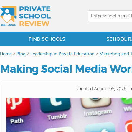
FIND SCHOOLS
SCHOOL R
Home
>
Blog
>
Leadership in Private Education
>
Marketing and 
Making Social Media Work
Updated
August 05, 2026
|