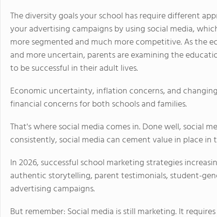
The diversity goals your school has require different ap
your advertising campaigns by using social media, which
more segmented and much more competitive. As the ec
and more uncertain, parents are examining the education
to be successful in their adult lives.
Economic uncertainty, inflation concerns, and changing
financial concerns for both schools and families.
That's where social media comes in. Done well, social me
consistently, social media can cement value in place in 
In 2026, successful school marketing strategies increa
authentic storytelling, parent testimonials, student-gen
advertising campaigns.
But remember: Social media is still marketing. It requir