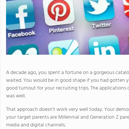
A decade ago, you spent a fortune on a gorgeous catalog
waited. You would be in good shape if you had gotten y
good turnout for your recruiting trips. The applications c
was well.
That approach doesn't work very well today. Your dem
your target parents are Millennial and Generation Z pare
media and digital channels.