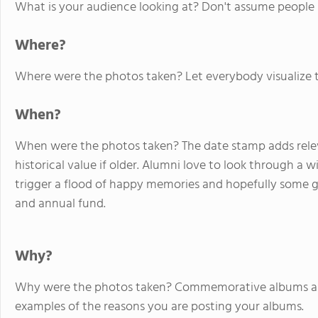
What is your audience looking at? Don't assume people
Where?
Where were the photos taken? Let everybody visualize t
When?
When were the photos taken? The date stamp adds relevan
historical value if older. Alumni love to look through a 
trigger a flood of happy memories and hopefully some g
and annual fund.
Why?
Why were the photos taken? Commemorative albums and v
examples of the reasons you are posting your albums.