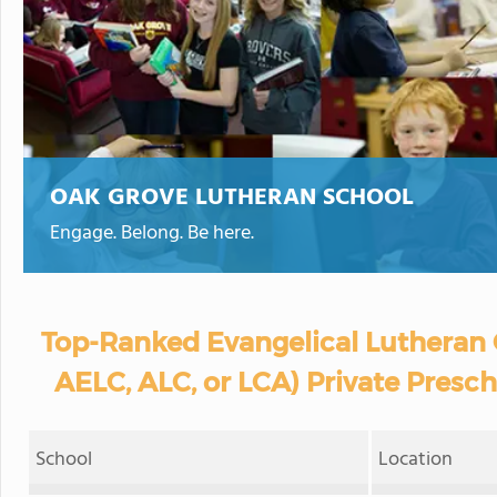
OAK GROVE LUTHERAN SCHOOL
Engage. Belong. Be here.
Top-Ranked Evangelical Lutheran 
AELC, ALC, or LCA) Private Presc
School
Location