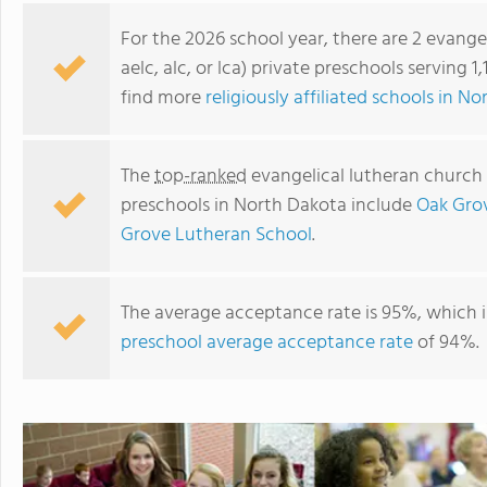
For the 2026 school year, there are 2 evange
aelc, alc, or lca) private preschools serving 
find more
religiously affiliated schools in N
The
top-ranked
evangelical lutheran church in
preschools in North Dakota include
Oak Gro
Grove Lutheran School
.
Oak Grove Lutheran School
The average acceptance rate is 95%, which i
preschool average acceptance rate
of 94%.