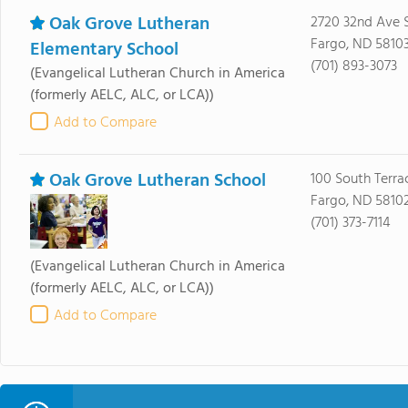
Oak Grove Lutheran
2720 32nd Ave 
Fargo, ND 5810
Elementary School
(701) 893-3073
(Evangelical Lutheran Church in America
(formerly AELC, ALC, or LCA))
Add to Compare
Oak Grove Lutheran School
100 South Terra
Fargo, ND 5810
(701) 373-7114
(Evangelical Lutheran Church in America
(formerly AELC, ALC, or LCA))
Add to Compare