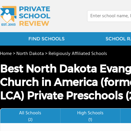
FIND SCHOOLS
SCHOOL R
Home
>
North Dakota
>
Religiously Affiliated Schools
Best North Dakota Evang
Church in America (forme
LCA) Private Preschools 
All Schools
High Schools
(2)
(1)