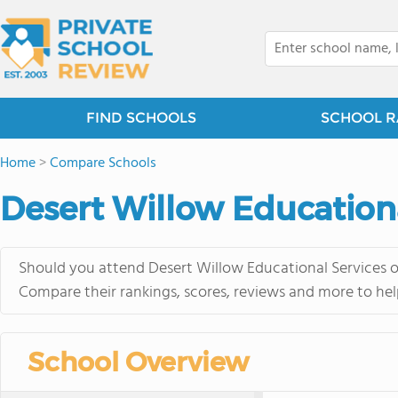
FIND SCHOOLS
SCHOOL R
Home
>
Compare Schools
Desert Willow Education
Should you attend Desert Willow Educational Services o
Compare their rankings, scores, reviews and more to hel
School Overview