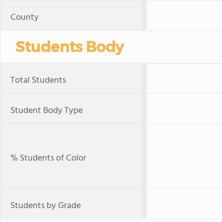
County
Students Body
Total Students
Student Body Type
% Students of Color
Students by Grade