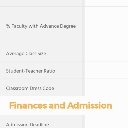
% Faculty with Advance Degree
Average Class Size
Student-Teacher Ratio
Classroom Dress Code
Finances and Admission
Admission Deadline