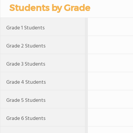
Students by Grade
Grade 1 Students
Grade 2 Students
Grade 3 Students
Grade 4 Students
Grade 5 Students
Grade 6 Students