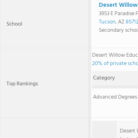
Desert Willow
3953 E Paradise F
Tucson
, AZ
8571
School
Secondary schoo
Desert Willow Educ
20% of private scho
Category
Top Rankings
Advanced Degrees
Desert W