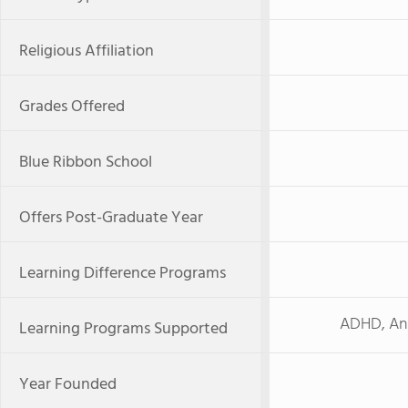
Religious Affiliation
Grades Offered
Blue Ribbon School
Offers Post-Graduate Year
Learning Difference Programs
ADHD, Anx
Learning Programs Supported
Year Founded