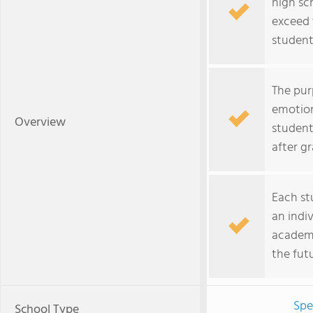
high sc
exceed 
student
The pur
emotion
Overview
student
after g
Each st
an indiv
academic
the futu
Spe
School Type