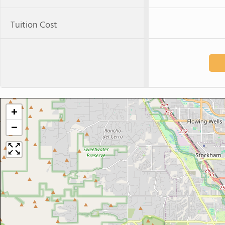
Tuition Cost
+
−