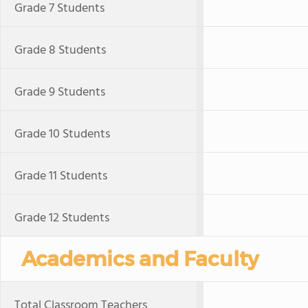
Grade 7 Students
Grade 8 Students
Grade 9 Students
Grade 10 Students
Grade 11 Students
Grade 12 Students
Academics and Faculty
Total Classroom Teachers