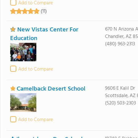
Add to Compare
(11)
New Vistas Center For
670 N Arizona A
Chandler, AZ 8
Education
(480) 963-2313
Add to Compare
Camelback Desert School
9606 E Kalil Dr
Scottsdale, AZ
(520) 503-2303
Add to Compare