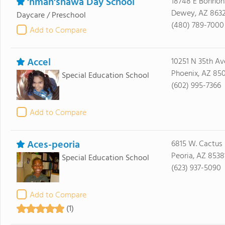
'hman'shawa Day School
18748 E Bohhon
Dewey, AZ 863
Daycare / Preschool
(480) 789-7000
Add to Compare
Accel
10251 N 35th Av
Phoenix, AZ 85
Special Education School
(602) 995-7366
Add to Compare
Aces-peoria
6815 W. Cactus
Peoria, AZ 8538
Special Education School
(623) 937-5090
Add to Compare
(1)