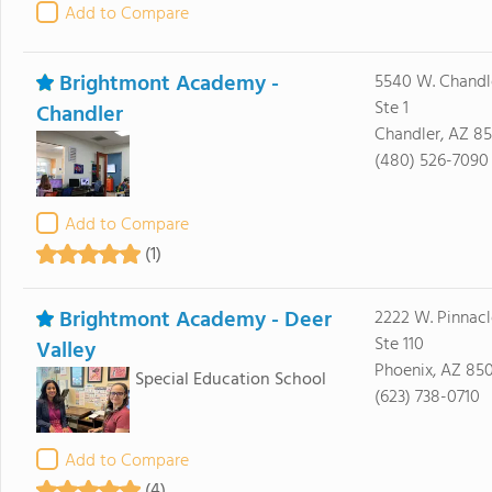
Add to Compare
Brightmont Academy -
5540 W. Chandl
Ste 1
Chandler
Chandler, AZ 8
(480) 526-7090
Add to Compare
(1)
Brightmont Academy - Deer
2222 W. Pinnacl
Ste 110
Valley
Phoenix, AZ 85
Special Education School
(623) 738-0710
Add to Compare
(4)