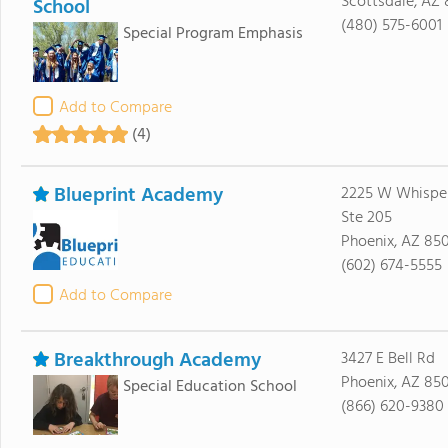
Scottsdale, AZ
School
(480) 575-6001
Special Program Emphasis
Add to Compare
(4)
Blueprint Academy
2225 W Whisper
Ste 205
Phoenix, AZ 85
(602) 674-5555
Add to Compare
Breakthrough Academy
3427 E Bell Rd
Phoenix, AZ 85
Special Education School
(866) 620-9380