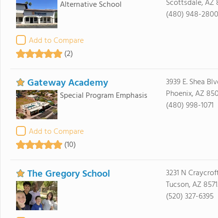
Scottsdale, AZ
Alternative School
(480) 948-280
Add to Compare
(2)
Gateway Academy
3939 E. Shea Blv
Phoenix, AZ 85
Special Program Emphasis
(480) 998-1071
Add to Compare
(10)
The Gregory School
3231 N Craycrof
Tucson, AZ 8571
(520) 327-6395