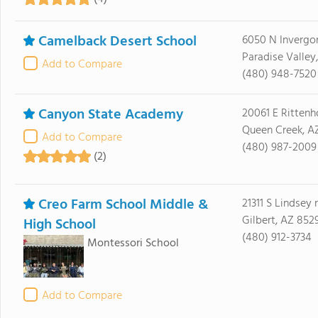
Camelback Desert School
6050 N Invergo
Paradise Valley
Add to Compare
(480) 948-7520
Canyon State Academy
20061 E Ritten
Queen Creek, A
Add to Compare
(480) 987-2009
(2)
Creo Farm School Middle &
21311 S Lindsey 
Gilbert, AZ 852
High School
(480) 912-3734
Montessori School
Add to Compare