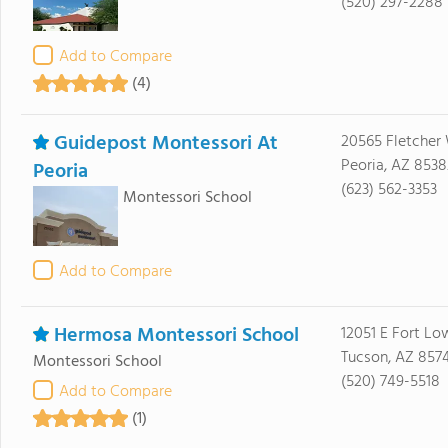
(520) 297-2288
Add to Compare
(4)
Guidepost Montessori At
20565 Fletcher
Peoria, AZ 8538
Peoria
(623) 562-3353
Montessori School
Add to Compare
Hermosa Montessori School
12051 E Fort Lo
Tucson, AZ 857
Montessori School
(520) 749-5518
Add to Compare
(1)