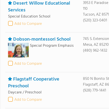
Desert Willow Educational
3953 E Paradise 
110
Services
Tucson, AZ 8571
Special Education School
(520) 323-0401
Add to Compare
Dobson-montessori School
745 S. Extension
Mesa, AZ 85210
Special Program Emphasis
(480) 962-1432
Add to Compare
Flagstaff Cooperative
850 N Bonito St
Flagstaff, AZ 8
Preschool
(928) 779-1441
Daycare / Preschool
Add to Compare