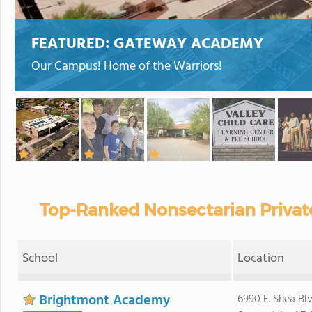
FEATURED:
GATEWAY ACADEMY
Our Campus! Home of the Warriors!
Top-Ranked Nonsectarian Private
School
Location
Brightmont Academy
6990 E. Shea Blv