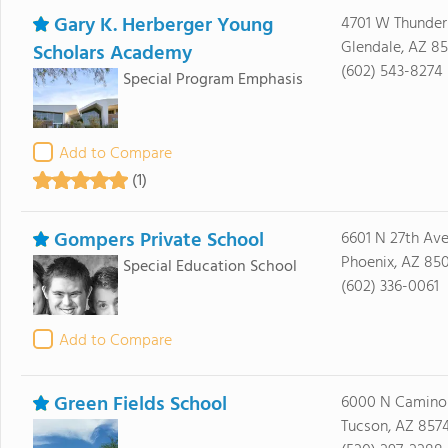
Gary K. Herberger Young
4701 W Thunder
Glendale, AZ 8
Scholars Academy
(602) 543-8274
Special Program Emphasis
Add to Compare
(1)
Gompers Private School
6601 N 27th Av
Phoenix, AZ 850
Special Education School
(602) 336-0061
Add to Compare
Green Fields School
6000 N Camino 
Tucson, AZ 857