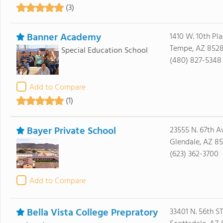
(3)
Banner Academy
1410 W. 10th Pl
Tempe, AZ 8528
Special Education School
(480) 827-5348
Add to Compare
(1)
Bayer Private School
23555 N. 67th A
Glendale, AZ 85
(623) 362-3700
Add to Compare
Bella Vista College Prepratory
33401 N. 56th ST