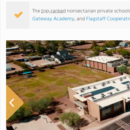
The
top-ranked
nonsectarian private schools
Gateway Academy
, and
Flagstaff Cooperati
Blueprint Academy