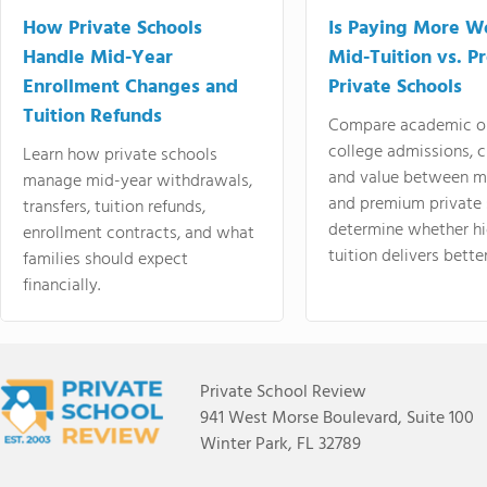
How Private Schools
Is Paying More Wo
Handle Mid-Year
Mid-Tuition vs. 
Enrollment Changes and
Private Schools
Tuition Refunds
Compare academic o
college admissions, cl
Learn how private schools
and value between mi
manage mid-year withdrawals,
and premium private 
transfers, tuition refunds,
determine whether hi
enrollment contracts, and what
tuition delivers better
families should expect
financially.
Private School Review
941 West Morse Boulevard, Suite 100
Winter Park, FL 32789