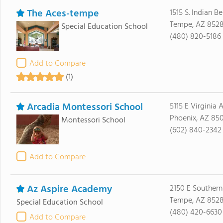
The Aces-tempe
1515 S. Indian 
Tempe, AZ 8528
Special Education School
(480) 820-5186
Add to Compare
(1)
Arcadia Montessori School
5115 E Virginia 
Phoenix, AZ 85
Montessori School
(602) 840-2342
Add to Compare
Az Aspire Academy
2150 E Souther
Tempe, AZ 852
Special Education School
(480) 420-6630
Add to Compare