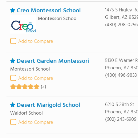
Creo Montessori School
1475 S Higley R
Gilbert, AZ 852
Montessori School
(480) 208-0256
Add to Compare
Desert Garden Montessori
5130 E Warner 
Phoenix, AZ 85
Montessori School
(480) 496-9833
Add to Compare
(2)
Desert Marigold School
6210 S 28th St
Phoenix, AZ 85
Waldorf School
(602) 243-6909
Add to Compare