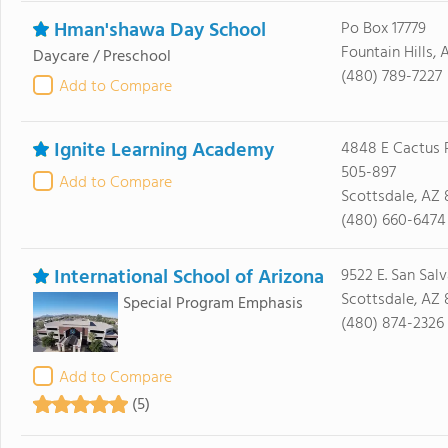
Hman'shawa Day School
Po Box 17779
Fountain Hills,
Daycare / Preschool
(480) 789-7227
Add to Compare
Ignite Learning Academy
4848 E Cactus 
505-897
Add to Compare
Scottsdale, AZ
(480) 660-6474
International School of Arizona
9522 E. San Salv
Scottsdale, AZ
Special Program Emphasis
(480) 874-2326
Add to Compare
(5)