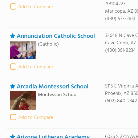
#B104227
Add to Compare
Maricopa, AZ 8
(480) 577-2831
Annunciation Catholic School
32648 N Cave C
Cave Creek, AZ 
(Catholic)
(480) 361-8234
Add to Compare
Arcadia Montessori School
5115 E Virginia 
Phoenix, AZ 85
Montessori School
(602) 840-2342
Add to Compare
Arizona Lutheran Academy
6036 S 27th Av