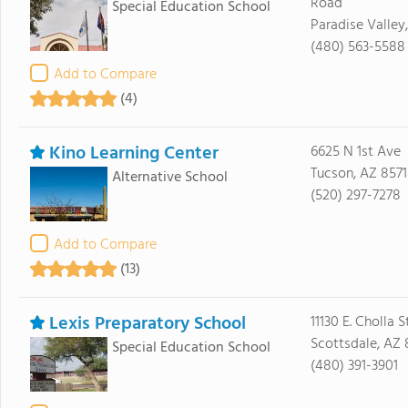
Road
Special Education School
Paradise Valley
(480) 563-5588
Add to Compare
(4)
Kino Learning Center
6625 N 1st Ave
Tucson, AZ 857
Alternative School
(520) 297-7278
Add to Compare
(13)
Lexis Preparatory School
11130 E. Cholla S
Scottsdale, AZ
Special Education School
(480) 391-3901