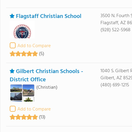
Flagstaff Christian School
3500 N. Fourth 
Flagstaff, AZ 8
(928) 522-5968
Add to Compare
(5)
Gilbert Christian Schools -
1040 S. Gilbert 
Gilbert, AZ 852
District Office
(480) 699-1215
(Christian)
Add to Compare
(13)