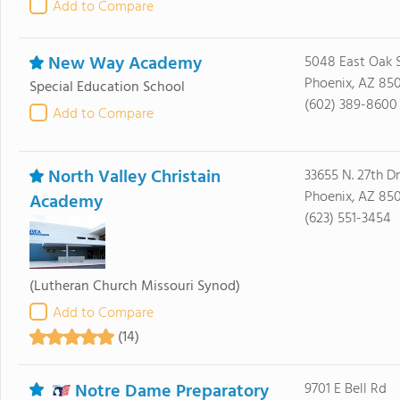
Add to Compare
New Way Academy
5048 East Oak S
Phoenix, AZ 85
Special Education School
(602) 389-8600
Add to Compare
North Valley Christain
33655 N. 27th Dr
Phoenix, AZ 85
Academy
(623) 551-3454
(Lutheran Church Missouri Synod)
Add to Compare
(14)
Notre Dame Preparatory
9701 E Bell Rd