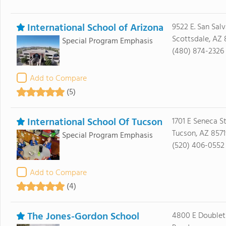
International School of Arizona
9522 E. San Salv
Scottsdale, AZ
Special Program Emphasis
(480) 874-2326
Add to Compare
(5)
International School Of Tucson
1701 E Seneca S
Tucson, AZ 8571
Special Program Emphasis
(520) 406-0552
Add to Compare
(4)
The Jones-Gordon School
4800 E Doublet