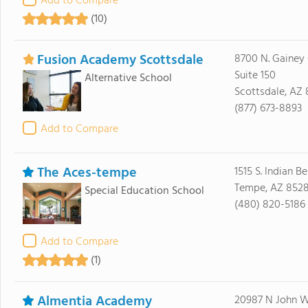
Add to Compare
(10)
Fusion Academy Scottsdale
8700 N. Gainey 
Suite 150
Alternative School
Scottsdale, AZ
(877) 673-8893
Add to Compare
The Aces-tempe
1515 S. Indian 
Tempe, AZ 8528
Special Education School
(480) 820-5186
Add to Compare
(1)
Almentia Academy
20987 N John 