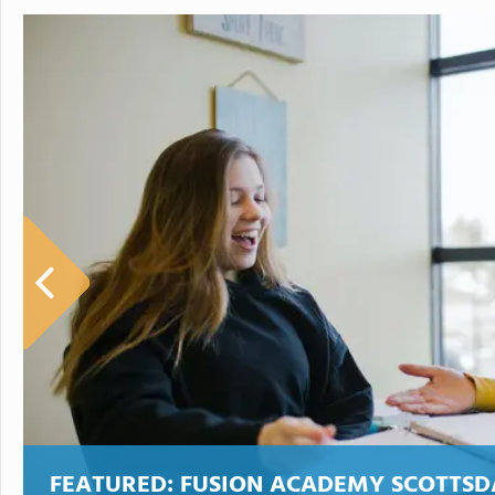
FEATURED:
FUSION ACADEMY SCOTTSD