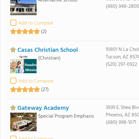
Alternative School
(480) 948-280
Add to Compare
(2)
Casas Christian School
10801 N La Chol
Tucson, AZ 857
(Christian)
(520) 297-0922
Add to Compare
(27)
Gateway Academy
3939 E. Shea Blv
Phoenix, AZ 85
Special Program Emphasis
(480) 998-1071