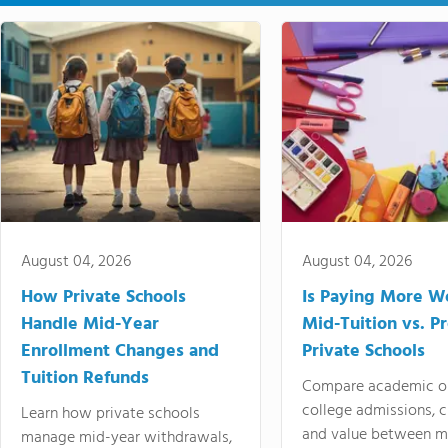
August 04, 2026
August 04, 2026
How Private Schools
Is Paying More Wo
Handle Mid-Year
Mid-Tuition vs. 
Enrollment Changes and
Private Schools
Tuition Refunds
Compare academic o
college admissions, cl
Learn how private schools
and value between mi
manage mid-year withdrawals,