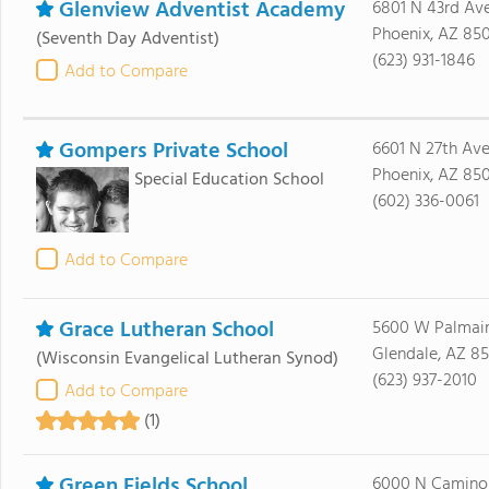
Glenview Adventist Academy
6801 N 43rd Av
Phoenix, AZ 85
(Seventh Day Adventist)
(623) 931-1846
Add to Compare
Gompers Private School
6601 N 27th Av
Phoenix, AZ 850
Special Education School
(602) 336-0061
Add to Compare
Grace Lutheran School
5600 W Palmai
Glendale, AZ 85
(Wisconsin Evangelical Lutheran Synod)
(623) 937-2010
Add to Compare
(1)
Green Fields School
6000 N Camino 