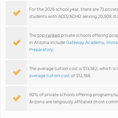
For the 2026 school year, there are 73 priva
students with ADD/ADHD serving 20,908 stu
The
top-ranked
private schools offering pr
in Arizona include
Gateway Academy
,
Imma
Preparatory
.
The average tuition cost is $13,382, which is
Flagstaff Christian School
average tuition cost
of $12,188.
60% of private schools offering programs/
Arizona are religiously affiliated (most co