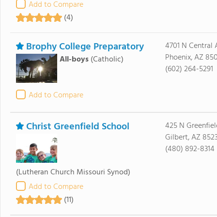
Add to Compare
(4)
Brophy College Preparatory
4701 N Central
Phoenix, AZ 85
All-boys
(Catholic)
(602) 264-5291
Add to Compare
Christ Greenfield School
425 N Greenfiel
Gilbert, AZ 852
(480) 892-8314
(Lutheran Church Missouri Synod)
Add to Compare
(11)