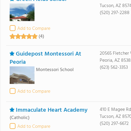
Tucson, AZ 857
(520) 297-2288
Add to Compare
(4)
Guidepost Montessori At
20565 Fletcher
Peoria, AZ 8538
Peoria
(623) 562-3353
Montessori School
Add to Compare
Immaculate Heart Academy
410 E Magee R
Tucson, AZ 857
(Catholic)
(520) 297-6672
Add to Compare