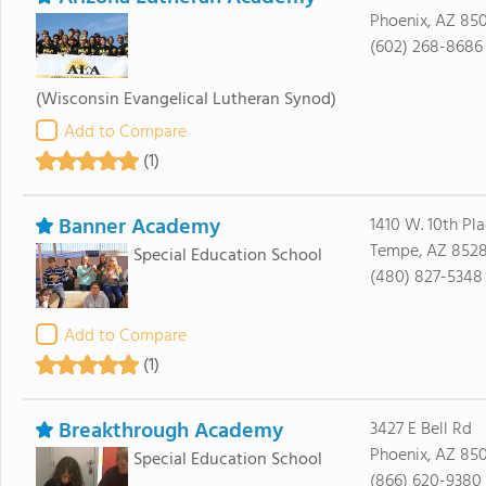
Phoenix, AZ 85
(602) 268-8686
(Wisconsin Evangelical Lutheran Synod)
Add to Compare
(1)
Banner Academy
1410 W. 10th Pl
Tempe, AZ 8528
Special Education School
(480) 827-5348
Add to Compare
(1)
Breakthrough Academy
3427 E Bell Rd
Phoenix, AZ 85
Special Education School
(866) 620-9380