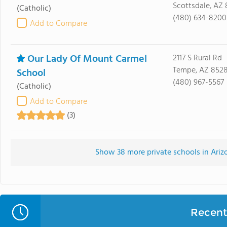
Scottsdale, AZ
(Catholic)
(480) 634-8200
Add to Compare
Our Lady Of Mount Carmel
2117 S Rural Rd
Tempe, AZ 852
School
(480) 967-5567
(Catholic)
Add to Compare
(3)
Show 38 more private schools in Arizo
Recent 