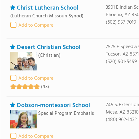
Christ Lutheran School
3901 E Indian S
Phoenix, AZ 85
(Lutheran Church Missouri Synod)
(602) 957-7010
Add to Compare
Desert Christian School
7525 E Speedwa
Tucson, AZ 857
(Christian)
(520) 901-5499
Add to Compare
(43)
Dobson-montessori School
745 S. Extension
Mesa, AZ 85210
Special Program Emphasis
(480) 962-1432
Add to Compare