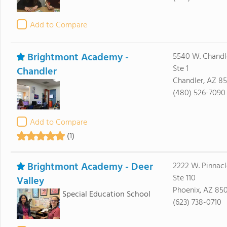
Add to Compare
Brightmont Academy -
5540 W. Chandl
Ste 1
Chandler
Chandler, AZ 8
(480) 526-7090
Add to Compare
(1)
Brightmont Academy - Deer
2222 W. Pinnacl
Ste 110
Valley
Phoenix, AZ 85
Special Education School
(623) 738-0710