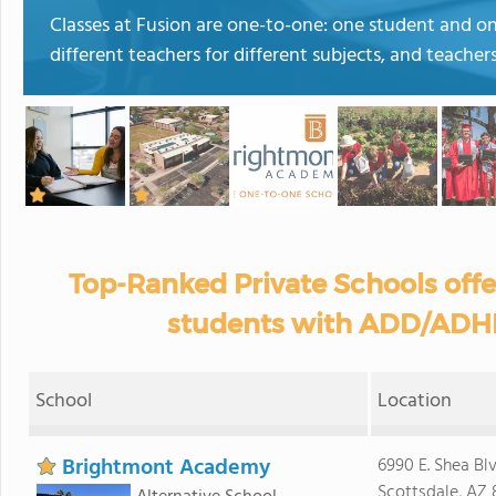
Classes at Fusion are one-to-one: one student and o
different teachers for different subjects, and teacher
Top-Ranked Private Schools off
students with ADD/ADHD
School
Location
Brightmont Academy
6990 E. Shea Blv
Scottsdale, AZ