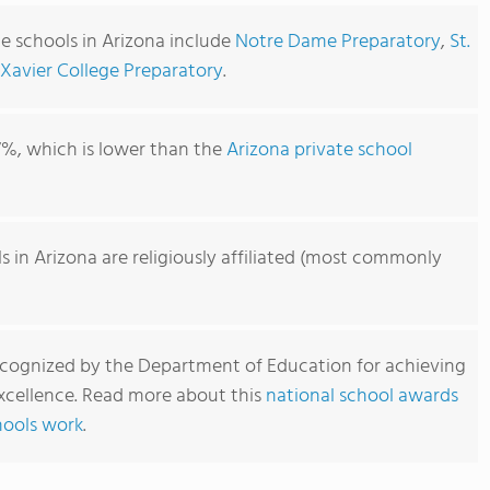
e schools in Arizona include
Notre Dame Preparatory
,
St.
Xavier College Preparatory
.
7%, which is lower than the
Arizona private school
s in Arizona are religiously affiliated (most commonly
ecognized by the Department of Education for achieving
xcellence. Read more about this
national school awards
hools work
.