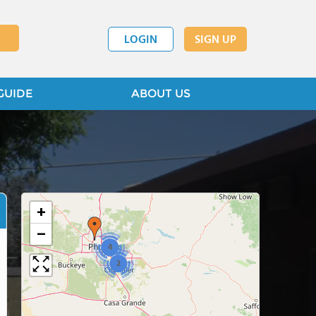
LOGIN
SIGN UP
GUIDE
ABOUT US
+
−
4
2