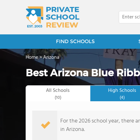
FIND SCHOOLS
Home
>
Arizona
Best Arizona Blue Ribb
All Schools
High Schools
(10)
(4)
For the 2026 school year, there a
in Arizona.