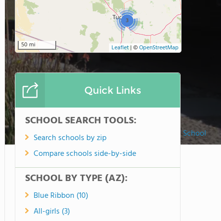
3
50 mi
Leaflet
|
©
OpenStreetMap
Quick Links
SCHOOL SEARCH TOOLS:
St. Mary-basha Catholic School
Search schools by zip
Compare schools side-by-side
SCHOOL BY TYPE (AZ):
Blue Ribbon (10)
All-girls (3)