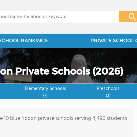
x
SCHOOL RANKINGS
PRIVATE SCHOOL 
on Private Schools (2026)
Elementary Schools
Preschools
(7)
(3)
re 10 blue ribbon private schools serving 4,490 students