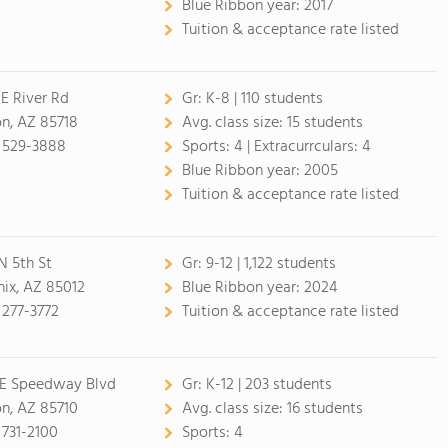
Blue Ribbon year:
2017
Tuition & acceptance rate listed
E River Rd
Gr:
K-8 | 110 students
n, AZ 85718
Avg. class size:
15 students
 529-3888
Sports:
4 |
Extracurrculars:
4
Blue Ribbon year:
2005
Tuition & acceptance rate listed
N 5th St
Gr:
9-12 | 1,122 students
ix, AZ 85012
Blue Ribbon year:
2024
 277-3772
Tuition & acceptance rate listed
 E Speedway Blvd
Gr:
K-12 | 203 students
n, AZ 85710
Avg. class size:
16 students
 731-2100
Sports:
4