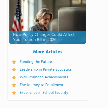
How Policy Changes Could Affect
Your Tuition Bill in 2026
More Articles
Funding the Future
Leadership in Private Education
Well-Rounded Achievements
The Journey to Enrollment
Excellence in School Security