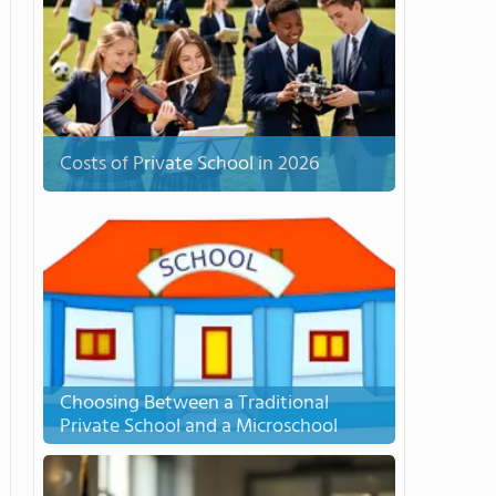
Costs of Private School in 2026
Choosing Between a Traditional
Private School and a Microschool