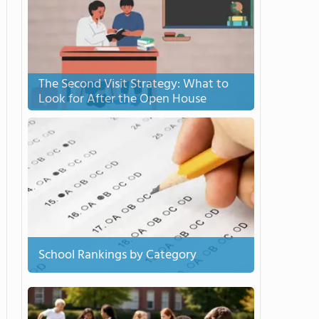
The Second Visit Strategy: What to
Look for After the Open House
School Rankings by Category