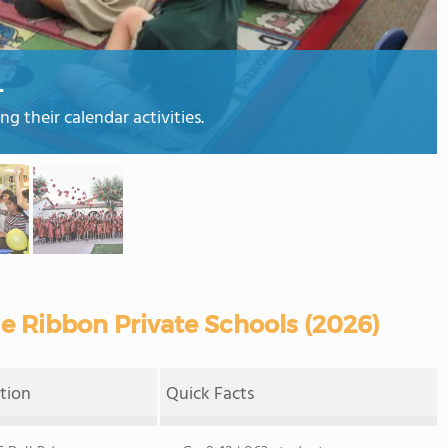
L
 their calendar activities.
e Ribbon Private Schools (2026)
tion
Quick Facts