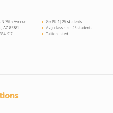
 N 75th Avenue
Gr:
PK-1 | 25 students
a, AZ 85381
Avg. class size:
25 students
 334-9171
Tuition listed
tions