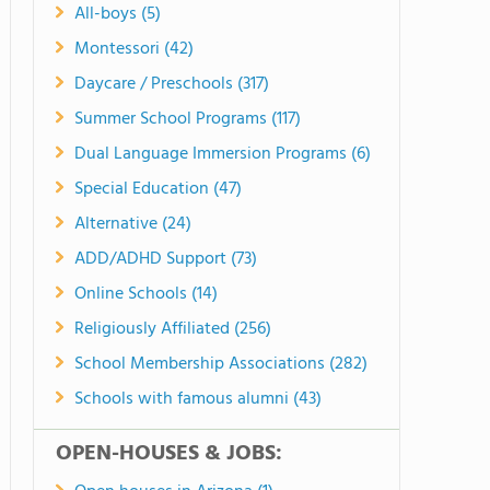
All-boys (5)
Montessori (42)
Daycare / Preschools (317)
Summer School Programs (117)
Dual Language Immersion Programs (6)
Special Education (47)
Alternative (24)
ADD/ADHD Support (73)
Online Schools (14)
Religiously Affiliated (256)
School Membership Associations (282)
Schools with famous alumni (43)
OPEN-HOUSES & JOBS: