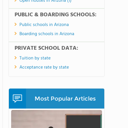
Open houses in Arizona (1)
PUBLIC & BOARDING SCHOOLS:
Public schools in Arizona
Boarding schools in Arizona
PRIVATE SCHOOL DATA:
Tuition by state
Acceptance rate by state
Most Popular Articles