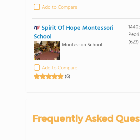
Add to Compare
Spirit Of Hope Montessori
14403
Peori
School
(623)
Montessori School
Add to Compare
(6)
Frequently Asked Ques