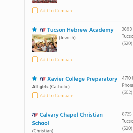
Add to Compare
Tucson Hebrew Academy
3888 
Tucso
(Jewish)
(520)
Add to Compare
Xavier College Preparatory
4710 
Phoen
All-girls
(Catholic)
(602)
Add to Compare
Calvary Chapel Christian
8725
Tucso
School
(520)
(Christian)