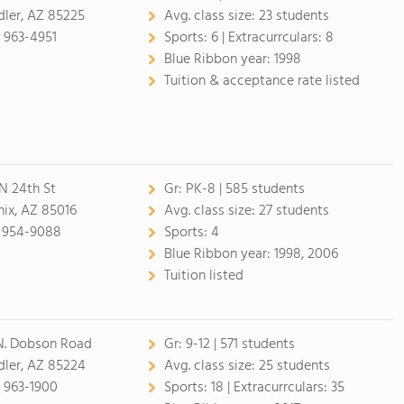
ler, AZ 85225
Avg. class size:
23 students
 963-4951
Sports:
6 |
Extracurrculars:
8
Blue Ribbon year:
1998
Tuition & acceptance rate listed
N 24th St
Gr:
PK-8 | 585 students
ix, AZ 85016
Avg. class size:
27 students
) 954-9088
Sports:
4
Blue Ribbon year:
1998, 2006
Tuition listed
N. Dobson Road
Gr:
9-12 | 571 students
ler, AZ 85224
Avg. class size:
25 students
 963-1900
Sports:
18 |
Extracurrculars:
35