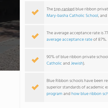
The
top-ranked
blue ribbon privat
Mary-basha Catholic School
, and
The average acceptance rate is 7
average acceptance rate
of 87%.
90% of blue ribbon private school
Catholic
and
Jewish
).
Blue Ribbon schools have been r
superior standards of academic e
program
and
how blue ribbon sc