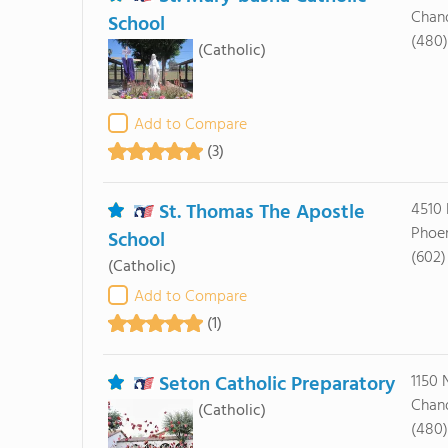
Chand
School
(480)
(Catholic)
Add to Compare
(3)
St. Thomas The Apostle
4510 
Phoen
School
(602
(Catholic)
Add to Compare
(1)
Seton Catholic Preparatory
1150 
Chand
(Catholic)
(480)