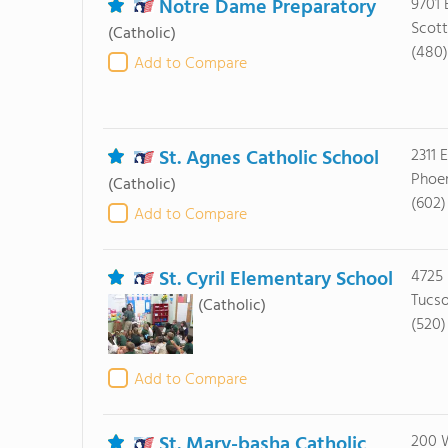
Notre Dame Preparatory
9701 
Scott
(Catholic)
(480
Add to Compare
St. Agnes Catholic School
2311 
Phoen
(Catholic)
(602)
Add to Compare
St. Cyril Elementary School
4725 
Tucso
(Catholic)
(520)
Add to Compare
St. Mary-basha Catholic
200 W