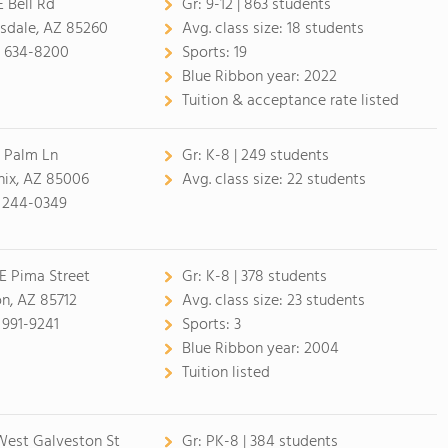
E Bell Rd
Gr:
9-12 | 863 students
sdale, AZ 85260
Avg. class size:
18 students
) 634-8200
Sports:
19
Blue Ribbon year:
2022
Tuition & acceptance rate listed
E Palm Ln
Gr:
K-8 | 249 students
ix, AZ 85006
Avg. class size:
22 students
 244-0349
E Pima Street
Gr:
K-8 | 378 students
n, AZ 85712
Avg. class size:
23 students
 991-9241
Sports:
3
Blue Ribbon year:
2004
Tuition listed
est Galveston St
Gr:
PK-8 | 384 students