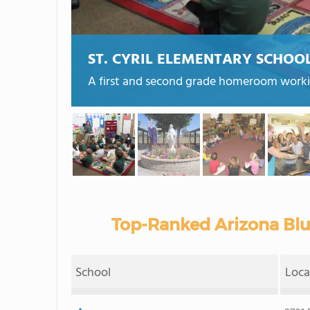
ST. CYRIL ELEMENTARY SCHOO
A first and second grade homeroom working
Top-Ranked Arizona Blu
School
Loca