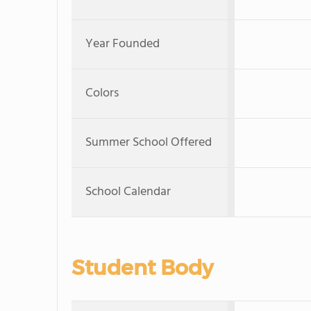
Year Founded
Colors
Summer School Offered
School Calendar
Student Body