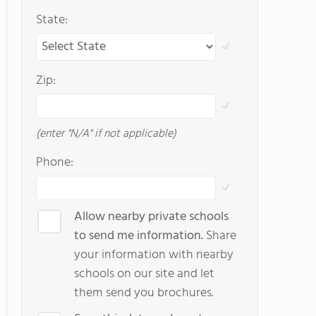
State:
Zip:
(enter "N/A" if not applicable)
Phone:
Allow nearby private schools
to send me information.
Share
your information with nearby
schools on our site and let
them send you brochures.