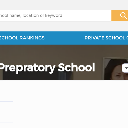
x
SCHOOL RANKINGS
PRIVATE SCHOOL 
 Prepratory School