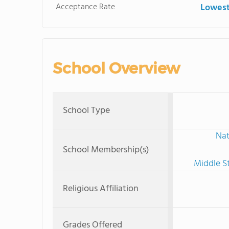
Acceptance Rate
Lowest
School Overview
School Type
Nat
School Membership(s)
Middle S
Religious Affiliation
Grades Offered