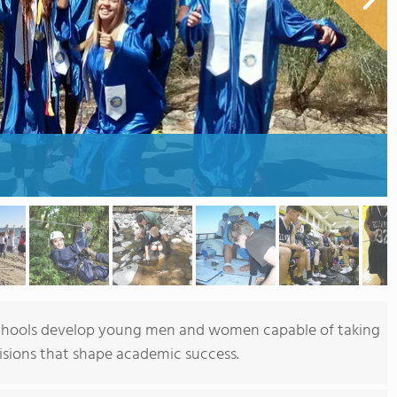
 Schools develop young men and women capable of taking
cisions that shape academic success.