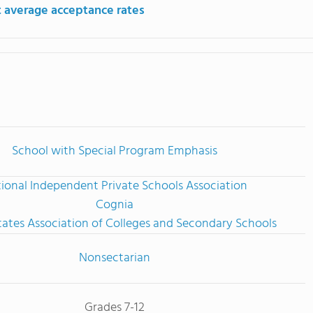
 average acceptance rates
School with Special Program Emphasis
ional Independent Private Schools Association
Cognia
tates Association of Colleges and Secondary Schools
Nonsectarian
Grades 7-12