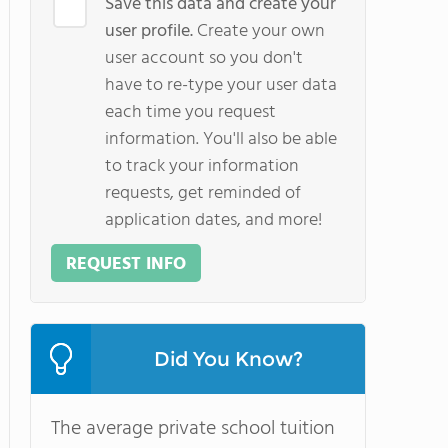
Save this data and create your
user profile.
Create your own
user account so you don't
have to re-type your user data
each time you request
information. You'll also be able
to track your information
requests, get reminded of
application dates, and more!
REQUEST INFO
Did You Know?
The average private school tuition