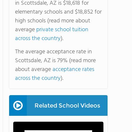
in Scottsdale, AZ is $18,618 for
elementary schools and $18,852 for
high schools (read more about
average
private school tuition
across the country
).
The average acceptance rate in
Scottsdale, AZ is 79% (read more
about average
acceptance rates
across the country
).
Related School Videos