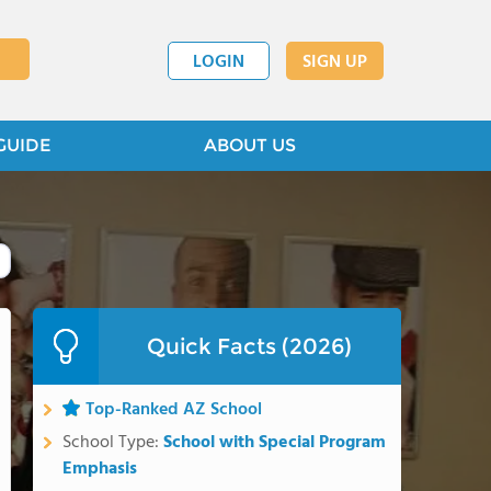
LOGIN
SIGN UP
GUIDE
ABOUT US
Quick Facts (2026)
Top-Ranked AZ School
School Type:
School with Special Program
Emphasis