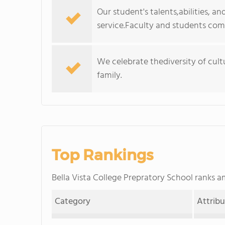
Our student's talents,abilities, 
service.Faculty and students com
We celebrate thediversity of cultu
family.
Top Rankings
Bella Vista College Prepratory School ranks
Category
Attrib