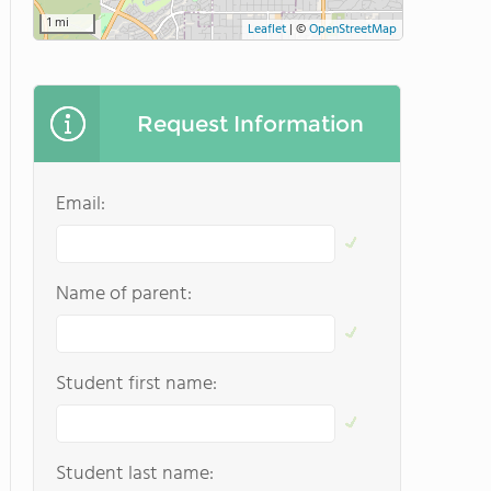
1 mi
Leaflet
|
©
OpenStreetMap
Request Information
Email:
Name of parent:
Student first name:
Student last name: