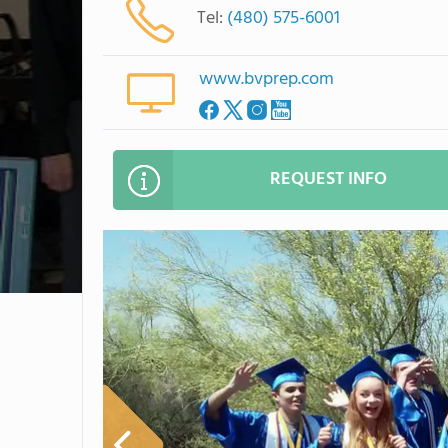
Tel:
(480) 575-6001
www.bvprep.com
REQUEST INFO