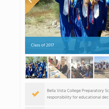
Class of 2017
Bella Vista College Preparatory
responsibility for educational de