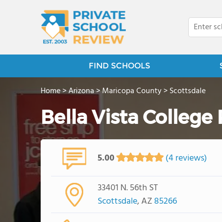
FIND SCHOOLS
Home
>
Arizona
>
Maricopa County
>
Scottsdale
Bella Vista College
5.00
(4 reviews)
33401 N. 56th ST
Scottsdale
, AZ
85266