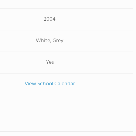
2004
White, Grey
Yes
View School Calendar