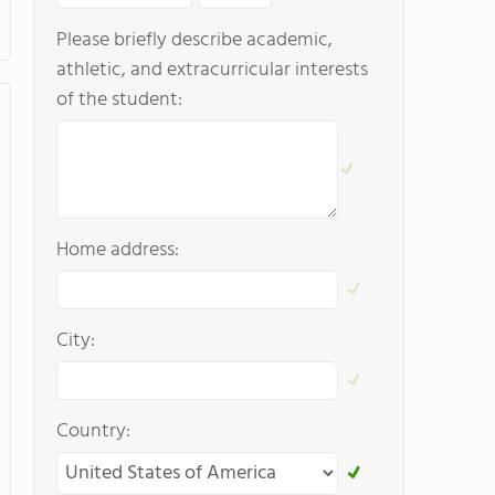
Please briefly describe academic,
athletic, and extracurricular interests
of the student:
Home address:
City:
Country: