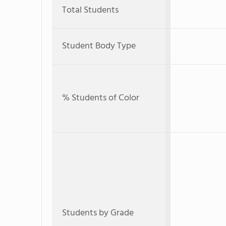
Total Students
Student Body Type
% Students of Color
Students by Grade