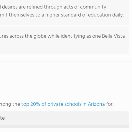
and desires are refined through acts of community
mit themselves to a higher standard of education daily.
res across the globe while identifying as one Bella Vista
 among the
top 20% of private schools in Arizona
for:
ute