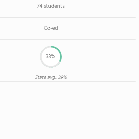
74 students
Co-ed
33%
State avg.: 39%