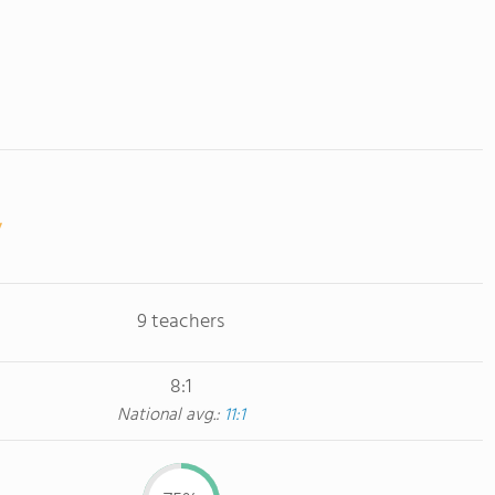
9 teachers
8:1
National avg.:
11:1