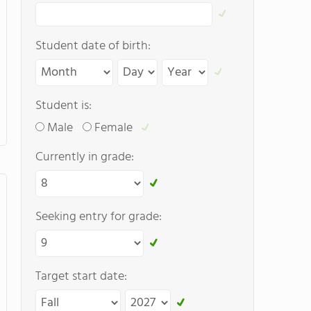
Student date of birth:
Student is:
Male
Female
Currently in grade:
Seeking entry for grade:
Target start date: