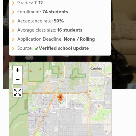
Grades:
7-12
Enrollment:
74 students
Acceptance rate:
50%
Average class size:
16 students
Application Deadline:
None / Rolling
Source:
Verified school update
+
−