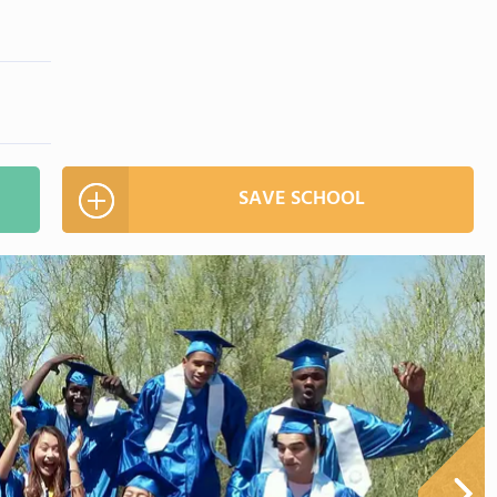
SAVE SCHOOL