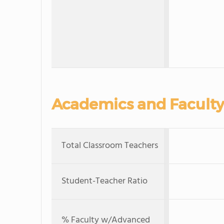
Academics and Faculty
Total Classroom Teachers
Student-Teacher Ratio
% Faculty w/Advanced