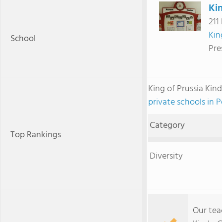
Kin
211
Kin
School
Pre
King of Prussia Ki
private schools in 
Category
Top Rankings
Diversity
Our tea