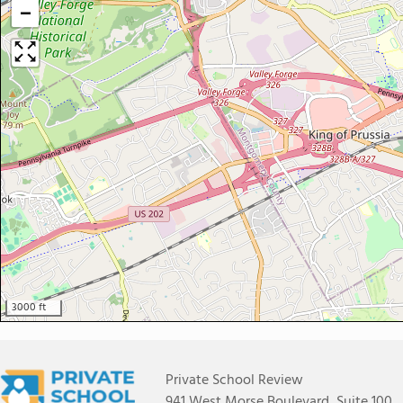
−
3000 ft
Private School Review
941 West Morse Boulevard, Suite 100