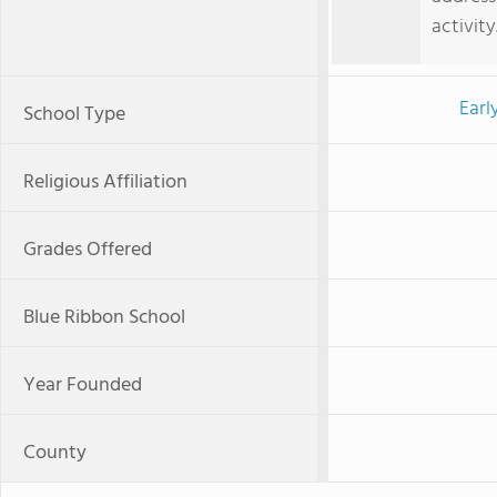
activity
Earl
School Type
Religious Affiliation
Grades Offered
Blue Ribbon School
Year Founded
County