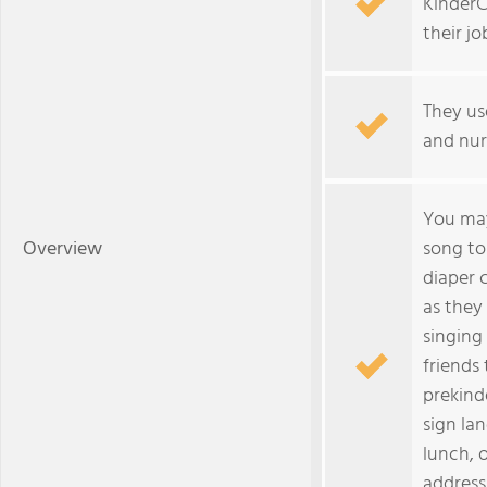
KinderC
their jo
They us
and nur
You may
Overview
song to
diaper 
as they
singing 
friends 
prekind
sign la
lunch, 
address