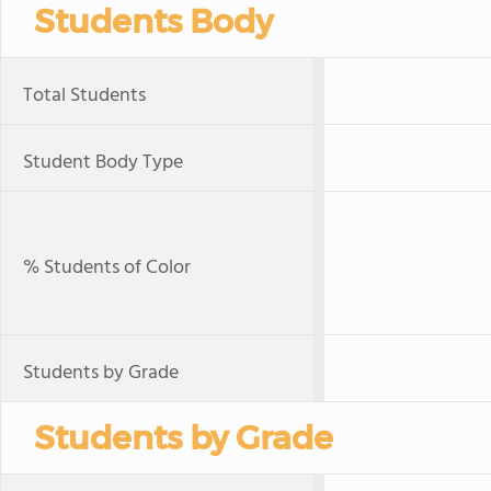
Students Body
Total Students
Student Body Type
% Students of Color
Students by Grade
Students by Grade