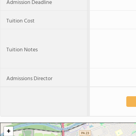
Admission Deadline
Tuition Cost
Tuition Notes
Admissions Director
+