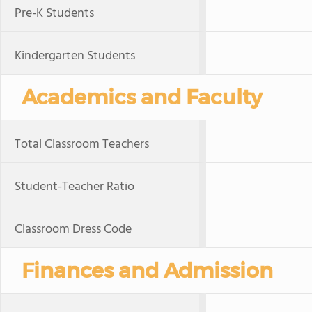
Pre-K Students
Kindergarten Students
Academics and Faculty
Total Classroom Teachers
Student-Teacher Ratio
Classroom Dress Code
Finances and Admission