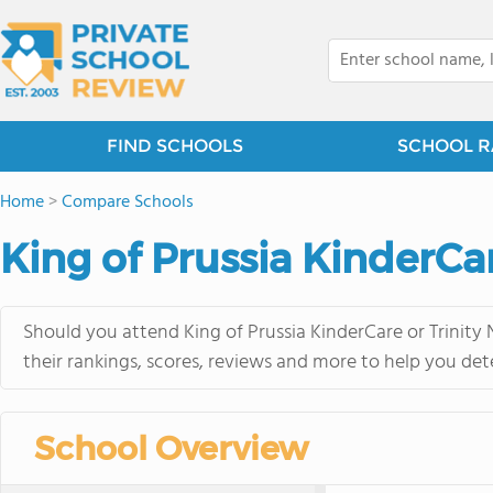
FIND SCHOOLS
SCHOOL R
Home
>
Compare Schools
King of Prussia KinderCar
Should you attend King of Prussia KinderCare or Trinity
their rankings, scores, reviews and more to help you det
School Overview