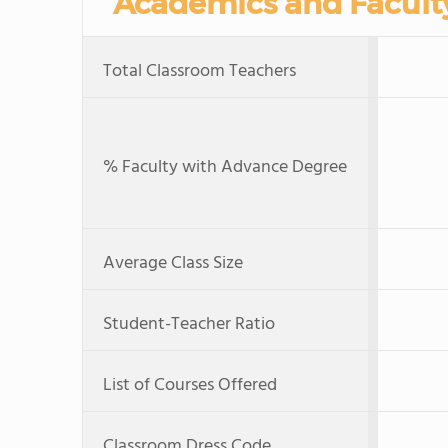
Academics and Facult
Total Classroom Teachers
% Faculty with Advance Degree
Average Class Size
Student-Teacher Ratio
List of Courses Offered
Classroom Dress Code