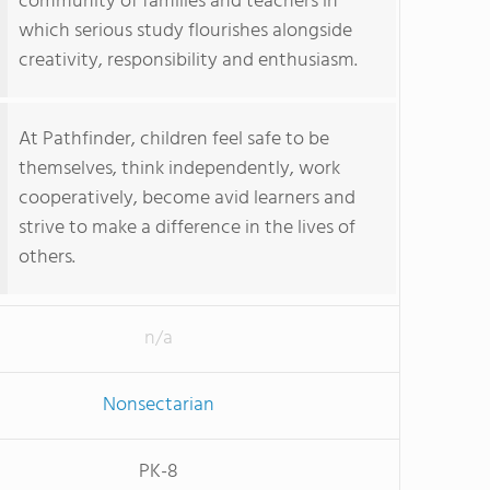
community of families and teachers in
which serious study flourishes alongside
creativity, responsibility and enthusiasm.
At Pathfinder, children feel safe to be
themselves, think independently, work
cooperatively, become avid learners and
strive to make a difference in the lives of
others.
n/a
Nonsectarian
PK-8