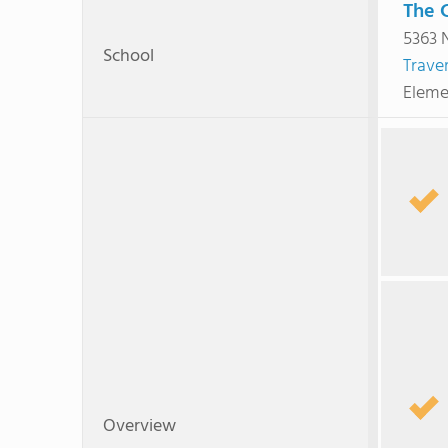
The 
5363 
School
Traver
Eleme
Overview