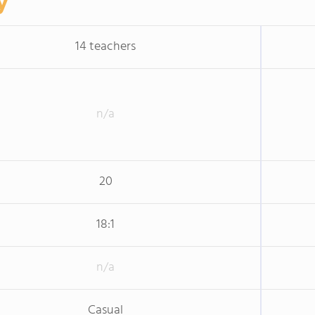
y
14 teachers
n/a
20
18:1
n/a
Casual