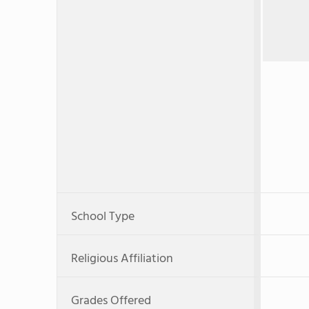
School Type
Religious Affiliation
Grades Offered