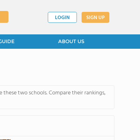
LOGIN
SIGN UP
GUIDE
ABOUT US
e these two schools. Compare their rankings,