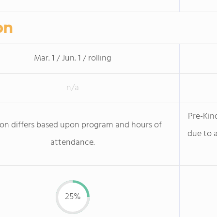
on
Mar. 1 / Jun. 1 / rolling
n/a
Pre-Kin
ion differs based upon program and hours of
due to a
attendance.
25%