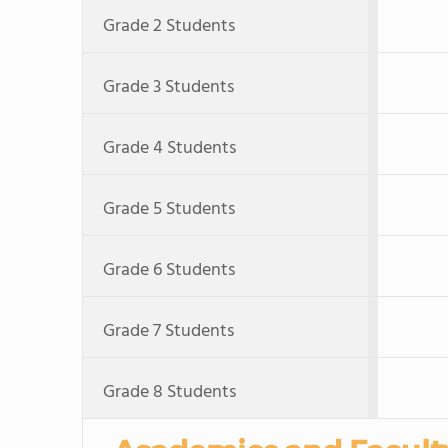
Grade 2 Students
Grade 3 Students
Grade 4 Students
Grade 5 Students
Grade 6 Students
Grade 7 Students
Grade 8 Students