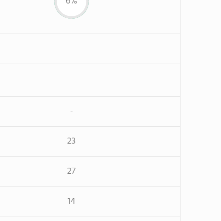
6%
-
23
27
14