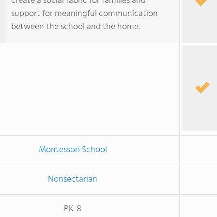
create a social fabric for families and
support for meaningful communication
between the school and the home.
Montessori School
Nonsectarian
PK-8