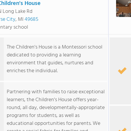
Children's House
N Long Lake Rd
se City
, MI
49685
ntary school
The Children's House is a Montessori school
dedicated to providing a learning
environment that guides, nurtures and
enriches the individual.
Partnering with families to raise exceptional
learners, the Children's House offers year-
round, all day, developmentally-appropriate
programs for students, as well as
educational opportunities for parents. We