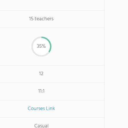
15 teachers
35%
12
11:1
Courses Link
Casual