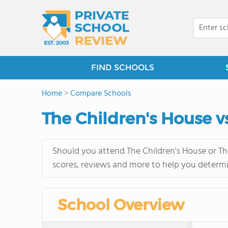
FIND SCHOOLS
Home
>
Compare Schools
The Children's House v
Should you attend The Children's House or Th
scores, reviews and more to help you determi
School Overview