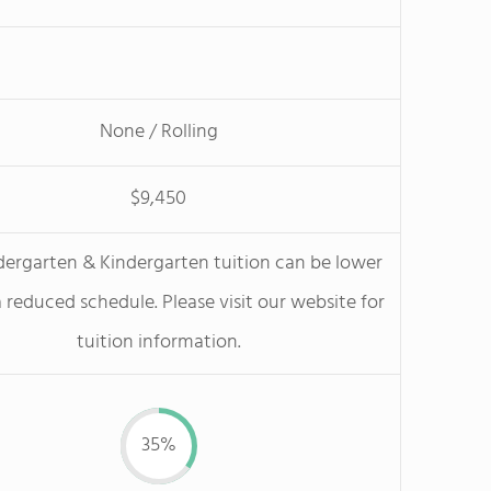
None / Rolling
$9,450
dergarten & Kindergarten tuition can be lower
 reduced schedule. Please visit our website for
tuition information.
35%