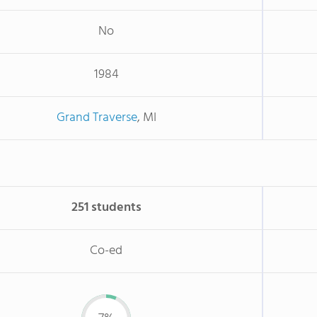
No
1984
Grand Traverse
, MI
251 students
Co-ed