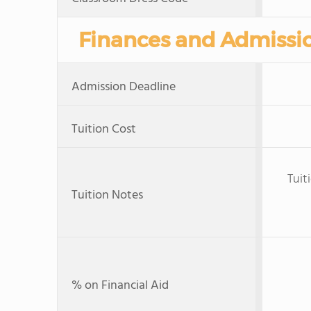
Finances and Admissi
Admission Deadline
Tuition Cost
Tuit
Tuition Notes
% on Financial Aid