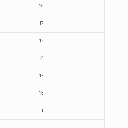
16
17
17
14
13
16
11