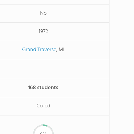
No
1972
Grand Traverse
, MI
168 students
Co-ed