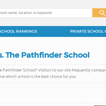
x
SCHOOL RANKINGS
PRIVATE SCHOOL 
s. The Pathfinder School
e Pathfinder School? Visitors to our site frequently compar
ne which school is the best choice for you.