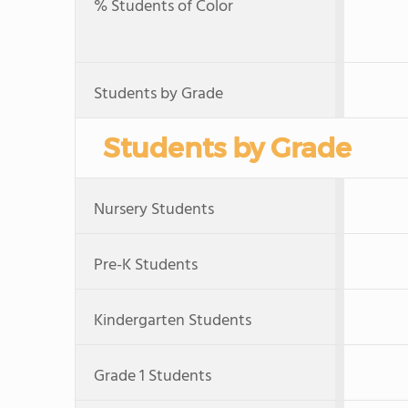
% Students of Color
Students by Grade
Students by Grade
Nursery Students
Pre-K Students
Kindergarten Students
Grade 1 Students