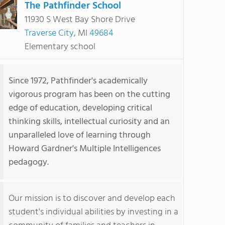
The Pathfinder School
11930 S West Bay Shore Drive
Traverse City
, MI
49684
Elementary school
Since 1972, Pathfinder's academically
vigorous program has been on the cutting
edge of education, developing critical
thinking skills, intellectual curiosity and an
unparalleled love of learning through
Howard Gardner's Multiple Intelligences
pedagogy.
Our mission is to discover and develop each
student's individual abilities by investing in a