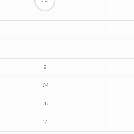
7%
9
104
26
17