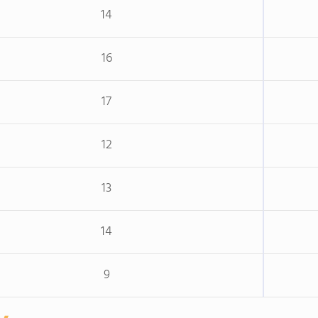
14
16
17
12
13
14
9