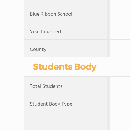
Blue Ribbon School
Year Founded
County
Students Body
Total Students
Student Body Type