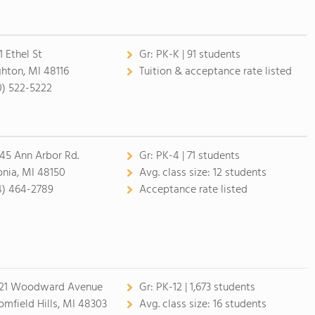
1 Ethel St
Gr:
PK-K | 91 students
ghton, MI 48116
Tuition & acceptance rate listed
0) 522-5222
45 Ann Arbor Rd.
Gr:
PK-4 | 71 students
onia, MI 48150
Avg. class size:
12 students
4) 464-2789
Acceptance rate listed
21 Woodward Avenue
Gr:
PK-12 | 1,673 students
omfield Hills, MI 48303
Avg. class size:
16 students