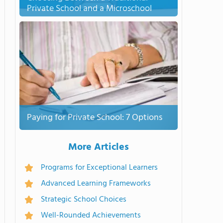
Private School and a Microschool
Paying for Private School: 7 Options
More Articles
Programs for Exceptional Learners
Advanced Learning Frameworks
Strategic School Choices
Well-Rounded Achievements