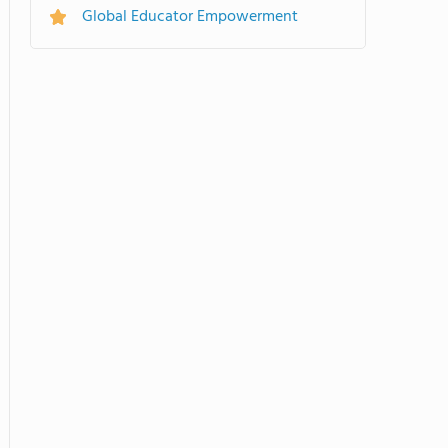
Global Educator Empowerment