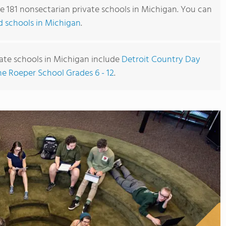
re 181 nonsectarian private schools in Michigan. You can
ted schools in Michigan
.
ate schools in Michigan include
Detroit Country Day
he Roeper School Grades 6 - 12
.