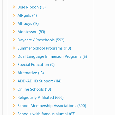
Blue Ribbon (15)
All-girls (4)
All-boys (13)
Montessori (83)
Daycare / Preschools (592)
Summer School Programs (110)
Dual Language Immersion Programs (5)
Special Education (9)
Alternative (15)
ADD/ADHD Support (114)
Online Schools (10)
Religiously Affiliated (666)
School Membership Associations (590)
Schools with famous alumni (87)