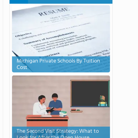
Michigan Private Schools By Tuition
Cost
The Second Visit Strategy: What to
Look for After the Open House