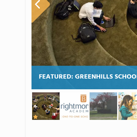
FEATURED:
GREENHILLS SCHOO