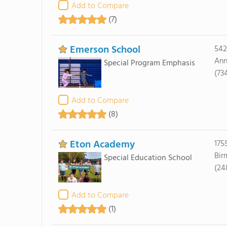
Add to Compare
(7)
Emerson School
542
Ann
Special Program Emphasis
(73
Add to Compare
(8)
Eton Academy
175
Bir
Special Education School
(24
Add to Compare
(1)