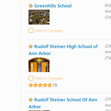
Greenhills School
850
Ann
(73
Add to Compare
Rudolf Steiner High School of
223
Ann
Ann Arbor
(73
Add to Compare
(3)
Rudolf Steiner School Of Ann
277
Ann
Arbor