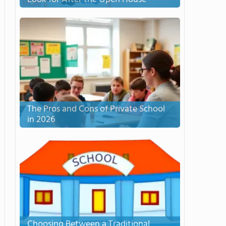
The Pros and Cons of Private School
in 2026
Choosing Between a Traditional