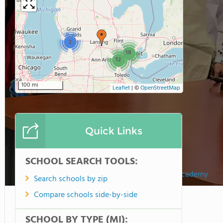
2
18
12
100 mi
Leaflet
|
©
OpenStreetMap
Quick Links
SCHOOL SEARCH TOOLS:
Eagle Creek Academy
Search schools by zip
Compare schools side-by-side
SCHOOL BY TYPE (MI):