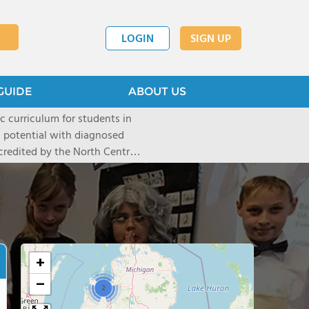
LOGIN
SIGN UP
GUIDE
ABOUT US
c curriculum for students in
 potential with diagnosed
credited by the North Central
 Schools Association of the
on of being named a National
h to education.
+
−
2