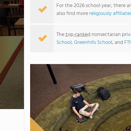
For the 2026 school year, there a
also find more
religiously affilia
The
top-ranked
nonsectarian priv
School
,
Greenhills School
, and
FT