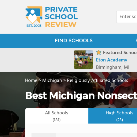
FIND SCHOOLS
Featured School
Eton Academy
Birmingham, MI
Home
>
Michigan
>
Religiously Affiliated Schools
Best Michigan Nonsecta
All Schools
High Schools
(181)
(23)