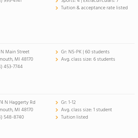
4) 995-4141
Sports:
4 |
Extracurrculars:
7
Tuition & acceptance rate listed
 N Main Street
Gr:
NS-PK | 60 students
mouth, MI 48170
Avg. class size:
6 students
4) 453-7744
74 N Haggerty Rd
Gr:
1-12
mouth, MI 48170
Avg. class size:
1 student
4) 548-8740
Tuition listed