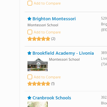
Add to Compare
Brighton Montessori
529
Bri
Montessori School
(81
Add to Compare
(2)
Brookfield Academy - Livonia
389
Liv
Montessori School
(73
Add to Compare
(1)
Cranbrook Schools
392
Blo