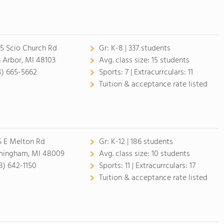
5 Scio Church Rd
Gr:
K-8 | 337 students
 Arbor, MI 48103
Avg. class size:
15 students
4) 665-5662
Sports:
7 |
Extracurrculars:
11
Tuition & acceptance rate listed
5 E Melton Rd
Gr:
K-12 | 186 students
mingham, MI 48009
Avg. class size:
10 students
8) 642-1150
Sports:
11 |
Extracurrculars:
17
Tuition & acceptance rate listed