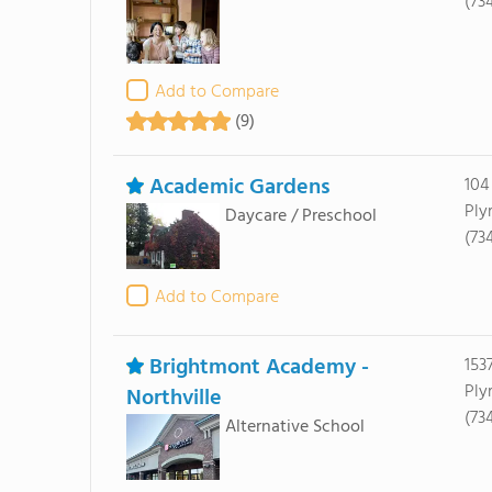
(73
Add to Compare
(9)
Academic Gardens
104
Ply
Daycare / Preschool
(73
Add to Compare
Brightmont Academy -
153
Ply
Northville
(73
Alternative School