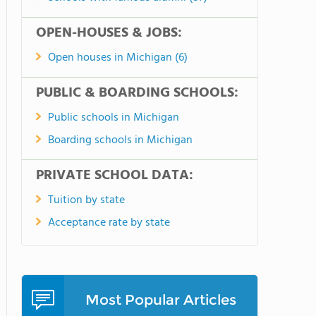
OPEN-HOUSES & JOBS:
Open houses in Michigan (6)
PUBLIC & BOARDING SCHOOLS:
Public schools in Michigan
Boarding schools in Michigan
PRIVATE SCHOOL DATA:
Tuition by state
Acceptance rate by state
Most Popular Articles