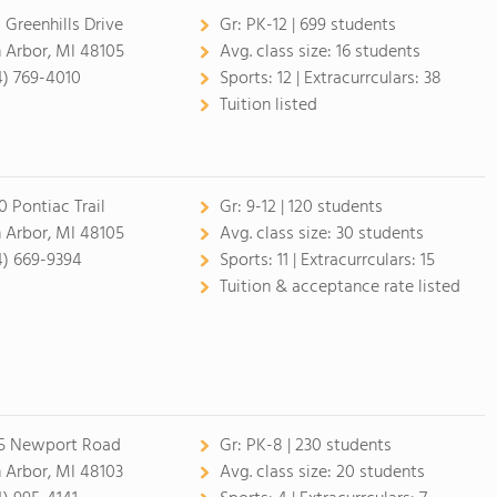
 Greenhills Drive
Gr:
PK-12 | 699 students
 Arbor, MI 48105
Avg. class size:
16 students
4) 769-4010
Sports:
12 |
Extracurrculars:
38
Tuition listed
0 Pontiac Trail
Gr:
9-12 | 120 students
 Arbor, MI 48105
Avg. class size:
30 students
4) 669-9394
Sports:
11 |
Extracurrculars:
15
Tuition & acceptance rate listed
5 Newport Road
Gr:
PK-8 | 230 students
 Arbor, MI 48103
Avg. class size:
20 students