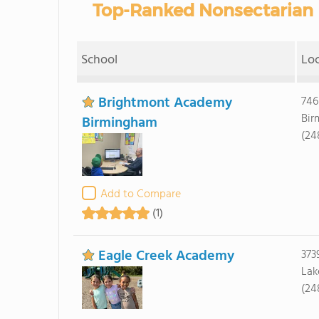
Top-Ranked Nonsectarian P
School
Lo
Brightmont Academy
746
Bir
Birmingham
(24
Add to Compare
(1)
Eagle Creek Academy
373
Lak
(24