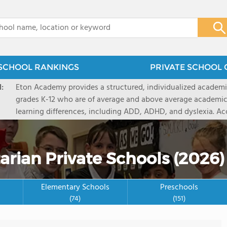
x
SCHOOL RANKINGS
PRIVATE SCHOOL 
:
Eton Academy provides a structured, individualized academi
grades K-12 who are of average and above average academic
learning differences, including ADD, ADHD, and dyslexia. Ac
Association of Colleges and Schools and by the Independent
Central States, Eton Academy also has earned the distincti
Exemplary School for its unique and comprehensive approac
rian Private Schools (2026)
Elementary Schools
Preschools
(74)
(151)