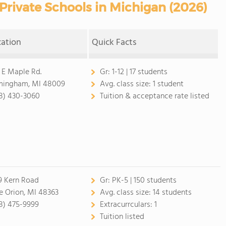
rivate Schools in Michigan (2026)
cation
Quick Facts
 E Maple Rd.
Gr:
1-12 | 17 students
mingham, MI 48009
Avg. class size:
1 student
8) 430-3060
Tuition & acceptance rate listed
9 Kern Road
Gr:
PK-5 | 150 students
e Orion, MI 48363
Avg. class size:
14 students
8) 475-9999
Extracurrculars:
1
Tuition listed