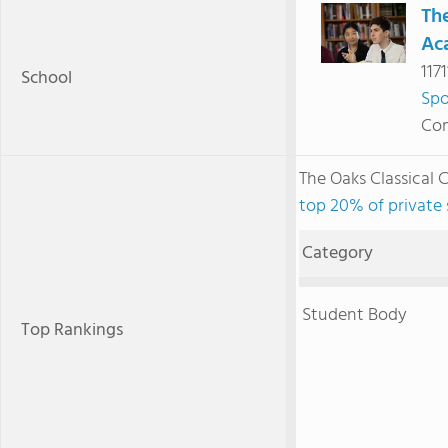
The
Ac
117
School
Sp
Com
The Oaks Classical
top 20% of private
Category
Student Body
Top Rankings