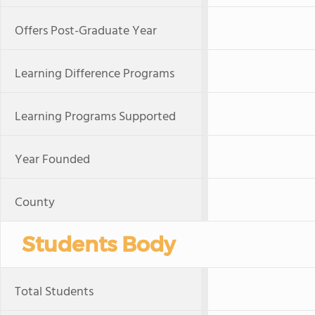
Offers Post-Graduate Year
Learning Difference Programs
Learning Programs Supported
Year Founded
County
Students Body
Total Students