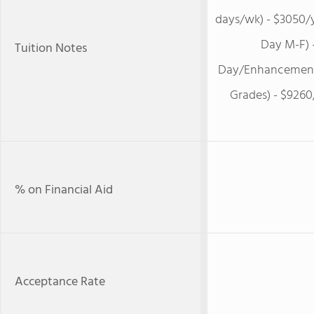
days/wk) - $3050/y
Day M-F) -
Tuition Notes
Day/Enhancement 
Grades) - $9260
% on Financial Aid
Acceptance Rate