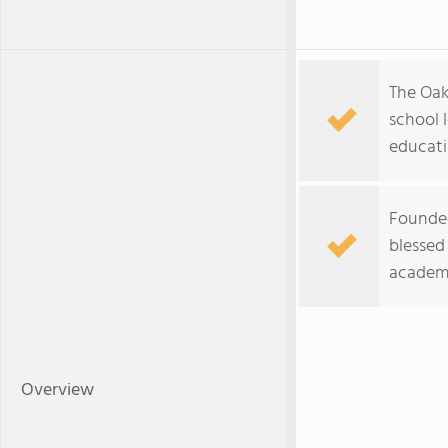
The Oaks
school 
educati
Founded
blessed 
academi
Overview