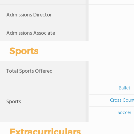
Admissions Director
Admissions Associate
Sports
Total Sports Offered
Ballet
Cross Coun
Sports
Soccer
Extracurriculars