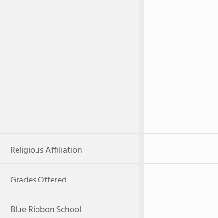
Religious Affiliation
Grades Offered
Blue Ribbon School