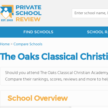
FIND SCHOOLS
SCHOOL R
Home
>
Compare Schools
The Oaks Classical Christ
Should you attend The Oaks Classical Christian Academy 
Compare their rankings, scores, reviews and more to hel
School Overview