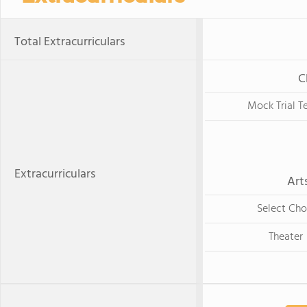
Total Extracurriculars
C
Mock Trial 
Extracurriculars
Art
Select Cho
Theater