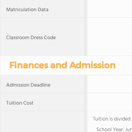
Matriculation Data
Classroom Dress Code
Finances and Admission
Admission Deadline
Tuition Cost
Tuition is divide
School Year: Jun