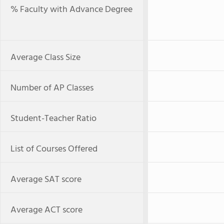
% Faculty with Advance Degree
Average Class Size
Number of AP Classes
Student-Teacher Ratio
List of Courses Offered
Average SAT score
Average ACT score