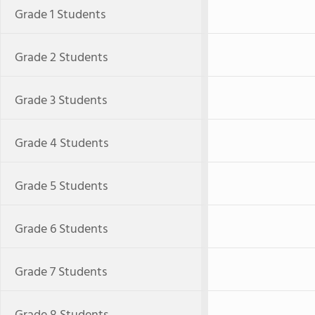
Grade 1 Students
Grade 2 Students
Grade 3 Students
Grade 4 Students
Grade 5 Students
Grade 6 Students
Grade 7 Students