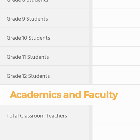
Grade 8 Students
Grade 9 Students
Grade 10 Students
Grade 11 Students
Grade 12 Students
Academics and Faculty
Total Classroom Teachers