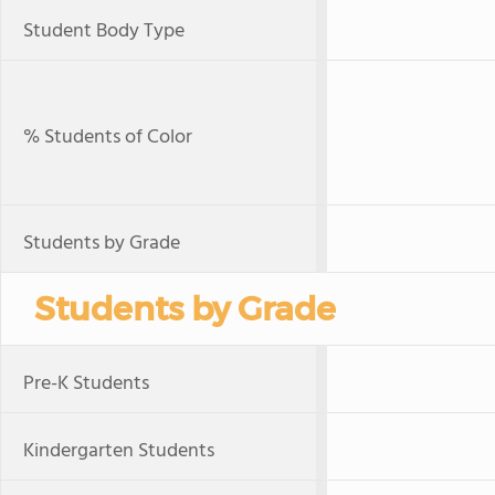
Student Body Type
% Students of Color
Students by Grade
Students by Grade
Pre-K Students
Kindergarten Students