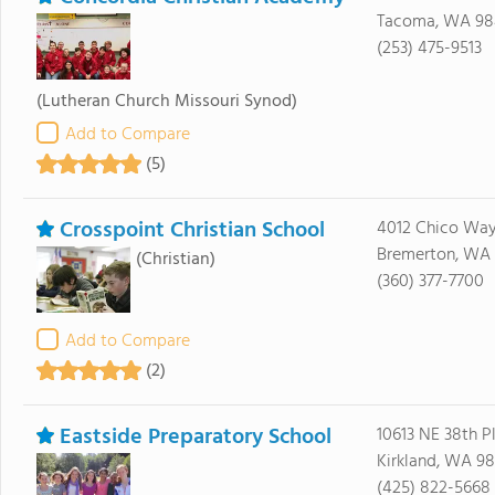
Tacoma, WA 9
(253) 475-9513
(Lutheran Church Missouri Synod)
Add to Compare
(5)
Crosspoint Christian School
4012 Chico Wa
Bremerton, WA 
(Christian)
(360) 377-7700
Add to Compare
(2)
Eastside Preparatory School
10613 NE 38th P
Kirkland, WA 9
(425) 822-5668