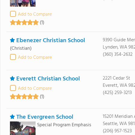
Add to Compare
(1)
Ebenezer Christian School
9390 Guide Mer
Lynden, WA 98
(Christian)
(360) 354-2632
Add to Compare
Everett Christian School
2221 Cedar St
Everett, WA 98
Add to Compare
(425) 259-3213
(1)
The Evergreen School
15201 Meridian
Seattle, WA 981
Special Program Emphasis
(206) 957-1523