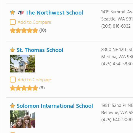
The Northwest School
1415 Summit Av
Seattle, WA 98
Add to Compare
(206) 816-6032
(10)
St. Thomas School
8300 NE 12th St
Medina, WA 98
(425) 454-5880
Add to Compare
(8)
Solomon International School
1951 152nd Pl NE
Bellevue, WA 9
(425) 640-9000