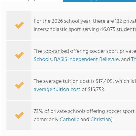
For the 2026 school year, there are 132 priva
interscholastic sport serving 46,075 student
The
top-ranked
offering soccer sport privat
Schools
,
BASIS Independent Bellevue
, and
Th
The average tuition cost is $17,405, which i
average tuition cost
of $15,753.
BASIS Independent Bothell
73% of private schools offering soccer sport 
commonly
Catholic
and
Christian
).