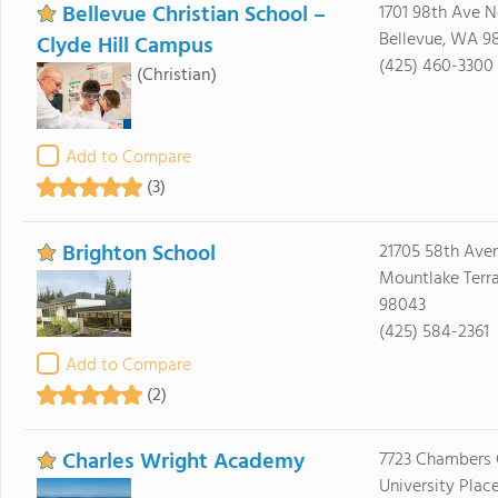
Bellevue Christian School –
1701 98th Ave N
Bellevue, WA 9
Clyde Hill Campus
(425) 460-3300
(Christian)
Add to Compare
(3)
Brighton School
21705 58th Ave
Mountlake Terr
98043
(425) 584-2361
Add to Compare
(2)
Charles Wright Academy
7723 Chambers 
University Plac