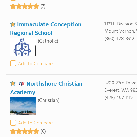
(7)
Immaculate Conception
1321 E Division 
Mount Vernon,
Regional School
(360) 428-3912
(Catholic)
Add to Compare
Northshore Christian
5700 23rd Driv
Everett, WA 98
Academy
(425) 407-1119
(Christian)
Add to Compare
(6)