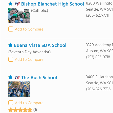
Bishop Blanchet High School
8200 Wallingfo
Seattle, WA 98
(Catholic)
(206) 527-7711
Add to Compare
Buena Vista SDA School
3320 Academy D
Auburn, WA 98
(Seventh Day Adventist)
(253) 833-0718
Add to Compare
The Bush School
3400 E Harrison
Seattle, WA 981
(206) 326-7736
Add to Compare
(1)