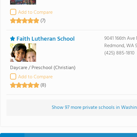
Add to Compare
(7)
Faith Lutheran School
9041 166th Ave
Redmond, WA 
(425) 885-1810
Daycare / Preschool
(Christian)
Add to Compare
(8)
Show 97 more private schools in Washing