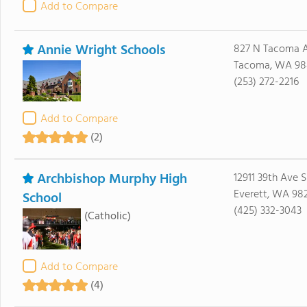
Add to Compare
Annie Wright Schools
827 N Tacoma 
Tacoma, WA 98
(253) 272-2216
Add to Compare
(2)
Archbishop Murphy High
12911 39th Ave S
Everett, WA 98
School
(425) 332-3043
(Catholic)
Add to Compare
(4)