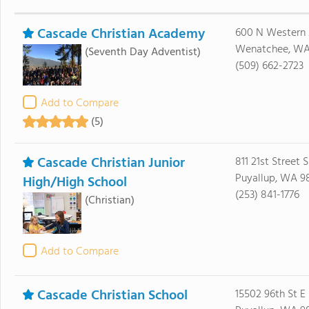
Cascade Christian Academy
600 N Western
Wenatchee, WA
(Seventh Day Adventist)
(509) 662-2723
Add to Compare
(5)
Cascade Christian Junior
811 21st Street 
Puyallup, WA 9
High/High School
(253) 841-1776
(Christian)
Add to Compare
Cascade Christian School
15502 96th St E