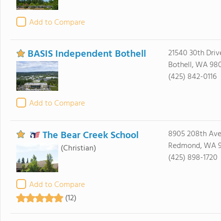
Add to Compare
BASIS Independent Bothell
21540 30th Driv
Bothell, WA 98
(425) 842-0116
Add to Compare
The Bear Creek School
8905 208th Av
Redmond, WA 
(Christian)
(425) 898-1720
Add to Compare
(12)