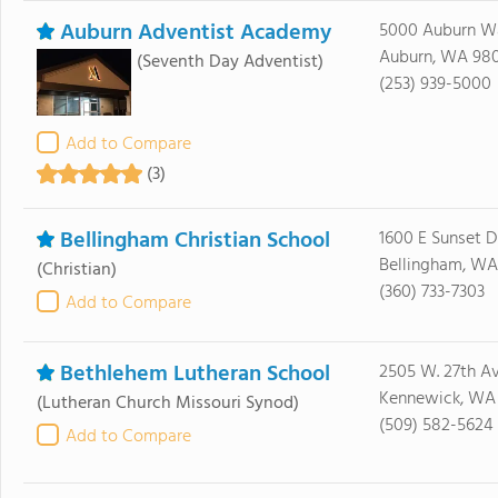
Auburn Adventist Academy
5000 Auburn W
Auburn, WA 98
(Seventh Day Adventist)
(253) 939-5000
Add to Compare
(3)
Bellingham Christian School
1600 E Sunset D
Bellingham, WA
(Christian)
(360) 733-7303
Add to Compare
Bethlehem Lutheran School
2505 W. 27th Av
Kennewick, WA
(Lutheran Church Missouri Synod)
(509) 582-5624
Add to Compare