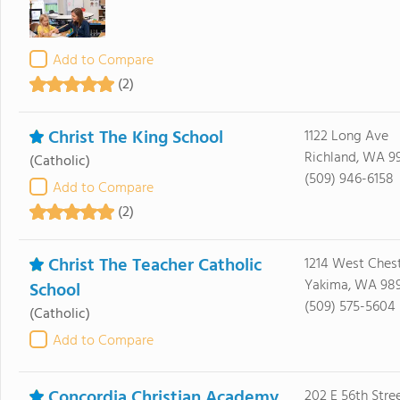
Add to Compare
(2)
Christ The King School
1122 Long Ave
Richland, WA 9
(Catholic)
(509) 946-6158
Add to Compare
(2)
Christ The Teacher Catholic
1214 West Ches
Yakima, WA 98
School
(509) 575-5604
(Catholic)
Add to Compare
Concordia Christian Academy
202 E 56th Stre