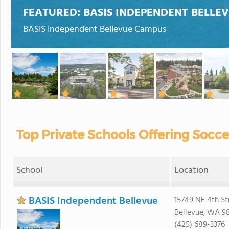
FEATURED:
BASIS INDEPENDENT BELLE
BASIS Independent Bellevue Campus
Top Private Schools Offering Socc
School
Location
BASIS Independent Bellevue
15749 NE 4th St
Bellevue, WA 9
(425) 689-3376