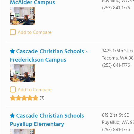
Puyallup, WA 9
McAlder Campus
(253) 841-1776
Add to Compare
Cascade Christian Schools -
3425 176th Stree
Tacoma, WA 98
Frederickson Campus
(253) 841-1776
Add to Compare
(3)
Cascade Christian Schools
819 21st St SE
Puyallup, WA 9
Puyallup Elementary
(253) 841-1776