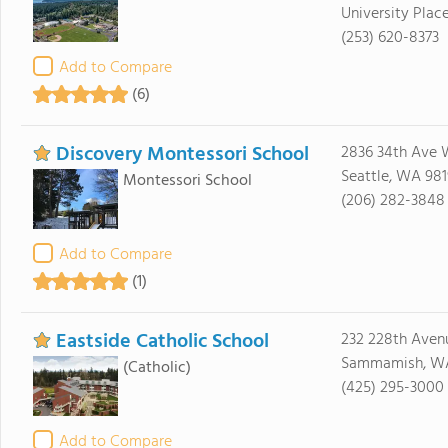
University Plac
(253) 620-8373
Add to Compare
(6)
Discovery Montessori School
2836 34th Ave 
Seattle, WA 98
Montessori School
(206) 282-3848
Add to Compare
(1)
Eastside Catholic School
232 228th Aven
Sammamish, W
(Catholic)
(425) 295-3000
Add to Compare