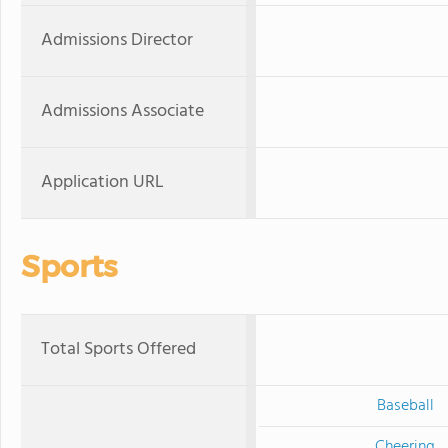
Admissions Director
Admissions Associate
Application URL
Sports
Total Sports Offered
Baseball
Cheering