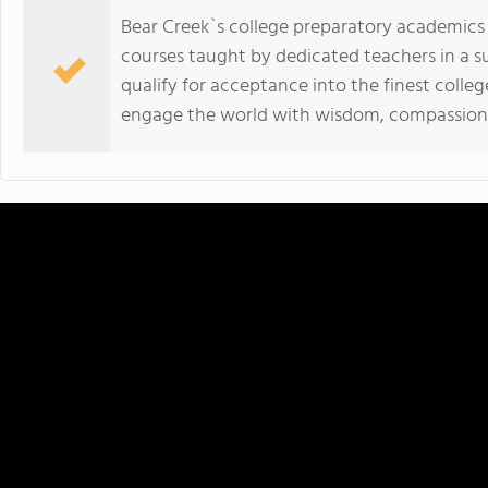
Bear Creek`s college preparatory academic
courses taught by dedicated teachers in a 
qualify for acceptance into the finest colleg
engage the world with wisdom, compassion