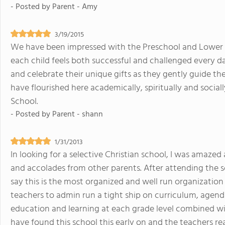
- Posted by
Parent - Amy
3/19/2015
We have been impressed with the Preschool and Lower Sc
each child feels both successful and challenged every da
and celebrate their unique gifts as they gently guide th
have flourished here academically, spiritually and socia
School.
- Posted by
Parent - shann
1/31/2013
In looking for a selective Christian school, I was amaz
and accolades from other parents. After attending the sch
say this is the most organized and well run organization 
teachers to admin run a tight ship on curriculum, agend
education and learning at each grade level combined wit
have found this school this early on and the teachers rea