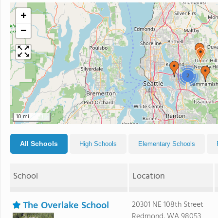
+
−
2
10 mi
All Schools
High Schools
Elementary Schools
School
Location
The Overlake School
20301 NE 108th Street
Redmond, WA 98053