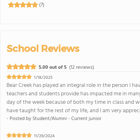
(7)
School Reviews
5.00 out of 5
(12 reviews)
1/18/2025
Bear Creek has played an integral role in the person I h
teachers and students provide has impacted me in many 
day of the week because of both my time in class and with
have taught for the rest of my life, and I am very appreci
- Posted by
Student/Alumni - Current junior
11/29/2024