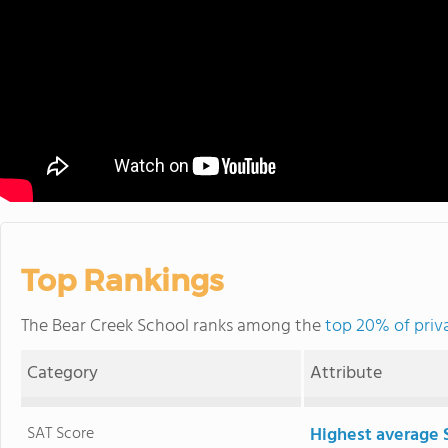
Top Rankings
The Bear Creek School ranks among the
top 20% of priv
Category
Attribute
SAT Score
Highest average 