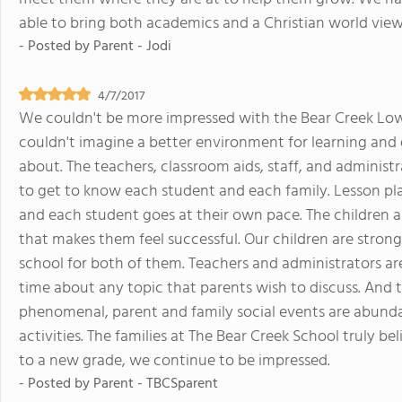
able to bring both academics and a Christian world view
- Posted by
Parent - Jodi
4/7/2017
We couldn't be more impressed with the Bear Creek Lower
couldn't imagine a better environment for learning and
about. The teachers, classroom aids, staff, and administ
to get to know each student and each family. Lesson plan
and each student goes at their own pace. The children 
that makes them feel successful. Our children are strong 
school for both of them. Teachers and administrators ar
time about any topic that parents wish to discuss. And 
phenomenal, parent and family social events are abunda
activities. The families at The Bear Creek School truly b
to a new grade, we continue to be impressed.
- Posted by
Parent - TBCSparent