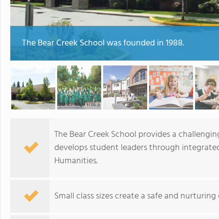
The Bear Creek School was founded in 1988.
The Bear Creek School provides a challengin
develops student leaders through integrated
Humanities.
Small class sizes create a safe and nurturin