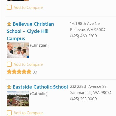
Add to Compare
Bellevue Christian
1701 98th Ave Ne
Bellevue, WA 98004
School – Clyde Hill
(425) 460-3300
Campus
(Christian)
Add to Compare
(3)
Eastside Catholic School
232 228th Avenue SE
Sammamish, WA 98074
(Catholic)
(425) 295-3000
Add to Compare