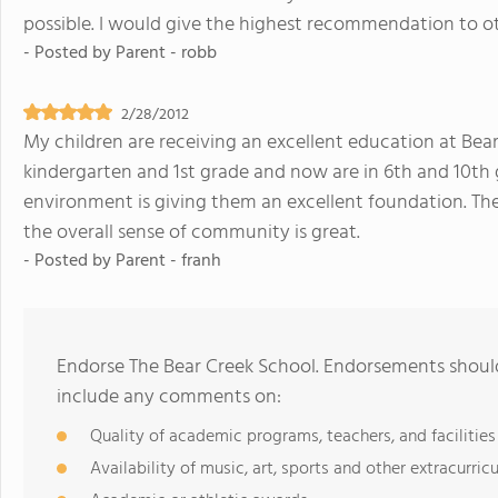
possible. I would give the highest recommendation to o
- Posted by
Parent - robb
2/28/2012
My children are receiving an excellent education at Bea
kindergarten and 1st grade and now are in 6th and 10th g
environment is giving them an excellent foundation. Th
the overall sense of community is great.
- Posted by
Parent - franh
Endorse The Bear Creek School. Endorsements should
include any comments on:
Quality of academic programs, teachers, and facilities
Availability of music, art, sports and other extracurricu