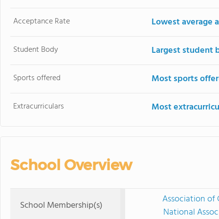
Acceptance Rate
Lowest average a
Student Body
Largest student 
Sports offered
Most sports offe
Extracurriculars
Most extracurricu
School Overview
Association of 
School Membership(s)
National Assoc