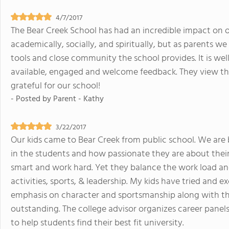
4/7/2017
The Bear Creek School has had an incredible impact on ou
academically, socially, and spiritually, but as parents w
tools and close community the school provides. It is wel
available, engaged and welcome feedback. They view the
grateful for our school!
- Posted by
Parent - Kathy
3/22/2017
Our kids came to Bear Creek from public school. We ar
in the students and how passionate they are about their s
smart and work hard. Yet they balance the work load an
activities, sports, & leadership. My kids have tried and 
emphasis on character and sportsmanship along with the 
outstanding. The college advisor organizes career panels,
to help students find their best fit university.