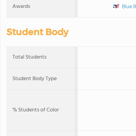
Awards
Blue 
Student Body
Total Students
Student Body Type
% Students of Color