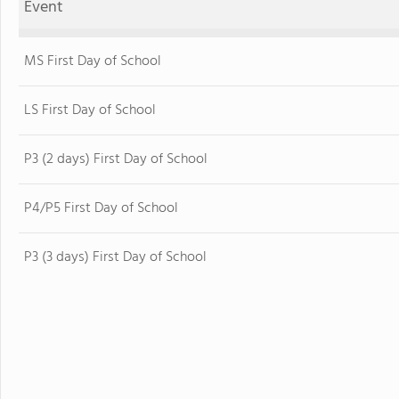
Event
MS First Day of School
LS First Day of School
P3 (2 days) First Day of School
P4/P5 First Day of School
P3 (3 days) First Day of School