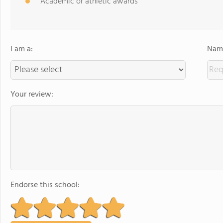
Academic or athletic awards
I am a:
Name
Your review:
Endorse this school: