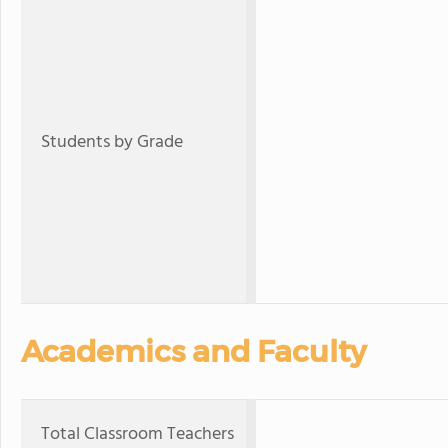
Students by Grade
Academics and Faculty
Total Classroom Teachers