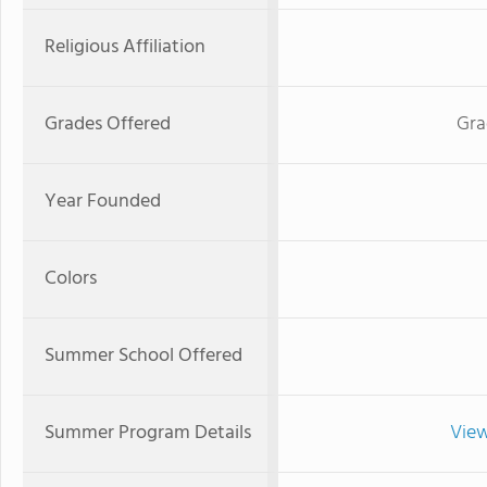
Religious Affiliation
Grades Offered
Gra
Year Founded
Colors
Summer School Offered
Summer Program Details
View