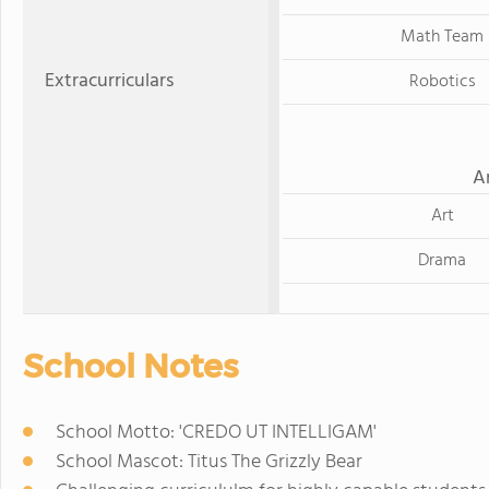
Math Team
Extracurriculars
Robotics
A
Art
Drama
School Notes
School Motto: 'CREDO UT INTELLIGAM'
School Mascot: Titus The Grizzly Bear