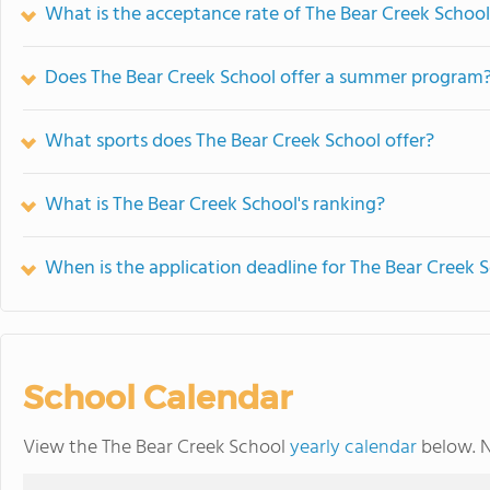
What is the acceptance rate of The Bear Creek Schoo
Does The Bear Creek School offer a summer program
What sports does The Bear Creek School offer?
What is The Bear Creek School's ranking?
When is the application deadline for The Bear Creek 
School Calendar
View the The Bear Creek School
yearly calendar
below. N