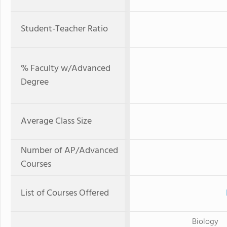
Student-Teacher Ratio
% Faculty w/Advanced
Degree
Average Class Size
Number of AP/Advanced
Courses
List of Courses Offered
Biology