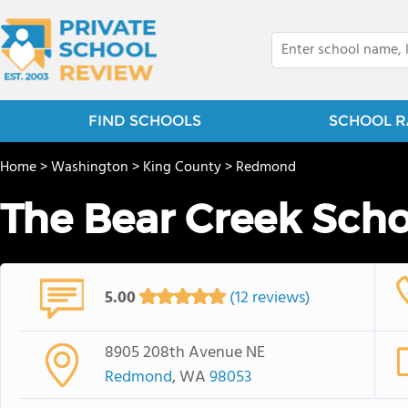
FIND SCHOOLS
SCHOOL R
Home
>
Washington
>
King County
>
Redmond
The Bear Creek Scho
5.00
(12 reviews)
8905 208th Avenue NE
Redmond
, WA
98053