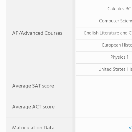
Calculus BC
Computer Scien
AP/Advanced Courses
English Literature and 
European Hist
Physics 1
United States Hi
Average SAT score
Average ACT score
Matriculation Data
V