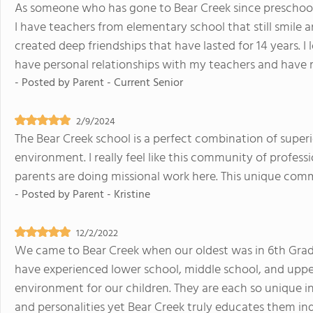
As someone who has gone to Bear Creek since preschool, 
I have teachers from elementary school that still smile 
created deep friendships that have lasted for 14 years. I 
have personal relationships with my teachers and have 
- Posted by
Parent - Current Senior
2/9/2024
The Bear Creek school is a perfect combination of super
environment. I really feel like this community of profes
parents are doing missional work here. This unique commu
- Posted by
Parent - Kristine
12/2/2022
We came to Bear Creek when our oldest was in 6th Grad
have experienced lower school, middle school, and uppe
environment for our children. They are each so unique i
and personalities yet Bear Creek truly educates them indi