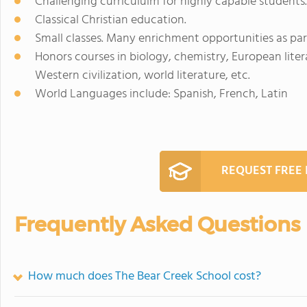
Challenging curricululm for highly capable students.
Classical Christian education.
Small classes. Many enrichment opportunities as par
Honors courses in biology, chemistry, European liter
Western civilization, world literature, etc.
World Languages include: Spanish, French, Latin
REQUEST FREE
Frequently Asked Questions
How much does The Bear Creek School cost?