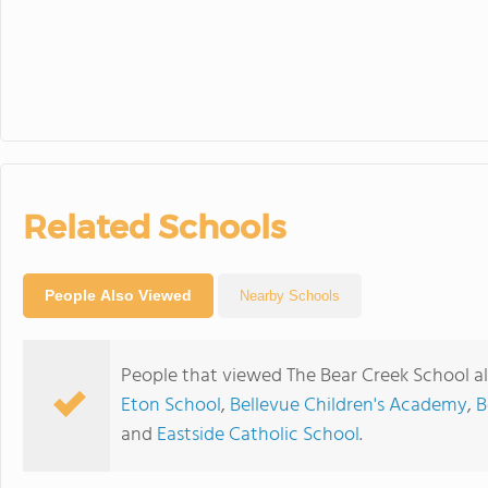
Related Schools
People Also Viewed
Nearby Schools
People that viewed The Bear Creek School a
Eton School
,
Bellevue Children's Academy
,
B
and
Eastside Catholic School
.