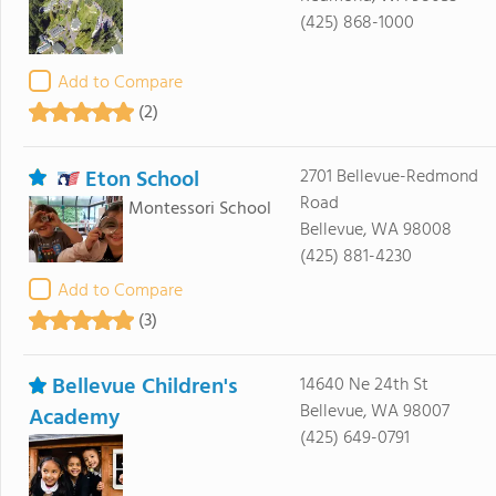
(425) 868-1000
Add to Compare
(2)
Eton School
2701 Bellevue-Redmond
Road
Montessori School
Bellevue, WA 98008
(425) 881-4230
Add to Compare
(3)
Bellevue Children's
14640 Ne 24th St
Bellevue, WA 98007
Academy
(425) 649-0791