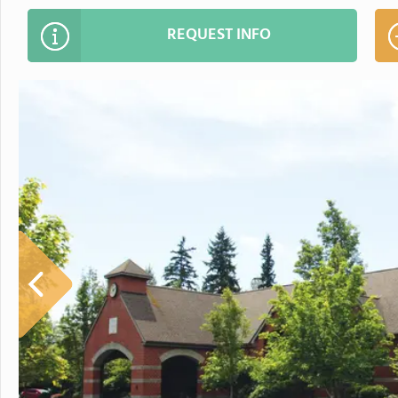
REQUEST INFO