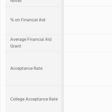
Notes
% on Financial Aid
Average Financial Aid
Grant
Acceptance Rate
College Acceptance Rate