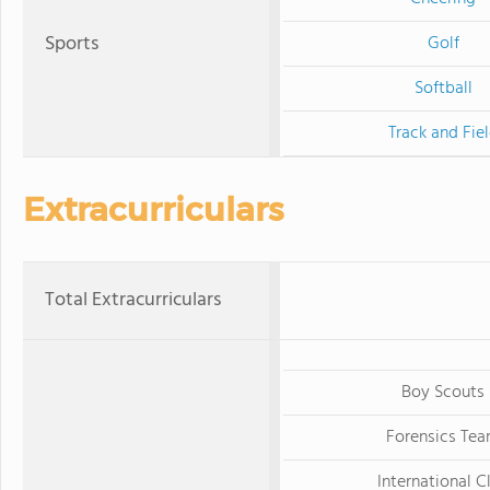
Sports
Golf
Softball
Track and Fie
Extracurriculars
Total Extracurriculars
Boy Scouts
Forensics Te
International C