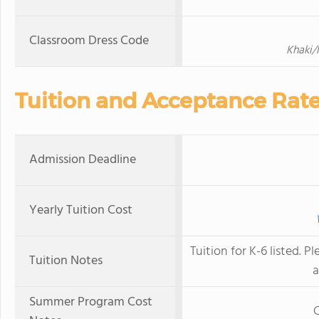
Classroom Dress Code
Khaki/
Tuition and Acceptance Rat
Admission Deadline
Yearly Tuition Cost
Tuition for K-6 listed. 
Tuition Notes
a
Summer Program Cost
C