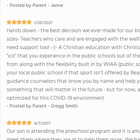
- Posted by
Parent - Jamie
1/20/2021
Hands down - the best decision we ever made for our kids. 
sizes- Teachers who care and are engaged with the welf
need support too! :-)- A Christian education with Christi
"ick" that you experience in the public schools out of t
from along with the flexibility built in by WIAA (public s
your local public school if that sport isn't offered by B
guidance counselors that know you by name and help you
something that will matter in the future - but for now, 
optimized for this COVID-19 environment
- Posted by
Parent - Gregg Smith
4/7/2017
Our son is attending the preschool program and it is am
meet them where they are at to help them grow. We hav