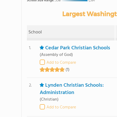
School Size Range:
558
1,591
Largest Washingt
School
Cedar Park Christian Schools
1.
(Assembly of God)
Add to Compare
(1)
Lynden Christian Schools:
2.
Administration
(Christian)
Add to Compare