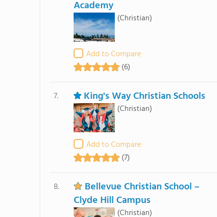
Academy
(Christian)
Add to Compare
(6)
King's Way Christian Schools
7.
(Christian)
Add to Compare
(7)
Bellevue Christian School –
8.
Clyde Hill Campus
(Christian)