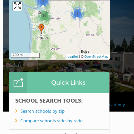
2
2
30
200 mi
Leaflet
|
©
OpenStreetMap
Quick Links
SCHOOL SEARCH TOOLS:
Northshore Christian Academy
Search schools by zip
Compare schools side-by-side