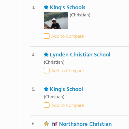
King's Schools
3.
(Christian)
Add to Compare
Lynden Christian School
4.
(Christian)
Add to Compare
King's School
5.
(Christian)
Add to Compare
Northshore Christian
6.