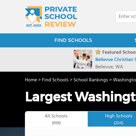
FIND SCHOOLS
Featured School
Bellevue Christian
Bellevue, WA
Home
>
Find Schools
>
School Rankings
>
Washingt
Largest Washingt
All Schools
High Schools
(699)
(204)