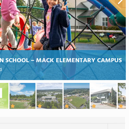
AN SCHOOL – MACK ELEMENTARY CAMPUS
d