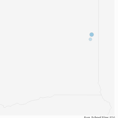
Avg. School Size:
856