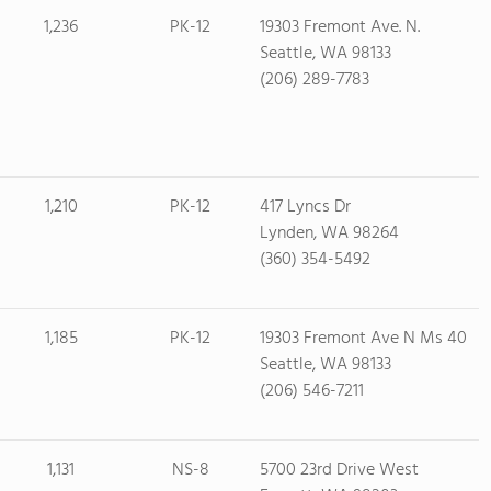
1,236
PK-12
19303 Fremont Ave. N.
Seattle, WA 98133
(206) 289-7783
1,210
PK-12
417 Lyncs Dr
Lynden, WA 98264
(360) 354-5492
1,185
PK-12
19303 Fremont Ave N Ms 40
Seattle, WA 98133
(206) 546-7211
1,131
NS-8
5700 23rd Drive West