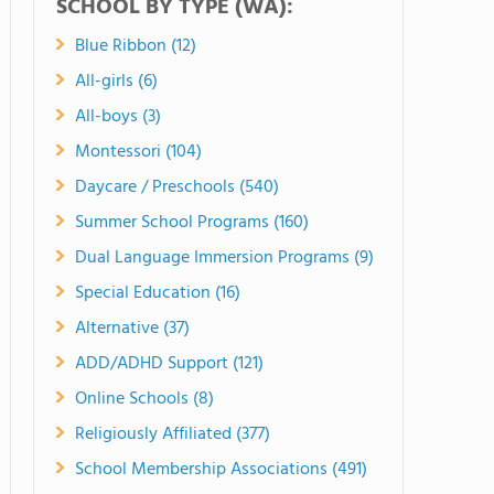
SCHOOL BY TYPE (WA):
Blue Ribbon (12)
All-girls (6)
All-boys (3)
Montessori (104)
Daycare / Preschools (540)
Summer School Programs (160)
Dual Language Immersion Programs (9)
Special Education (16)
Alternative (37)
ADD/ADHD Support (121)
Online Schools (8)
Religiously Affiliated (377)
School Membership Associations (491)