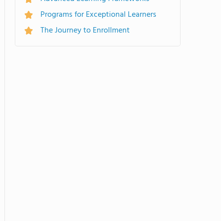
Programs for Exceptional Learners
The Journey to Enrollment