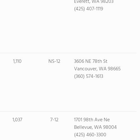
Everett, WA 98203
(425) 407-1119
1,110
NS-12
3606 NE 78th St
Vancouver, WA 98665
(360) 574-1613
1,037
7-12
1701 98th Ave Ne
Bellevue, WA 98004
(425) 460-3300