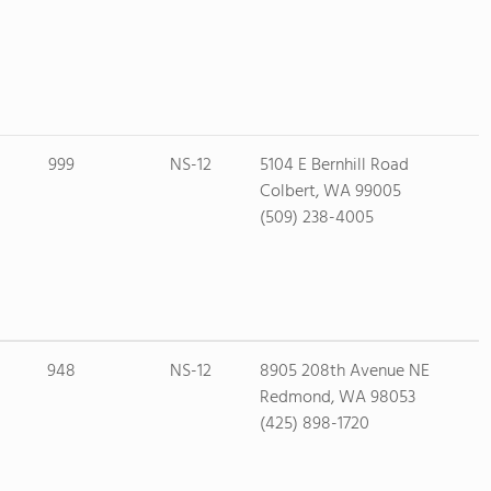
999
NS-12
5104 E Bernhill Road
Colbert, WA 99005
(509) 238-4005
948
NS-12
8905 208th Avenue NE
Redmond, WA 98053
(425) 898-1720