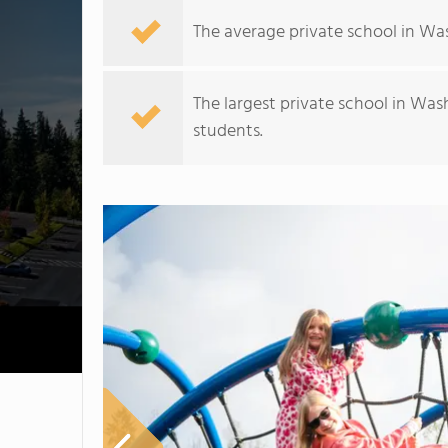
The average private school in Was
The largest private school in Was
students.