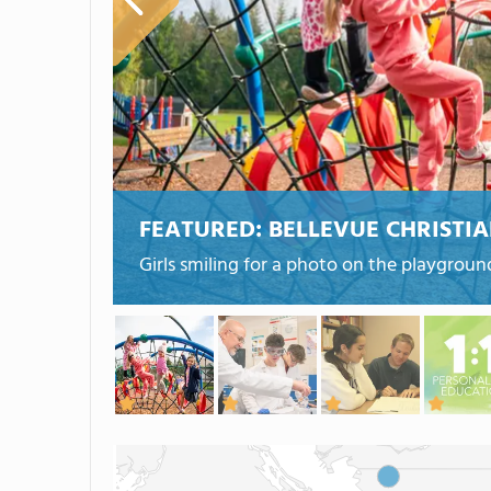
FEATURED:
BELLEVUE CHRISTI
Girls smiling for a photo on the playgroun