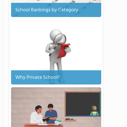
School Rankings by Category
Why Private School?