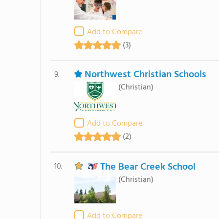
Add to Compare
(3)
Northwest Christian Schools
9.
(Christian)
Add to Compare
(2)
The Bear Creek School
10.
(Christian)
Add to Compare