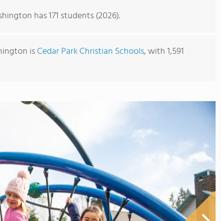
hington has 171 students (2026).
hington is
Cedar Park Christian Schools
, with 1,591