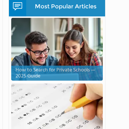
Most Popular Articles
How to Search for Private Schools —
2025 Guide