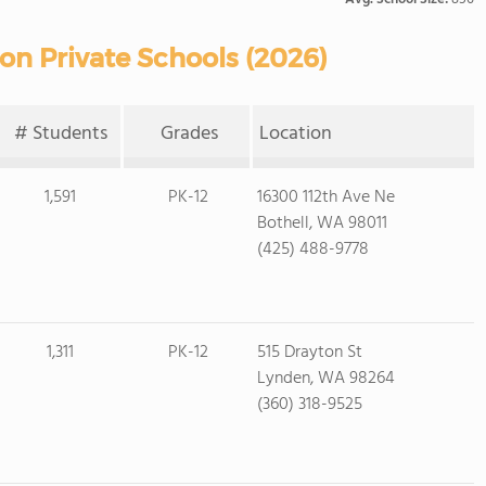
on Private Schools (2026)
# Students
Grades
Location
1,591
PK-12
16300 112th Ave Ne
Bothell, WA 98011
(425) 488-9778
1,311
PK-12
515 Drayton St
Lynden, WA 98264
(360) 318-9525