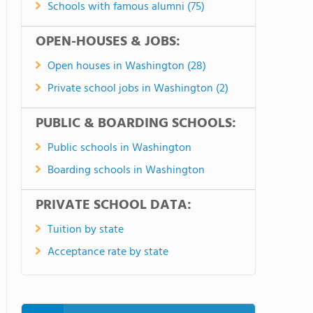
Schools with famous alumni (75)
OPEN-HOUSES & JOBS:
Open houses in Washington (28)
Private school jobs in Washington (2)
PUBLIC & BOARDING SCHOOLS:
Public schools in Washington
Boarding schools in Washington
PRIVATE SCHOOL DATA:
Tuition by state
Acceptance rate by state