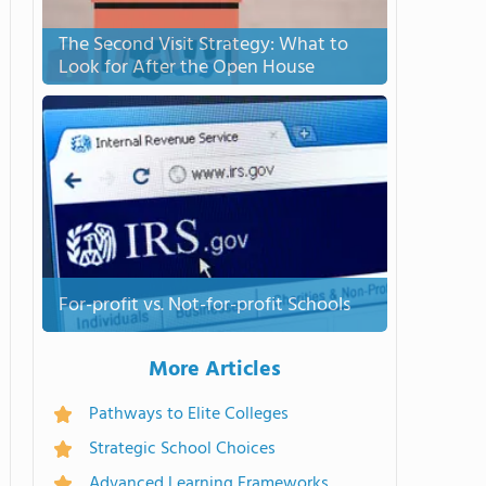
The Second Visit Strategy: What to
Look for After the Open House
For-profit vs. Not-for-profit Schools
More Articles
Pathways to Elite Colleges
Strategic School Choices
Advanced Learning Frameworks