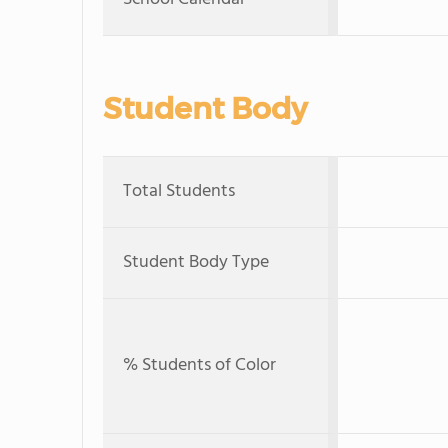
Student Body
Total Students
Student Body Type
% Students of Color