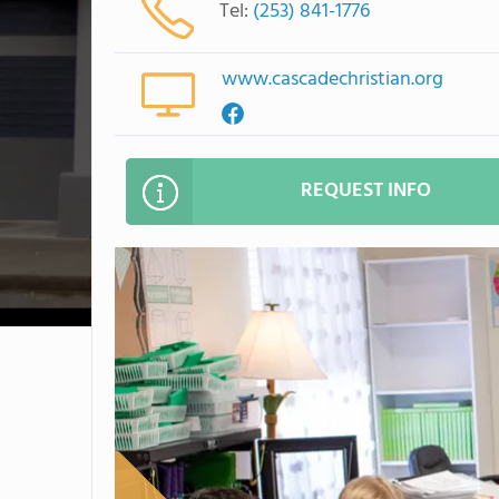
Tel:
(253) 841-1776
www.cascadechristian.org
REQUEST INFO