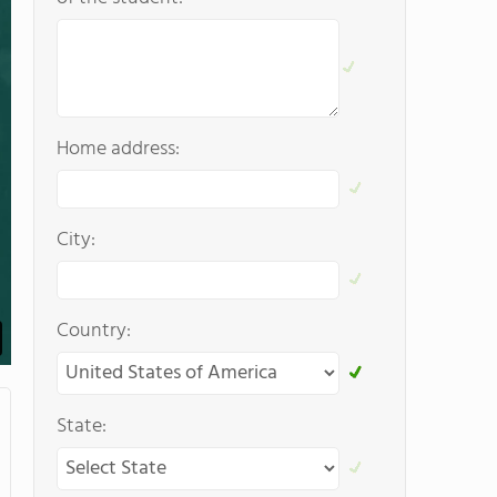
Home address:
City:
Country:
State: