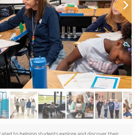
cated to helping students explore and discover their