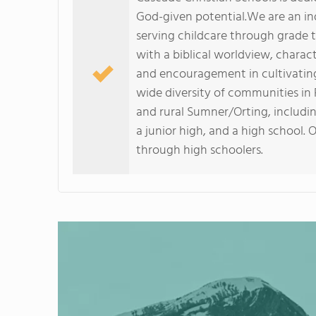
God-given potential.We are an in
serving childcare through grade 
with a biblical worldview, charac
and encouragement in cultivating 
wide diversity of communities in
and rural Sumner/Orting, includin
a junior high, and a high school. 
through high schoolers.