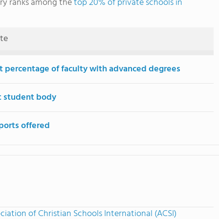
ary ranks among the
top 20% of private schools in
ute
t percentage of faculty with advanced degrees
t student body
ports offered
ciation of Christian Schools International (ACSI)