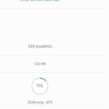
349 students
Co-ed
13%
State avg.: 32%