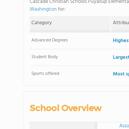
Cascade Christian Schools Puyallup Element
Washington
for:
Category
Attrib
Advanced Degrees
Highes
Student Body
Larges
Sports offered
Most s
School Overview
Asso