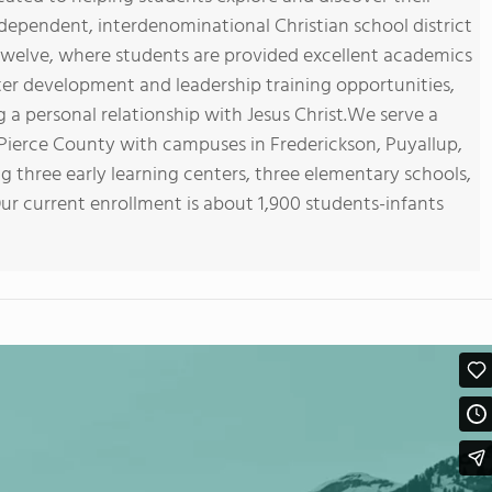
dependent, interdenominational Christian school district
twelve, where students are provided excellent academics
ter development and leadership training opportunities,
a personal relationship with Jesus Christ.We serve a
 Pierce County with campuses in Frederickson, Puyallup,
g three early learning centers, three elementary schools,
Our current enrollment is about 1,900 students-infants