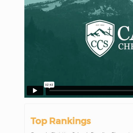
Top Rankings