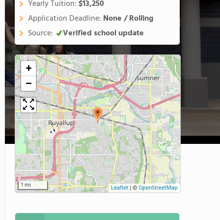
Yearly Tuition:
$13,250
Application Deadline:
None / Rolling
Source:
Verified school update
+
−
1 mi
Leaflet
|
©
OpenStreetMap