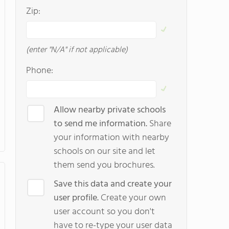
Zip:
(enter "N/A" if not applicable)
Phone:
Allow nearby private schools
to send me information.
Share
your information with nearby
schools on our site and let
them send you brochures.
Save this data and create your
user profile.
Create your own
user account so you don't
have to re-type your user data