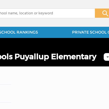
x
SCHOOL RANKINGS
PRIVATE SCHOOL 
ools Puyallup Elementary