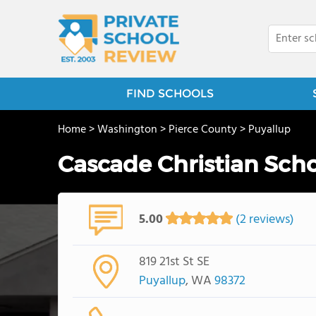
FIND SCHOOLS
Home
>
Washington
>
Pierce County
>
Puyallup
Cascade Christian Sch
5.00
(2 reviews)
819 21st St SE
Puyallup
, WA
98372