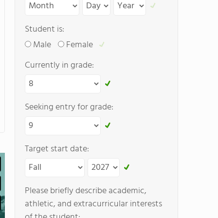
Student is:
Male
Female
Currently in grade:
Seeking entry for grade:
Target start date:
Please briefly describe academic,
athletic, and extracurricular interests
of the student: