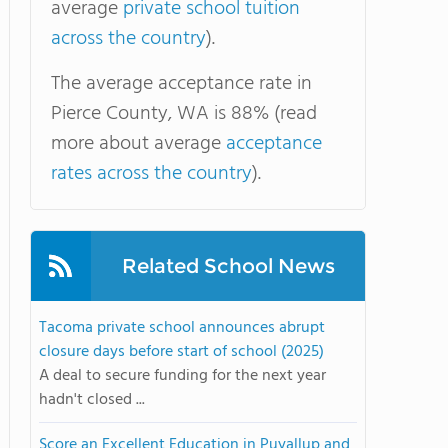
average
private school tuition
across the country
).
The average acceptance rate in
Pierce County, WA is 88% (read
more about average
acceptance
rates across the country
).
Related School News
Tacoma private school announces abrupt
closure days before start of school (2025)
A deal to secure funding for the next year
hadn't closed ...
Score an Excellent Education in Puyallup and