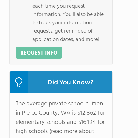
each time you request
information. You'll also be able
to track your information
requests, get reminded of
application dates, and more!
REQUEST INFO
Did You Know?
The average private school tuition
in Pierce County, WA is $12,862 for
elementary schools and $16,194 for
high schools (read more about