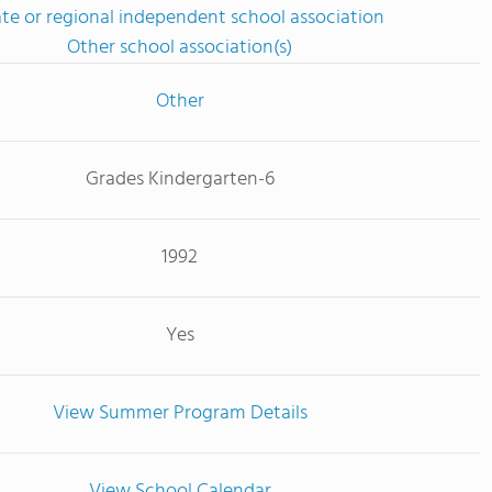
ate or regional independent school association
Other school association(s)
Other
Grades Kindergarten-6
1992
Yes
View Summer Program Details
View School Calendar