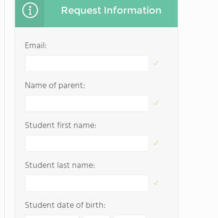
Request Information
Email:
Name of parent:
Student first name:
Student last name:
Student date of birth: