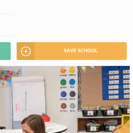
SAVE SCHOOL