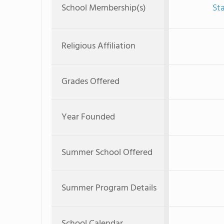
School Membership(s)
St
Religious Affiliation
Grades Offered
Year Founded
Summer School Offered
Summer Program Details
School Calendar