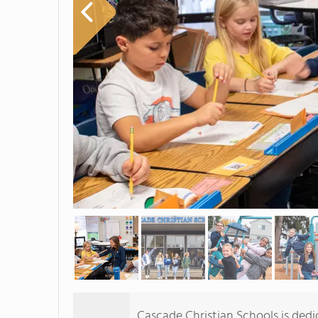
Cascade Christian Schools is dedi