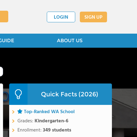
LOGIN
SIGN UP
GUIDE
ABOUT US
Quick Facts (2026)
Top-Ranked WA School
Grades:
Kindergarten-6
Enrollment:
349 students