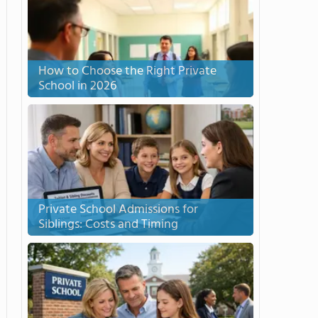
How to Choose the Right Private
School in 2026
Private School Admissions for
Siblings: Costs and Timing