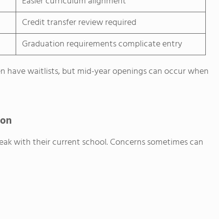
Easier curriculum alignment
Credit transfer review required
Graduation requirements complicate entry
en have waitlists, but mid-year openings can occur when
ion
peak with their current school. Concerns sometimes can