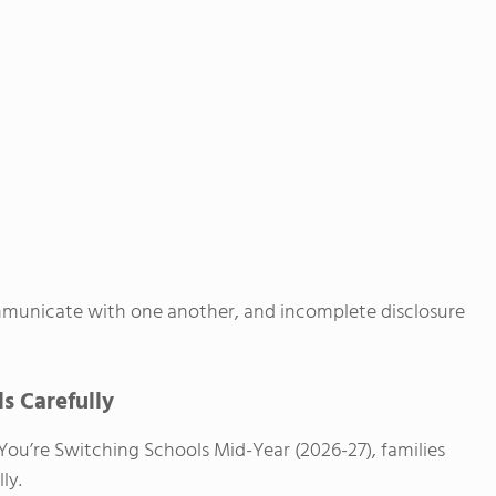
ommunicate with one another, and incomplete disclosure
ls Carefully
You’re Switching Schools Mid-Year (2026-27), families
ly.