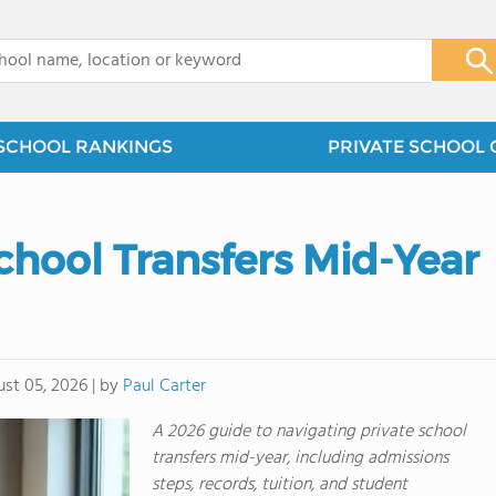
x
SCHOOL RANKINGS
PRIVATE SCHOOL 
chool Transfers Mid-Year
by
Paul Carter
st 05, 2026
|
A 2026 guide to navigating private school
transfers mid-year, including admissions
steps, records, tuition, and student