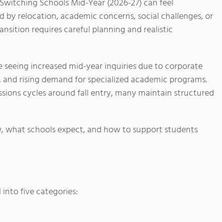
e Switching Schools Mid-Year (2026-27) can feel
by relocation, academic concerns, social challenges, or
nsition requires careful planning and realistic
re seeing increased mid-year inquiries due to corporate
y, and rising demand for specialized academic programs.
ssions cycles around fall entry, many maintain structured
w, what schools expect, and how to support students
 into five categories: