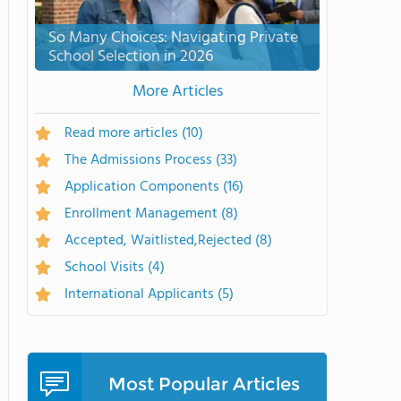
So Many Choices: Navigating Private
School Selection in 2026
More Articles
Read more articles
(10)
The Admissions Process
(33)
Application Components
(16)
Enrollment Management
(8)
Accepted, Waitlisted,Rejected
(8)
School Visits
(4)
International Applicants
(5)
Most Popular Articles