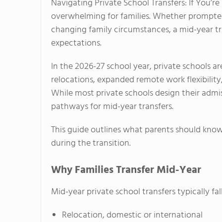
Navigating Private School Transfers: If You’r
overwhelming for families. Whether prompted 
changing family circumstances, a mid-year tra
expectations.
In the 2026-27 school year, private schools a
relocations, expanded remote work flexibilit
While most private schools design their admi
pathways for mid-year transfers.
This guide outlines what parents should kno
during the transition.
Why Families Transfer Mid-Year
Mid-year private school transfers typically fall
Relocation, domestic or international