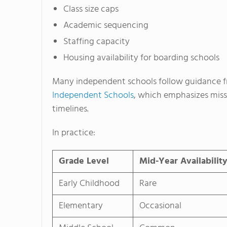
Class size caps
Academic sequencing
Staffing capacity
Housing availability for boarding schools
Many independent schools follow guidance f
Independent Schools
, which emphasizes miss
timelines.
In practice:
Grade Level
Mid-Year Availabilit
Early Childhood
Rare
Elementary
Occasional