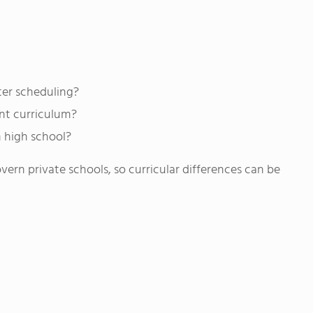
ter scheduling?
ent curriculum?
n high school?
rn private schools, so curricular differences can be