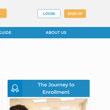
LOGIN
SIGN UP
GUIDE
ABOUT US
The Journey to
Enrollment