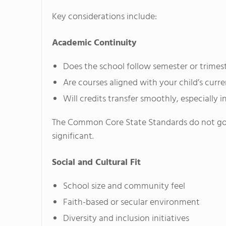
Key considerations include:
Academic Continuity
Does the school follow semester or trimes
Are courses aligned with your child’s curr
Will credits transfer smoothly, especially i
The Common Core State Standards do not gove
significant.
Social and Cultural Fit
School size and community feel
Faith-based or secular environment
Diversity and inclusion initiatives