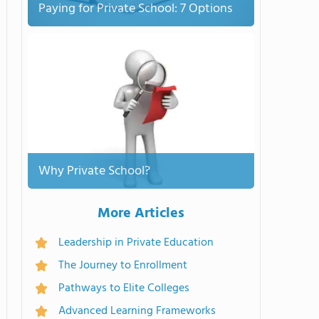
Paying for Private School: 7 Options
Why Private School?
More Articles
Leadership in Private Education
The Journey to Enrollment
Pathways to Elite Colleges
Advanced Learning Frameworks