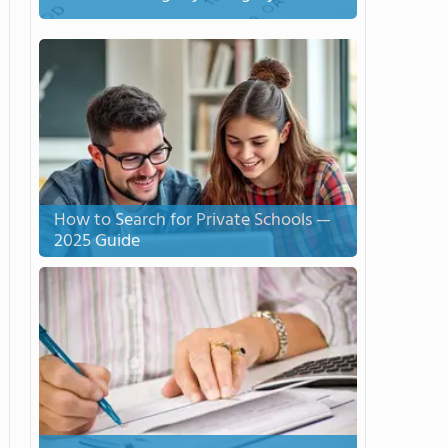
How to Search for Private Schools —
2025 Guide