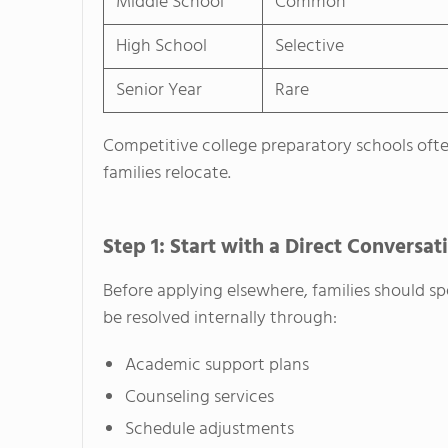
Middle School
Common
High School
Selective
Senior Year
Rare
Competitive college preparatory schools oft
families relocate.
Step 1: Start with a Direct Conversat
Before applying elsewhere, families should s
be resolved internally through:
Academic support plans
Counseling services
Schedule adjustments