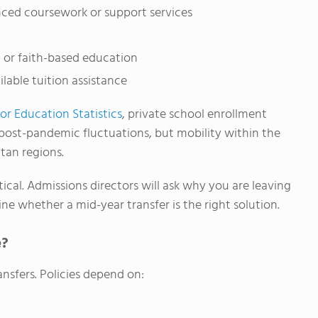
ced coursework or support services
, or faith-based education
ilable tuition assistance
or Education Statistics
, private school enrollment
 post-pandemic fluctuations, but mobility within the
tan regions.
ical. Admissions directors will ask why you are leaving
ne whether a mid-year transfer is the right solution.
e?
nsfers. Policies depend on: