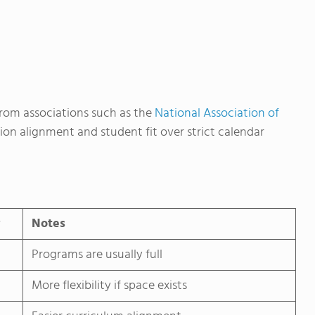
rom associations such as the
National Association of
ion alignment and student fit over strict calendar
y
Notes
Programs are usually full
More flexibility if space exists