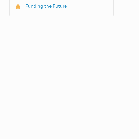
Funding the Future