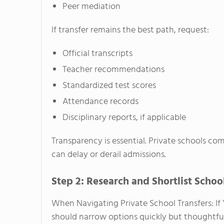
Peer mediation
If transfer remains the best path, request:
Official transcripts
Teacher recommendations
Standardized test scores
Attendance records
Disciplinary reports, if applicable
Transparency is essential. Private schools c
can delay or derail admissions.
Step 2: Research and Shortlist Schoo
When Navigating Private School Transfers: If 
should narrow options quickly but thoughtful