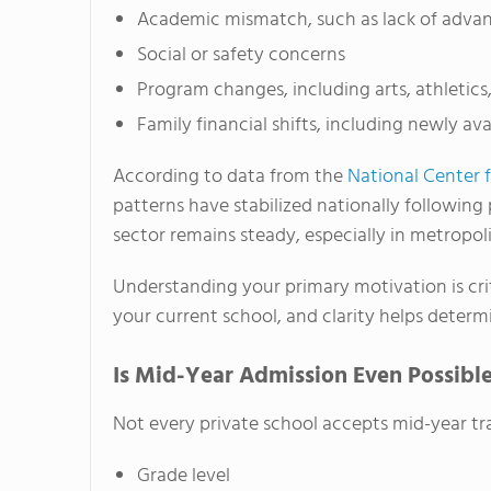
Academic mismatch, such as lack of advan
Social or safety concerns
Program changes, including arts, athletics
Family financial shifts, including newly ava
According to data from the
National Center f
patterns have stabilized nationally following
sector remains steady, especially in metropoli
Understanding your primary motivation is crit
your current school, and clarity helps determi
Is Mid-Year Admission Even Possibl
Not every private school accepts mid-year tra
Grade level