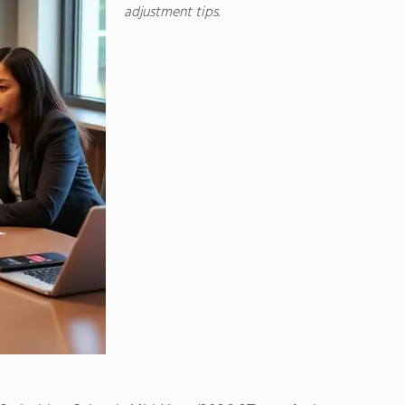
adjustment tips.