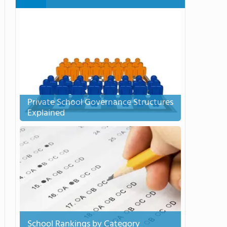
Private School Governance Structures
Explained
School Rankings by Category