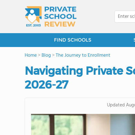
FIND SCHOOLS
Home
>
Blog
>
The Journey to Enrollment
Navigating Private S
2026-27
Updated
Augu