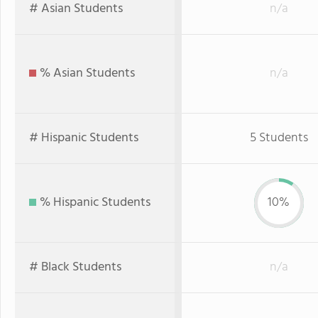
# Asian Students
n/a
% Asian Students
n/a
# Hispanic Students
5 Students
% Hispanic Students
10%
# Black Students
n/a