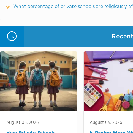
What percentage of private schools are religiously aff
Recent 
August 05, 2026
August 05, 2026