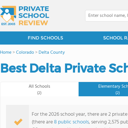
FIND SCHOOLS
SCHOOL R
Home
>
Colorado
>
Delta County
Best Delta Private Sc
All Schools
Elementary Sc
(2)
(2)
For the 2026 school year, there are 2 private
(there are
8 public schools
, serving 2,575 pub