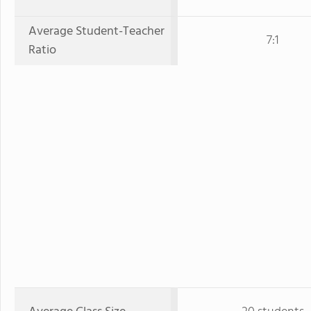
Average Student-Teacher
7:1
Ratio