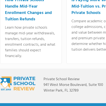
How Private Schools
Is Paying More Wo
Handle Mid-Year
Mid-Tuition vs. 
Enrollment Changes and
Private Schools
Tuition Refunds
Compare academic o
college admissions, cl
Learn how private schools
and value between mi
manage mid-year withdrawals,
and premium private 
transfers, tuition refunds,
determine whether hi
enrollment contracts, and what
tuition delivers better
families should expect
financially.
Private School Review
941 West Morse Boulevard, Suite 100
Winter Park, FL 32789