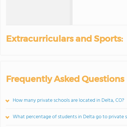
Extracurriculars and Sports:
Frequently Asked Questions
How many private schools are located in Delta, CO?
What percentage of students in Delta go to private 