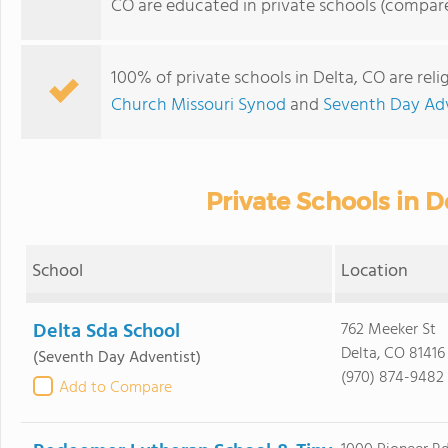
CO are educated in private schools (compare
100% of private schools in Delta, CO are rel
Church Missouri Synod
and
Seventh Day Adv
Private Schools in D
School
Location
Delta Sda School
762 Meeker St
Delta, CO 81416
(Seventh Day Adventist)
(970) 874-9482
Add to Compare