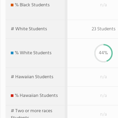
% Black Students
n/a
# White Students
23 Students
% White Students
44%
# Hawaiian Students
n/a
% Hawaiian Students
n/a
# Two or more races
n/a