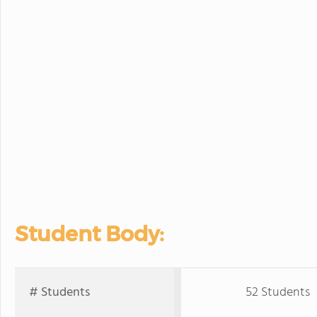
Student Body:
# Students
52 Students