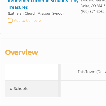
Redeemer Lutheran School & Tiny
1000 Pioneer R
Delta, CO 81416
Treasures
(970) 874-3052
(Lutheran Church Missouri Synod)
Add to Compare
Overview
This Town (Delt
# Schools