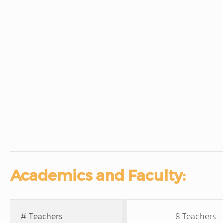
Academics and Faculty:
# Teachers
8 Teachers