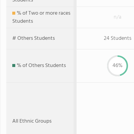
Students
% of Two or more races
n/a
Students
# Others Students
24 Students
% of Others Students
46%
All Ethnic Groups