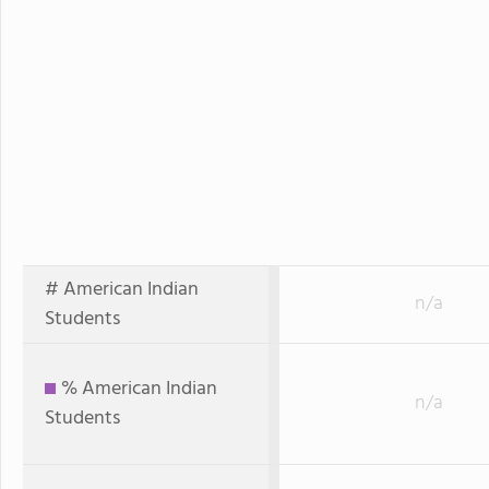
# American Indian
n/a
Students
% American Indian
n/a
Students