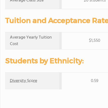
Average Class Size
20 students
Tuition and Acceptance Rate
Average Yearly Tuition
$1,550
Cost
Students by Ethnicity:
Diversity Score
0.59