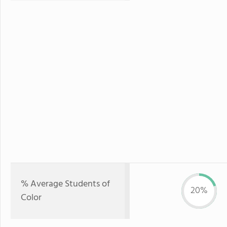
% Average Students of
20%
Color