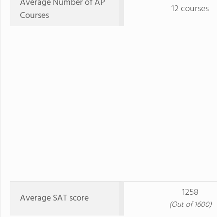
Average Number of AP
12 courses
Courses
1258
Average SAT score
(Out of 1600)