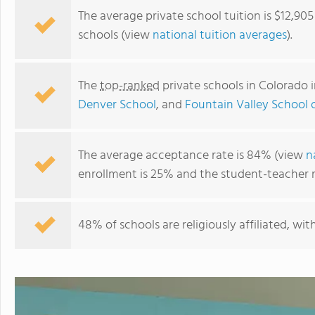
The average private school tuition is $12,90
schools (view
national tuition averages
).
The
top-ranked
private schools in Colorado 
Denver School
, and
Fountain Valley School 
The average acceptance rate is 84% (view
n
enrollment is 25% and the student-teacher rat
Stanley British Primary School
48% of schools are religiously affiliated, wi