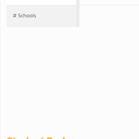
# Schools