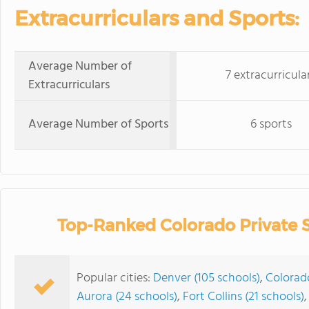
Extracurriculars and Sports:
Average Number of
7 extracurricula
Extracurriculars
Average Number of Sports
6 sports
Top-Ranked Colorado Private 
Popular cities:
Denver (105 schools)
,
Colorado
Aurora (24 schools)
,
Fort Collins (21 schools)