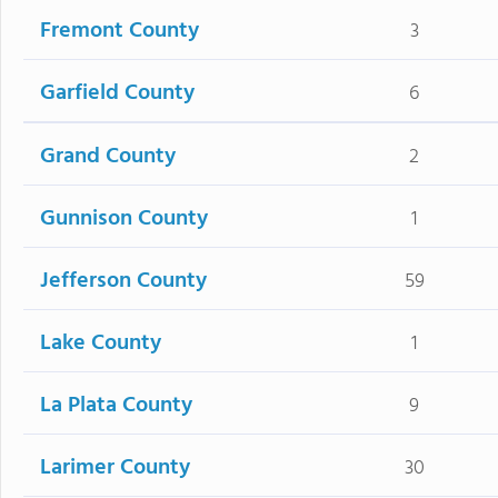
Fremont County
3
Garfield County
6
Grand County
2
Gunnison County
1
Jefferson County
59
Lake County
1
La Plata County
9
Larimer County
30