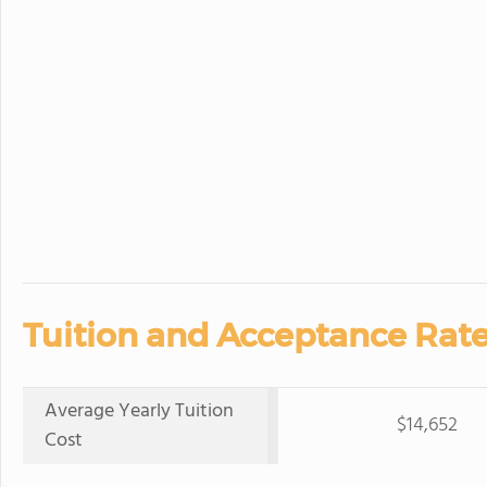
Tuition and Acceptance Rate
Average Yearly Tuition
$14,652
Cost