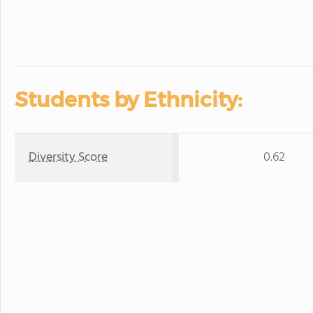
Students by Ethnicity:
Diversity Score
0.62