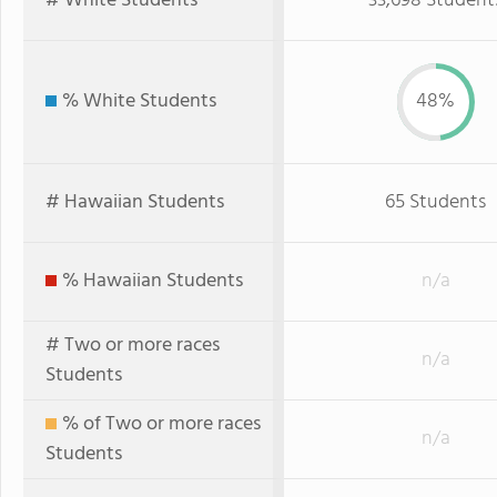
# White Students
33,698 Student
% White Students
48%
# Hawaiian Students
65 Students
% Hawaiian Students
n/a
# Two or more races
n/a
Students
% of Two or more races
n/a
Students