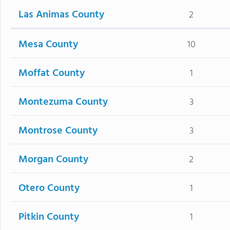
Las Animas County
2
Mesa County
10
Moffat County
1
Montezuma County
3
Montrose County
3
Morgan County
2
Otero County
1
Pitkin County
1