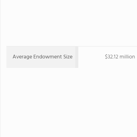
Average Endowment Size
$32.12 million