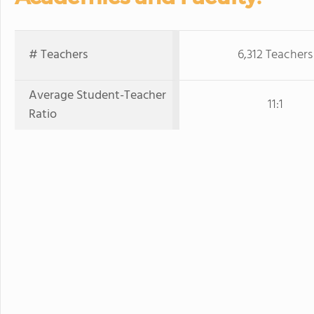
# Teachers
6,312 Teachers
Average Student-Teacher
11:1
Ratio