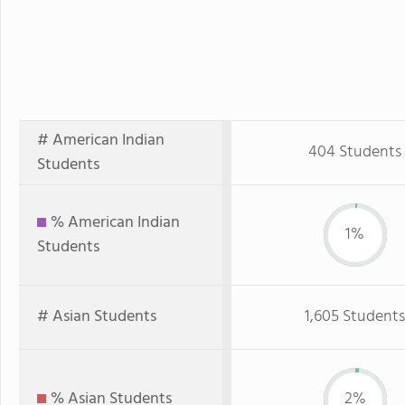
# American Indian
404 Students
Students
% American Indian
1%
Students
# Asian Students
1,605 Students
% Asian Students
2%