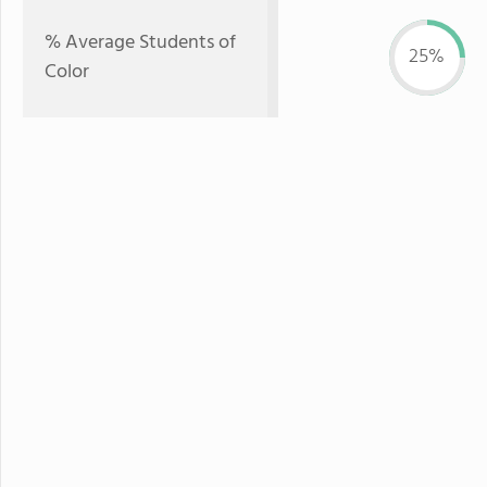
% Average Students of
25%
Color