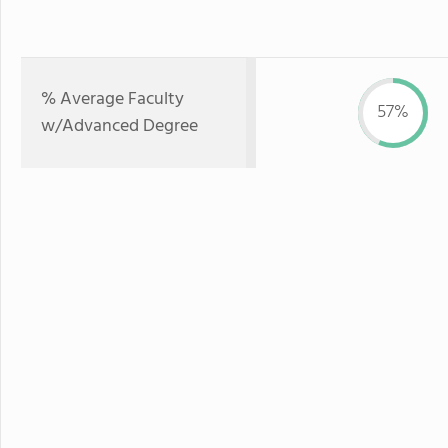
% Average Faculty
57%
w/Advanced Degree