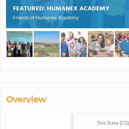
FEATURED:
HUMANEX ACADEMY
Friends of Humanex Academy
Overview
This State (CO)