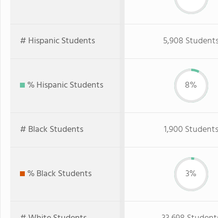
# Hispanic Students
5,908 Student
% Hispanic Students
8%
# Black Students
1,900 Student
% Black Students
3%