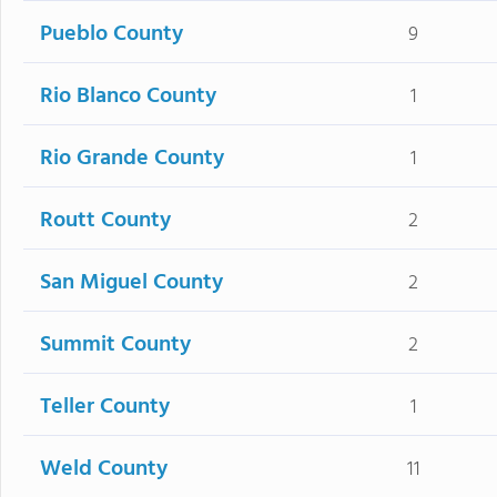
Pueblo County
9
Rio Blanco County
1
Rio Grande County
1
Routt County
2
San Miguel County
2
Summit County
2
Teller County
1
Weld County
11