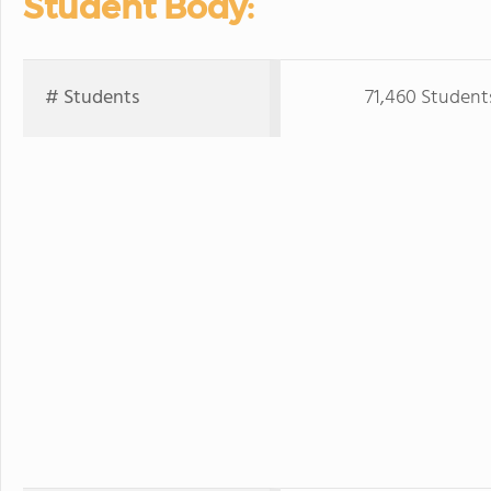
Student Body:
# Students
71,460 Student