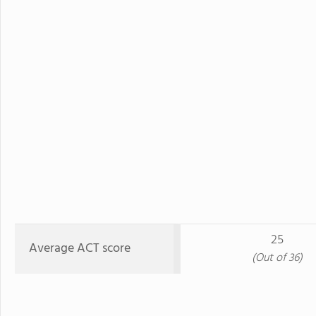
25
Average ACT score
(Out of 36)