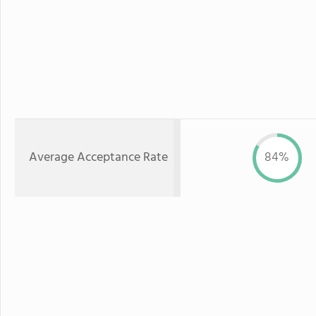
Average Acceptance Rate
84%