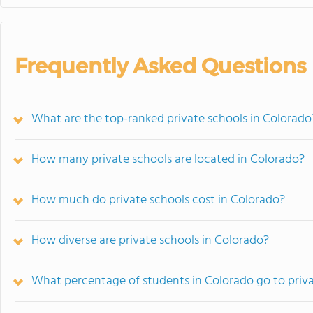
Frequently Asked Questions
What are the top-ranked private schools in Colorado
How many private schools are located in Colorado?
How much do private schools cost in Colorado?
How diverse are private schools in Colorado?
What percentage of students in Colorado go to priv