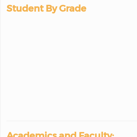
Student By Grade
Academics and Faculty: