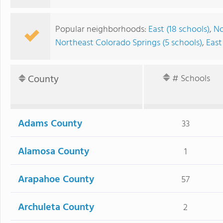
Popular neighborhoods:
East (18 schools)
,
No
Northeast Colorado Springs (5 schools)
,
East
County
# Schools
Adams County
33
Alamosa County
1
Arapahoe County
57
Archuleta County
2