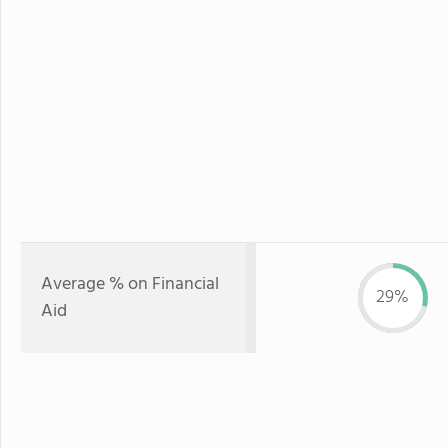
Average % on Financial
29%
Aid