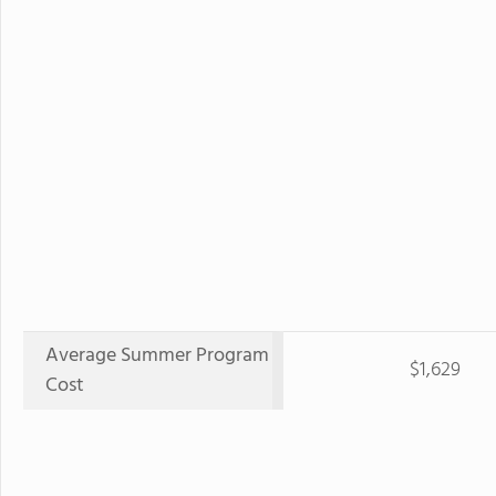
Average Summer Program
$1,629
Cost