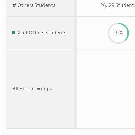
# Others Students
26,129 Student
% of Others Students
38%
All Ethnic Groups