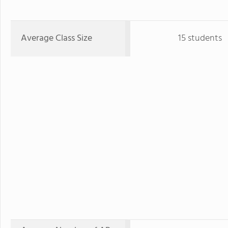
Average Class Size
15 students