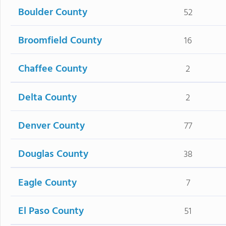
Boulder County
52
Broomfield County
16
Chaffee County
2
Delta County
2
Denver County
77
Douglas County
38
Eagle County
7
El Paso County
51