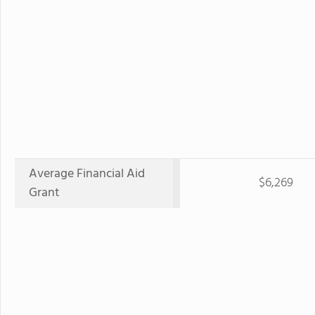
Average Financial Aid
$6,269
Grant